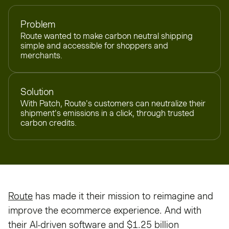
Problem
Route wanted to make carbon neutral shipping
simple and accessible for shoppers and
merchants.
Solution
With Patch, Route's customers can neutralize their
shipment's emissions in a click, through trusted
carbon credits.
Route
has made it their mission to reimagine and
improve the ecommerce experience. And with
their AI-driven software and $1.25 billion