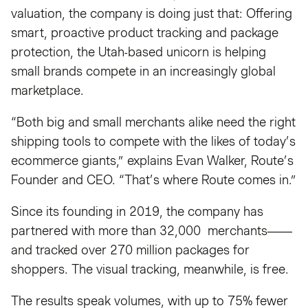
valuation, the company is doing just that: Offering
smart, proactive product tracking and package
protection, the Utah-based unicorn is helping
small brands compete in an increasingly global
marketplace.
“Both big and small merchants alike need the right
shipping tools to compete with the likes of today’s
ecommerce giants,” explains Evan Walker, Route’s
Founder and CEO. “That’s where Route comes in.”
Since its founding in 2019, the company has
partnered with more than 32,000 merchants——
and tracked over 270 million packages for
shoppers. The visual tracking, meanwhile, is free.
The results speak volumes, with up to 75% fewer