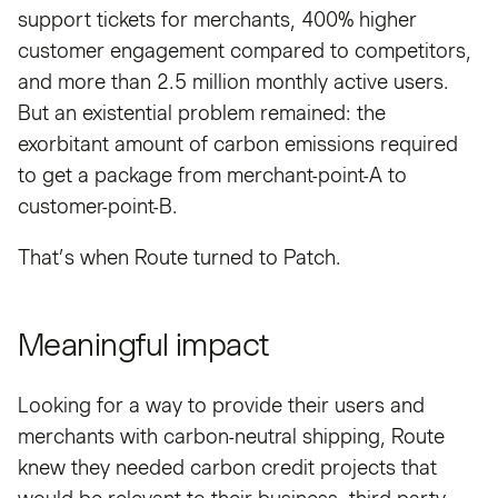
support tickets for merchants, 400% higher
customer engagement compared to competitors,
and more than 2.5 million monthly active users.
But an existential problem remained: the
exorbitant amount of carbon emissions required
to get a package from merchant-point-A to
customer-point-B.
That’s when Route turned to Patch.
Meaningful impact
Looking for a way to provide their users and
merchants with carbon-neutral shipping, Route
knew they needed carbon credit projects that