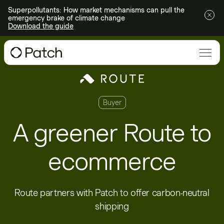
Superpollutants: How market mechanisms can pull the
emergency brake of climate change
Download the guide
Buyer
A greener Route to
ecommerce
Route partners with Patch to offer carbon-neutral
shipping