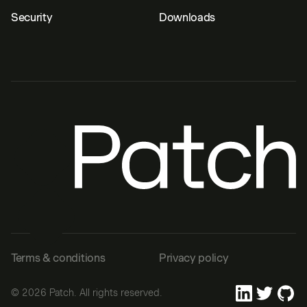
Security
Downloads
Terms & conditions
Privacy policy
©
2026
Patch. All rights reserved.