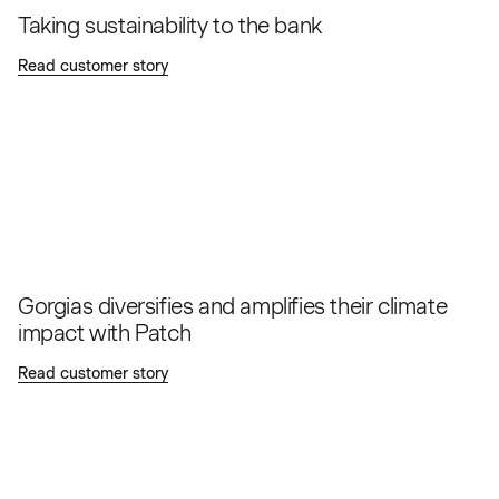
Taking sustainability to the bank
Read customer story
Gorgias diversifies and amplifies their climate
impact with Patch
Read customer story