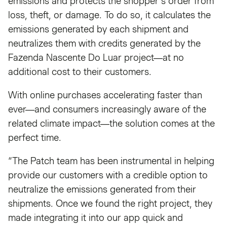
emissions and protects the shopper’s order from
loss, theft, or damage. To do so, it calculates the
emissions generated by each shipment and
neutralizes them with credits generated by the
Fazenda Nascente Do Luar project—at no
additional cost to their customers.
With online purchases accelerating faster than
ever—and consumers increasingly aware of the
related climate impact—the solution comes at the
perfect time.
“The Patch team has been instrumental in helping
provide our customers with a credible option to
neutralize the emissions generated from their
shipments. Once we found the right project, they
made integrating it into our app quick and