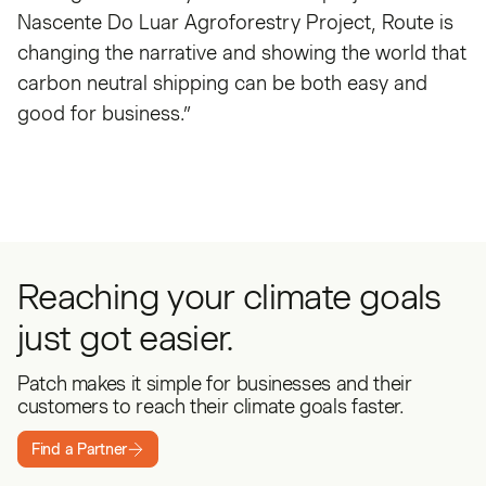
Nascente Do Luar Agroforestry Project, Route is
changing the narrative and showing the world that
carbon neutral shipping can be both easy and
good for business.”
Reaching your climate goals
just got easier.
Patch makes it simple for businesses and their
customers to reach their climate goals faster.
Find a Partner