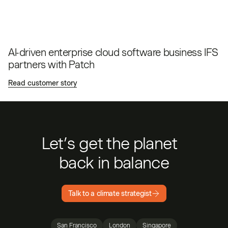
AI-driven enterprise cloud software business IFS
partners with Patch
Read customer story
Let’s get the planet
back in balance
Talk to a climate strategist
San Francisco
London
Singapore