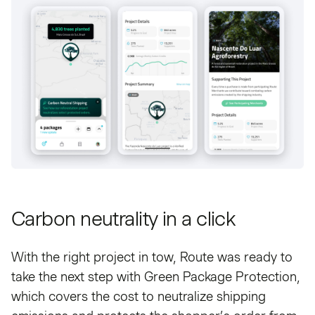
Carbon neutrality in a click
With the right project in tow, Route was ready to
take the next step with Green Package Protection,
which covers the cost to neutralize shipping