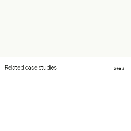
Related case studies
See all