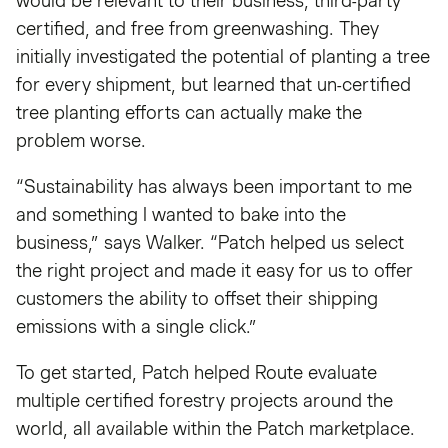
would be relevant to their business, third-party
certified, and free from greenwashing. They
initially investigated the potential of planting a tree
for every shipment, but learned that un-certified
tree planting efforts can actually make the
problem worse.
“Sustainability has always been important to me
and something I wanted to bake into the
business,” says Walker. “Patch helped us select
the right project and made it easy for us to offer
customers the ability to offset their shipping
emissions with a single click.”
To get started, Patch helped Route evaluate
multiple certified forestry projects around the
world, all available within the Patch marketplace.