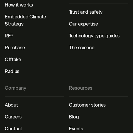
How it works
Trust and safety
Embedded Climate
Strategy
Our expertise
RFP
Technology type guides
Purchase
The science
Offtake
Radius
Company
Resources
About
Customer stories
Careers
Blog
Contact
Events