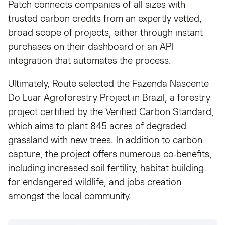
Patch connects companies of all sizes with
trusted carbon credits from an expertly vetted,
broad scope of projects, either through instant
purchases on their dashboard or an API
integration that automates the process.
Ultimately, Route selected the Fazenda Nascente
Do Luar Agroforestry Project in Brazil, a forestry
project certified by the Verified Carbon Standard,
which aims to plant 845 acres of degraded
grassland with new trees. In addition to carbon
capture, the project offers numerous co-benefits,
including increased soil fertility, habitat building
for endangered wildlife, and jobs creation
amongst the local community.