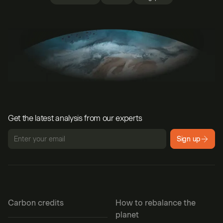
Get the latest analysis from our experts
Sign up
Carbon credits
How to rebalance the
planet