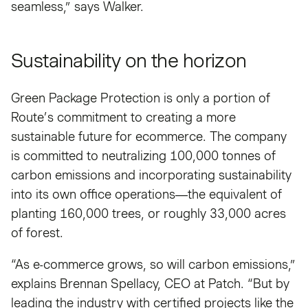
seamless,” says Walker.
Sustainability on the horizon
Green Package Protection is only a portion of
Route’s commitment to creating a more
sustainable future for ecommerce. The company
is committed to neutralizing 100,000 tonnes of
carbon emissions and incorporating sustainability
into its own office operations—the equivalent of
planting 160,000 trees, or roughly 33,000 acres
of forest.
“As e-commerce grows, so will carbon emissions,”
explains Brennan Spellacy, CEO at Patch. “But by
leading the industry with certified projects like the