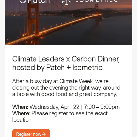
Climate Leaders x Carbon Dinner,
hosted by Patch + Isometric
​After a busy day at Climate Week, we're
closing out the evening the right way, around
a table with good food and great company.
When:
Wednesday, April 22 | 7:00 – 9:00pm
Where:
Please register to see the exact
location
Register now