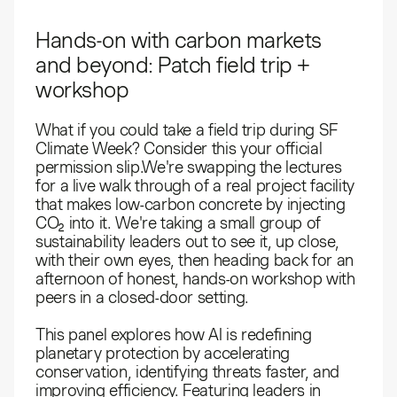
Hands-on with carbon markets
and beyond: Patch field trip +
workshop
What if you could take a field trip during SF
Climate Week? Consider this your official
permission slip.​We're swapping the lectures
for a live walk through of a real project facility
that makes low-carbon concrete by injecting
CO₂ into it. We're taking a small group of
sustainability leaders out to see it, up close,
with their own eyes, then heading back for an
afternoon of honest, hands-on workshop with
peers in a closed-door setting.
This panel explores how AI is redefining
planetary protection by accelerating
conservation, identifying threats faster, and
improving efficiency. Featuring leaders in