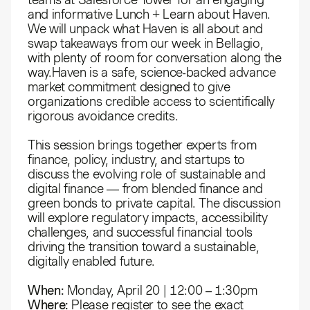
and informative Lunch + Learn about Haven.
We will unpack what Haven is all about and
swap takeaways from our week in Bellagio,
with plenty of room for conversation along the
way.​Haven is a safe, science-backed advance
market commitment designed to give
organizations credible access to scientifically
rigorous avoidance credits.
This session brings together experts from
finance, policy, industry, and startups to
discuss the evolving role of sustainable and
digital finance — from blended finance and
green bonds to private capital. The discussion
will explore regulatory impacts, accessibility
challenges, and successful financial tools
driving the transition toward a sustainable,
digitally enabled future.
When:
Monday, April 20 | 12:00 – 1:30pm
Where:
Please register to see the exact