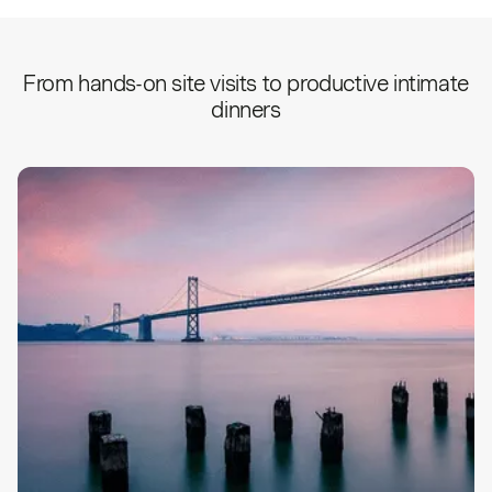
From hands-on site visits to productive intimate
dinners