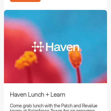
Haven Lunch + Learn
​Come grab lunch with the Patch and Revalue
teams at Salesforce Tower for an engaging