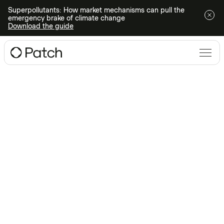
Superpollutants: How market mechanisms can pull the
emergency brake of climate change
Download the guide