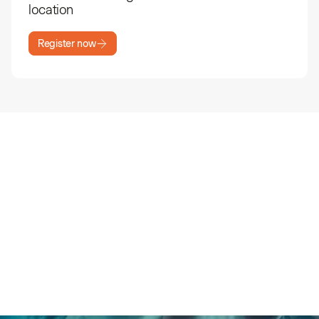
location
Register now
Book a meeting with a Patch
climate expert
Can’t attend any of our SF Climate Week events?
Book a 1:1 meeting instead and hear the highlights
directly from our team.
Schedule a meeting