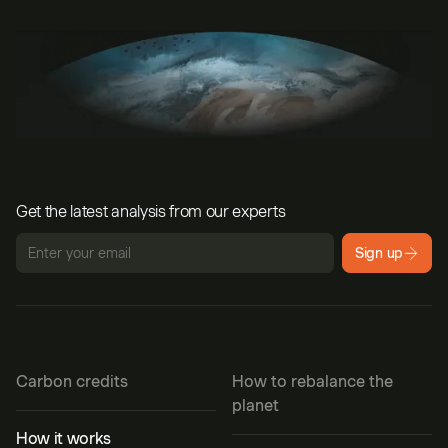
Get the latest analysis from our experts
Sign up
Carbon credits
How to rebalance the
planet
How it works