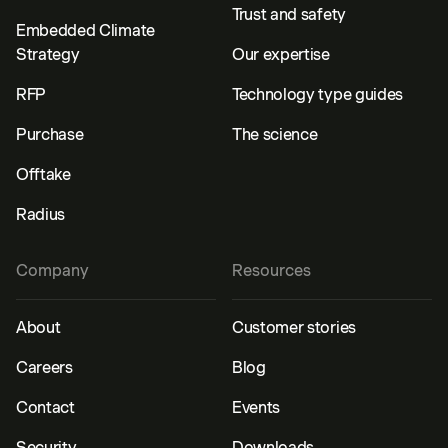
Trust and safety
Embedded Climate
Strategy
Our expertise
RFP
Technology type guides
Purchase
The science
Offtake
Radius
Company
Resources
About
Customer stories
Careers
Blog
Contact
Events
Security
Downloads