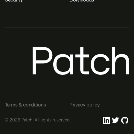
Terms & conditions
Privacy policy
©
2026
Patch. All rights reserved.