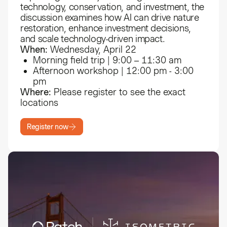
technology, conservation, and investment, the
discussion examines how AI can drive nature
restoration, enhance investment decisions,
and scale technology-driven impact.
When:
Wednesday, April 22
Morning field trip | 9:00 – 11:30 am
Afternoon workshop | 12:00 pm - 3:00
pm
Where:
Please register to see the exact
locations
Register now