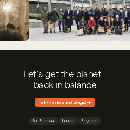
Nokia
5
Patch- and Isometric-sponsored Brussels CDR Tour, 202
Let’s get the planet
back in balance
Talk to a climate strategist
San Francisco
London
Singapore