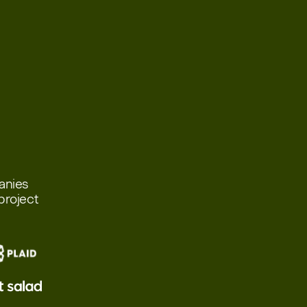
panies
project