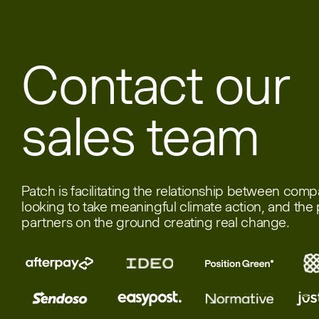
Contact our
sales team
Patch is facilitating the relationship between com
looking to take meaningful climate action, and the 
partners on the ground creating real change.