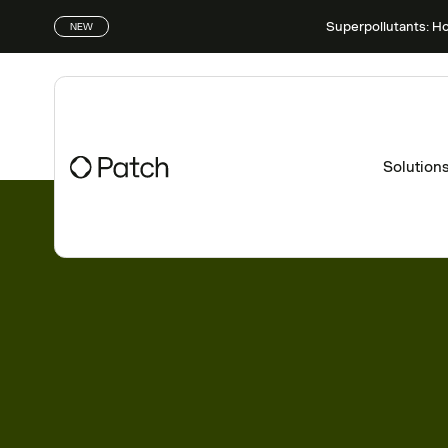
Superpollutants: H
NEW
Solution