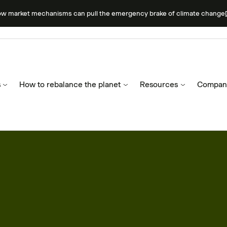
ow market mechanisms can pull the emergency brake of climate change
s
How to rebalance the planet
Resources
Compan