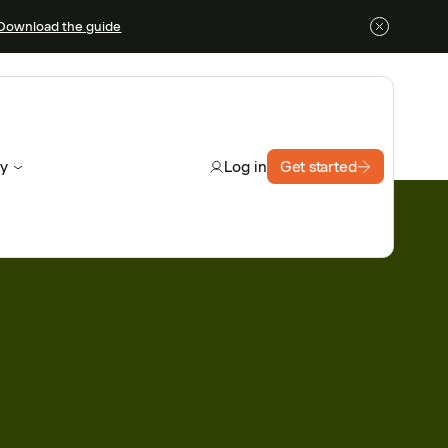
Download the guide
y
Get started
Log in