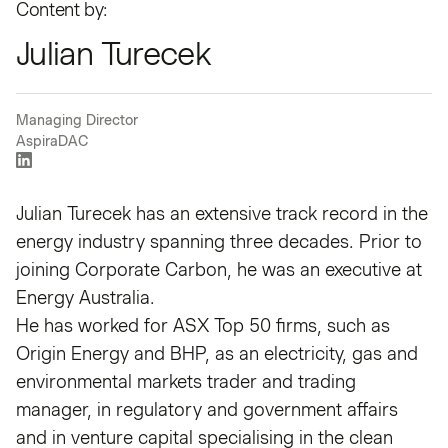
Content by:
Julian Turecek
Managing Director
AspiraDAC
Julian Turecek has an extensive track record in the
energy industry spanning three decades. Prior to
joining Corporate Carbon, he was an executive at
Energy Australia.
He has worked for ASX Top 50 firms, such as
Origin Energy and BHP, as an electricity, gas and
environmental markets trader and trading
manager, in regulatory and government affairs
and in venture capital specialising in the clean