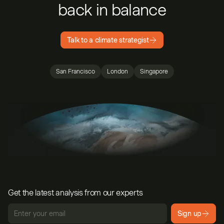
back in balance
Talk to a climate strategist
San Francisco
London
Singapore
Get the latest analysis from our experts
Sign up