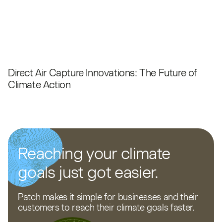
Direct Air Capture Innovations: The Future of
Climate Action
Reaching your climate
goals just got easier.
Patch makes it simple for businesses and their
customers to reach their climate goals faster.