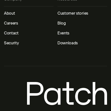
About
Customer stories
Careers
Blog
Contact
Events
Security
Downloads