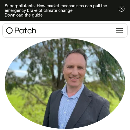
Superpollutants: How market mechanisms can pull the
emergency brake of climate change
Download the guide