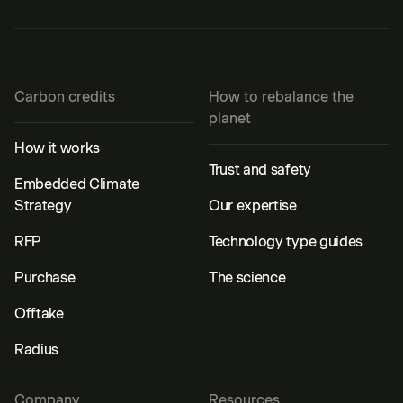
Carbon credits
How to rebalance the
planet
How it works
Trust and safety
Embedded Climate
Strategy
Our expertise
RFP
Technology type guides
Purchase
The science
Offtake
Radius
Company
Resources