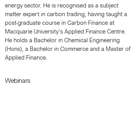
energy sector. He is recognised as a subject
matter expert in carbon trading, having taught a
post-graduate course in Carbon Finance at
Macquarie University’s Applied Finance Centre.
He holds a Bachelor in Chemical Engineering
(Hons), a Bachelor in Commerce and a Master of
Applied Finance.
Webinars