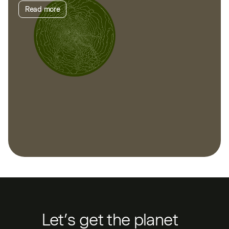
Read more
Let’s get the planet