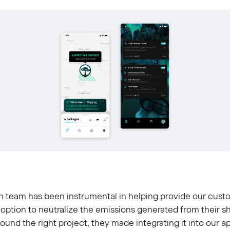
h team has been instrumental in helping provide our cust
 option to neutralize the emissions generated from their s
und the right project, they made integrating it into our a