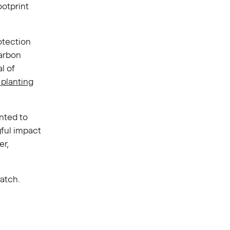
ootprint
otection
carbon
l of
 planting
nted to
gful impact
er,
Patch.