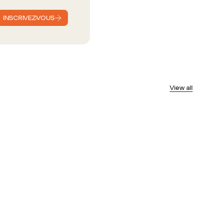
INSCRIVEZ-VOUS
View all