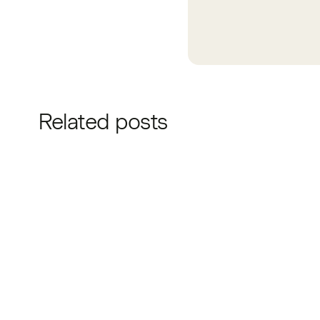
Related posts