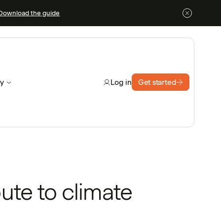
Download the guide
y
Get started
Log in
ute to climate