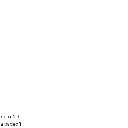
ng to 4.9
 a tradeoff