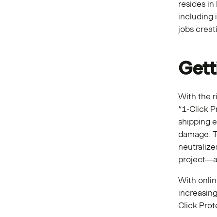
resides in
including 
jobs crea
Gett
With the r
“1-Click P
shipping e
damage. To
neutraliz
project—at
With onli
increasin
Click Prot