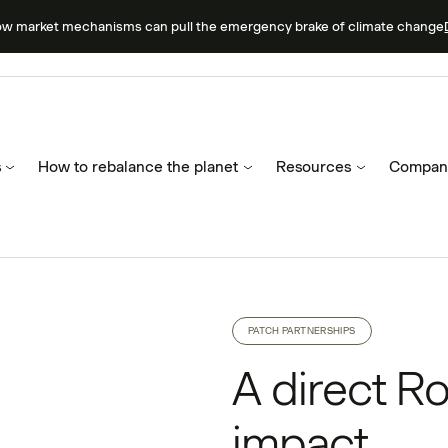
ow market mechanisms can pull the emergency brake of climate change
s
How to rebalance the planet
Resources
Compan
PATCH PARTNERSHIPS
A direct Ro
impact