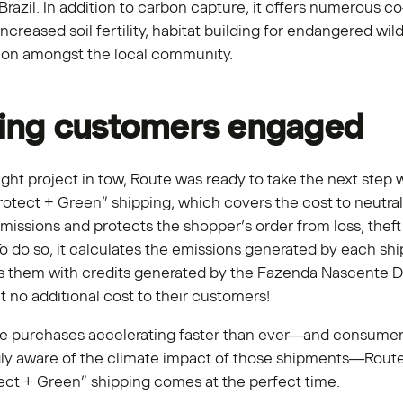
 Brazil. In addition to carbon capture, it offers numerous co
increased soil fertility, habitat building for endangered wild
tion amongst the local community.
ing customers engaged
ight project in tow, Route was ready to take the next step w
rotect + Green” shipping, which covers the cost to neutral
missions and protects the shopper’s order from loss, theft
 do so, it calculates the emissions generated by each sh
es them with credits generated by the Fazenda Nascente D
 no additional cost to their customers!
ne purchases accelerating faster than ever—and consume
gly aware of the climate impact of those shipments—Route
ect + Green” shipping comes at the perfect time.