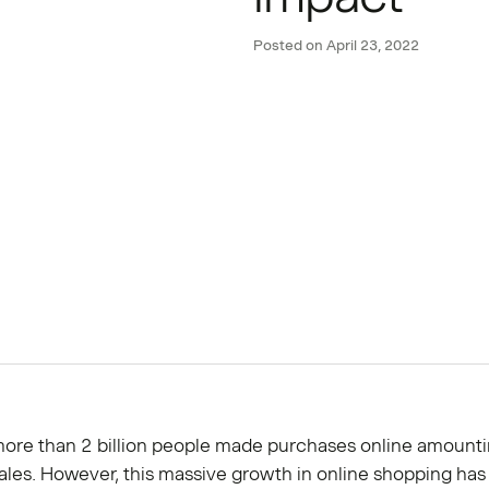
Posted on
April 23, 2022
more than 2 billion people made purchases online amounti
n sales. However, this massive growth in online shopping has