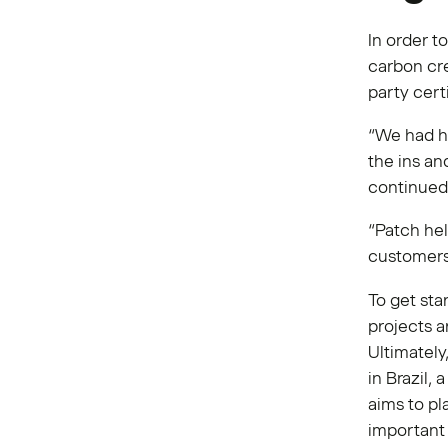
In order t
carbon cre
party cert
“We had hi
the ins an
continued
“Patch hel
customers 
To get sta
projects a
Ultimately
in Brazil,
aims to pl
important 