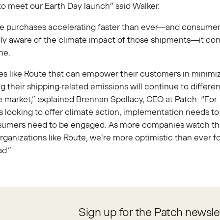
o meet our Earth Day launch” said Walker.
ne purchases accelerating faster than ever—and consume
gly aware of the climate impact of those shipments—it co
ime.
s like Route that can empower their customers in minimiz
ng their shipping-related emissions will continue to differen
he market,” explained Brennan Spellacy, CEO at Patch. “For
looking to offer climate action, implementation needs to
sumers need to be engaged. As more companies watch th
rganizations like Route, we're more optimistic than ever fo
ad.”
Sign up for the Patch newsle