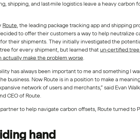
, shipping, and last-mile logistics leave a heavy carbon f
y
Route
, the leading package tracking app and shipping pr
decided to offer their customers a way to help neutralize 
for their shipments. They initially investigated the potentia
 tree for every shipment, but learned that
un-certified tree
an actually make the problem worse
.
ility has always been important to me and something I wa
the business. Now Route is in a position to make a meanin
xpansive network of users and merchants,” said Evan Walk
nd CEO of Route.
partner to help navigate carbon offsets, Route turned to 
iding hand