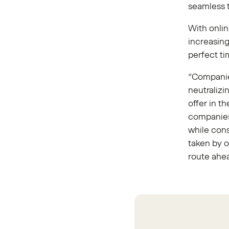
seamless t
With onli
increasin
perfect t
“Companie
neutralizi
offer in t
companies 
while con
taken by o
route ahe