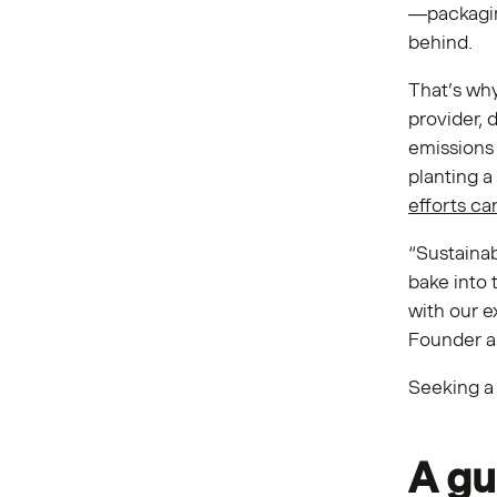
—packaging
behind.
That’s wh
provider, 
emissions 
planting a
efforts c
“Sustainab
bake into 
with our e
Founder a
Seeking a 
A gu