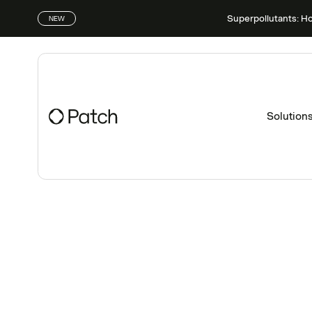
Superpollutants: H
NEW
Solution