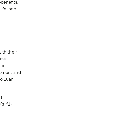
-benefits,
life, and
ith their
ize
 or
ipment and
o Luar
rs
’s “1-