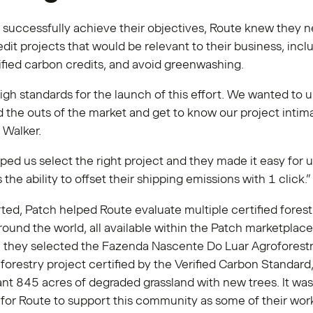
o successfully achieve their objectives, Route knew they 
dit projects that would be relevant to their business, inclu
ified carbon credits, and avoid greenwashing.
gh standards for the launch of this effort. We wanted to 
d the outs of the market and get to know our project intima
 Walker.
ped us select the right project and they made it easy for u
the ability to offset their shipping emissions with 1 click.
rted, Patch helped Route evaluate multiple certified forest
round the world, all available within the Patch marketplace
, they selected the Fazenda Nascente Do Luar Agroforestr
 a forestry project certified by the Verified Carbon Standard
ant 845 acres of degraded grassland with new trees. It was
for Route to support this community as some of their wor