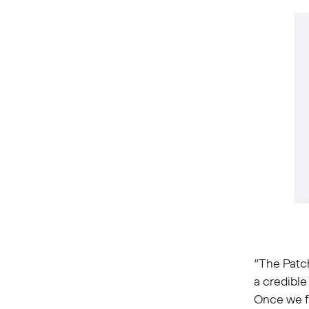
“The Patc
a credible
Once we fo