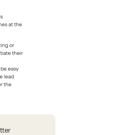
rs
mes at the
ing or
tiate their
 be easy
e lead
r the
tter