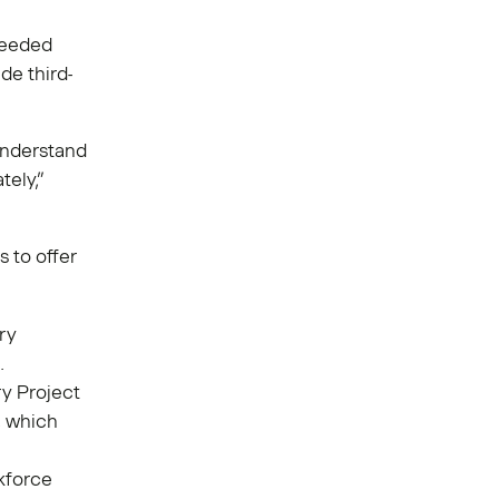
needed
de third-
understand
tely,”
s to offer
”
ry
.
y Project
, which
kforce