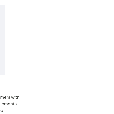
omers with
hipments.
pp