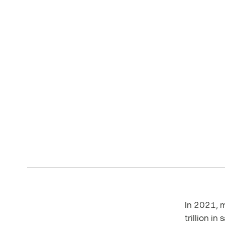
In 2021, 
trillion i