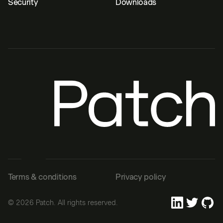
Security
Downloads
Terms & conditions
Privacy policy
©
2026
Patch. All rights reserved.