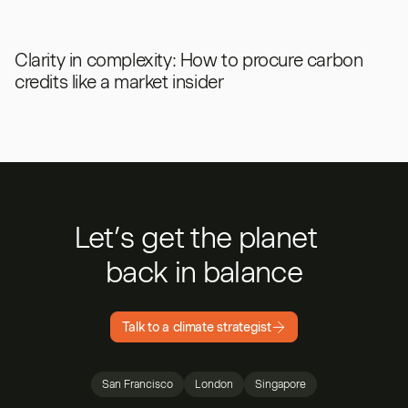
Clarity in complexity: How to procure carbon
credits like a market insider
Let’s get the planet
back in balance
Talk to a climate strategist
San Francisco
London
Singapore