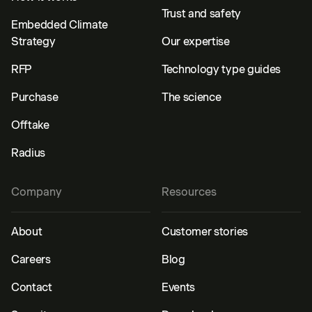
Trust and safety
Embedded Climate
Strategy
Our expertise
RFP
Technology type guides
Purchase
The science
Offtake
Radius
Company
Resources
About
Customer stories
Careers
Blog
Contact
Events