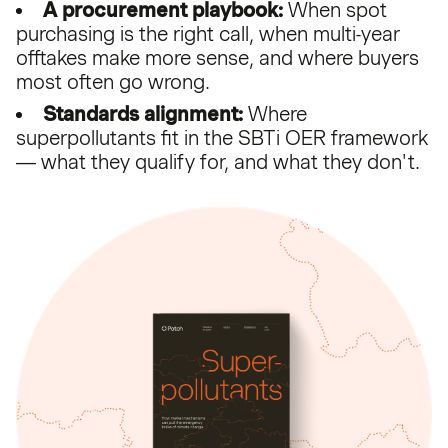
A procurement playbook:
When spot
purchasing is the right call, when multi-year
offtakes make more sense, and where buyers
most often go wrong.
Standards alignment:
Where
superpollutants fit in the SBTi OER framework
— what they qualify for, and what they don't.