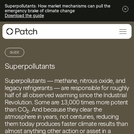
Superpollutants: How market mechanisms can pull the
emergency brake of climate change
Download the guide
GUIDE
Superpollutants
Superpollutants — methane, nitrous oxide, and
legacy refrigerants — are responsible for roughly
half of all observed warming since the Industrial
Revolution. Some are 13,000 times more potent
than CO₂. And because they clear the
atmosphere in years, not centuries, reducing
them today produces faster climate results than
almost anything other action or asset in a