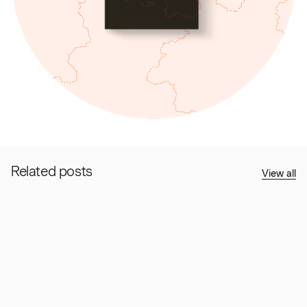
Related posts
View all