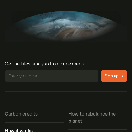
Get the latest analysis from our experts
Sign up
Carbon credits
How to rebalance the
planet
How it works