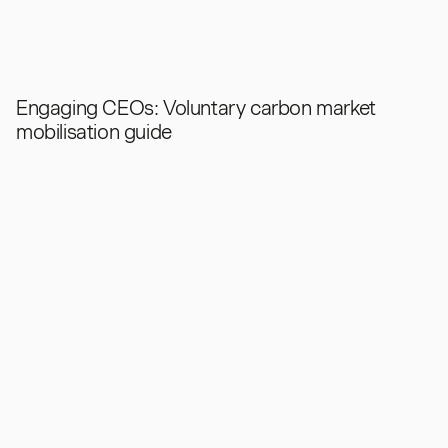
Engaging CEOs: Voluntary carbon market
mobilisation guide