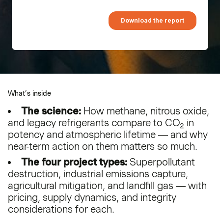
What’s inside
The science:
How methane, nitrous oxide,
and legacy refrigerants compare to CO₂ in
potency and atmospheric lifetime — and why
near-term action on them matters so much.
The four project types:
Superpollutant
destruction, industrial emissions capture,
agricultural mitigation, and landfill gas — with
pricing, supply dynamics, and integrity
considerations for each.