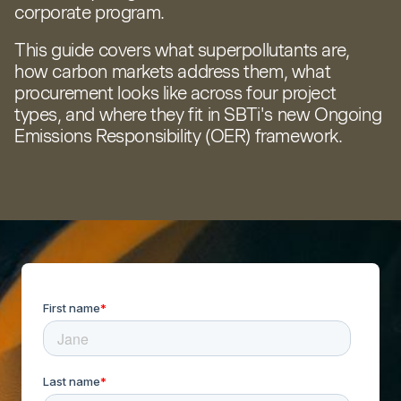
corporate program.
This guide covers what superpollutants are,
how carbon markets address them, what
procurement looks like across four project
types, and where they fit in SBTi's new Ongoing
Emissions Responsibility (OER) framework.