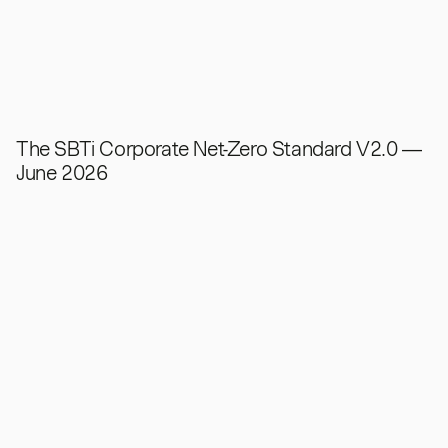
The SBTi Corporate Net-Zero Standard V2.0 —
June 2026