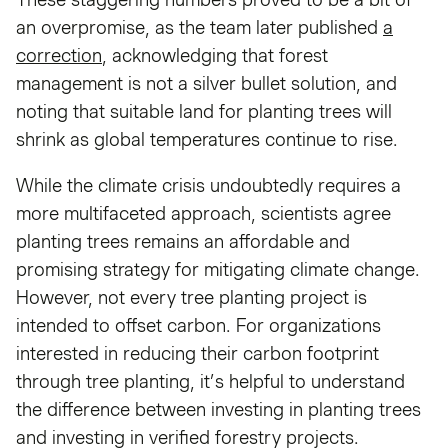
an overpromise, as the team later published
a
correction
, acknowledging that forest
management is not a silver bullet solution, and
noting that suitable land for planting trees will
shrink as global temperatures continue to rise.
While the climate crisis undoubtedly requires a
more multifaceted approach, scientists agree
planting trees remains an affordable and
promising strategy for mitigating climate change.
However, not every tree planting project is
intended to offset carbon. For organizations
interested in reducing their carbon footprint
through tree planting, it’s helpful to understand
the difference between investing in planting trees
and investing in verified forestry projects.