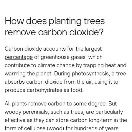
How does planting trees
remove carbon dioxide?
Carbon dioxide accounts for the
largest
percentage
of greenhouse gases, which
contribute to climate change by trapping heat and
warming the planet. During photosynthesis, a tree
absorbs carbon dioxide from the air, using it to
produce carbohydrates as food.
All plants remove carbon
to some degree. But
woody perennials, such as trees, are particularly
effective as they can store carbon long-term in the
form of cellulose (wood) for hundreds of years.