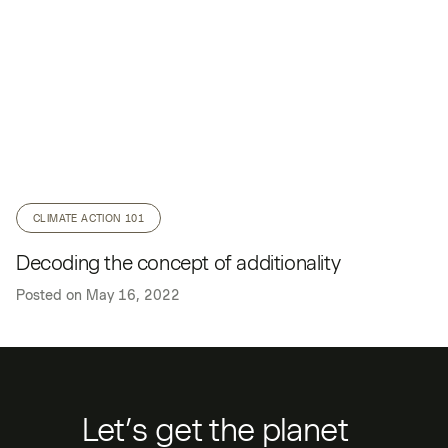
CLIMATE ACTION 101
Decoding the concept of additionality
Posted on
May 16, 2022
Let’s get the planet