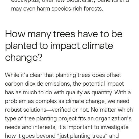
may even harm species-rich forests.
How many trees have to be
planted to impact climate
change?
While it’s clear that planting trees does offset
carbon dioxide emissions, the potential impact
has as much to do with quality as quantity. With a
problem as complex as climate change, we need
robust solutions—verified or not. No matter which
type of tree planting project fits an organization’s
needs and interests, it’s important to investigate
how it goes beyond “just planting trees” and