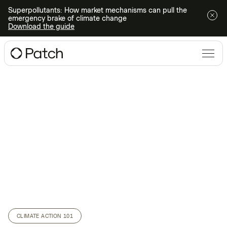
Superpollutants: How market mechanisms can pull the
emergency brake of climate change
Download the guide
CLIMATE ACTION 101