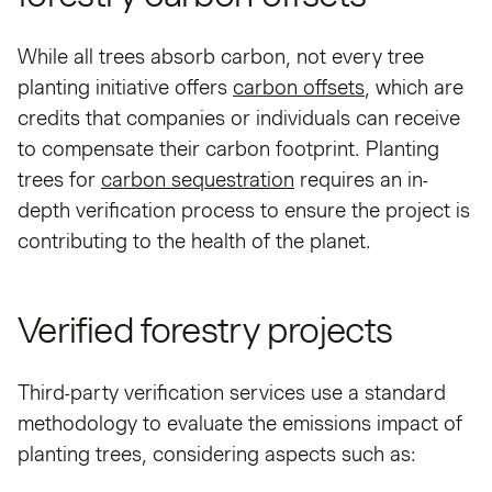
While all trees absorb carbon, not every tree
planting initiative offers
carbon offsets
, which are
credits that companies or individuals can receive
to compensate their carbon footprint. Planting
trees for
carbon sequestration
requires an in-
depth verification process to ensure the project is
contributing to the health of the planet.
Verified forestry projects
Third-party verification services use a standard
methodology to evaluate the emissions impact of
planting trees, considering aspects such as: