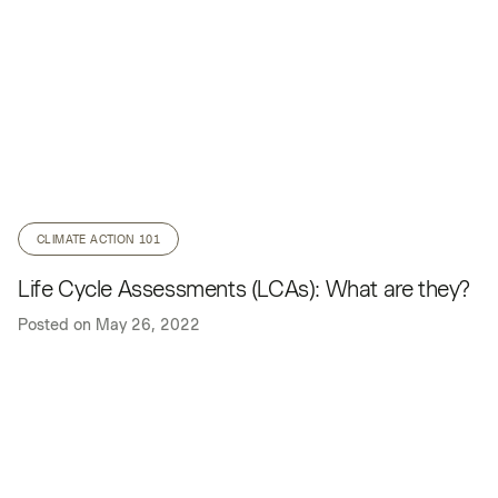
CLIMATE ACTION 101
Life Cycle Assessments (LCAs): What are they?
Posted on
May 26, 2022