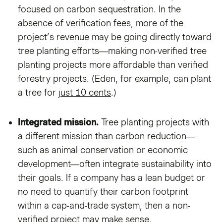
focused on carbon sequestration. In the
absence of verification fees, more of the
project’s revenue may be going directly toward
tree planting efforts—making non-verified tree
planting projects more affordable than verified
forestry projects. (Eden, for example, can plant
a tree for
just 10 cents
.)
Integrated mission.
Tree planting projects with
a different mission than carbon reduction—
such as animal conservation or economic
development—often integrate sustainability into
their goals. If a company has a lean budget or
no need to quantify their carbon footprint
within a cap-and-trade system, then a non-
verified project may make sense.