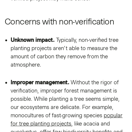
Concerns with non-verification
Unknown impact.
Typically, non-verified tree
planting projects aren’t able to measure the
amount of carbon they remove from the
atmosphere.
Improper management.
Without the rigor of
verification, improper forest management is
possible. While planting a tree seems simple,
our ecosystems are delicate. For example,
monocultures of fast-growing species
popular
for tree planting projects
, like acacia and
eucalyptus, offer few biodiversity benefits and