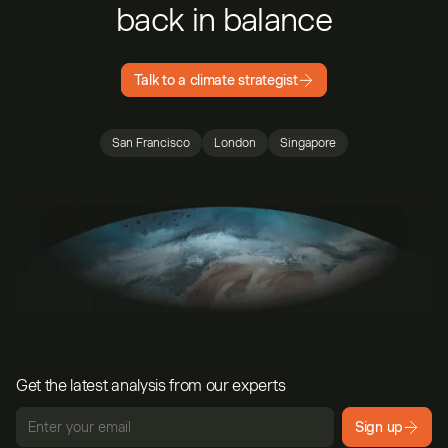
back in balance
Talk to a climate strategist
San Francisco
London
Singapore
Get the latest analysis from our experts
Sign up