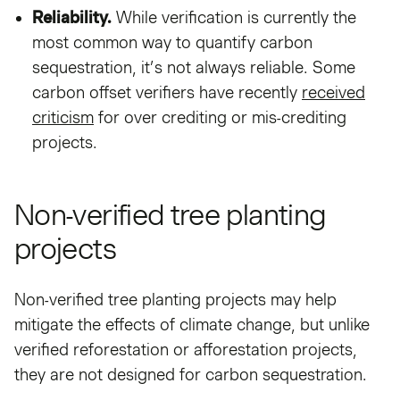
Reliability.
While verification is currently the
most common way to quantify carbon
sequestration, it’s not always reliable. Some
carbon offset verifiers have recently
received
criticism
for over crediting or mis-crediting
projects.
Non-verified tree planting
projects
Non-verified tree planting projects may help
mitigate the effects of climate change, but unlike
verified reforestation or afforestation projects,
they are not designed for carbon sequestration.