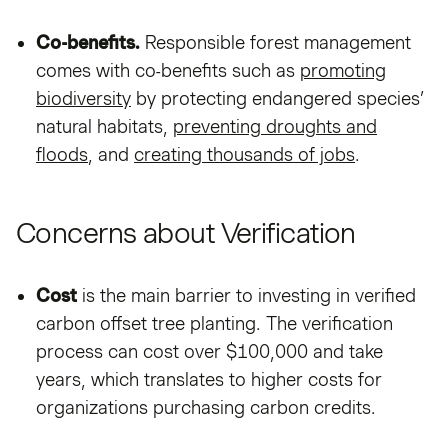
Co-benefits.
Responsible forest management
comes with co-benefits such as
promoting
biodiversity
by protecting endangered species’
natural habitats,
preventing droughts and
floods
, and
creating thousands of jobs
.
Concerns about Verification
Cost
is the main barrier to investing in verified
carbon offset tree planting. The verification
process can cost over $100,000 and take
years, which translates to higher costs for
organizations purchasing carbon credits.