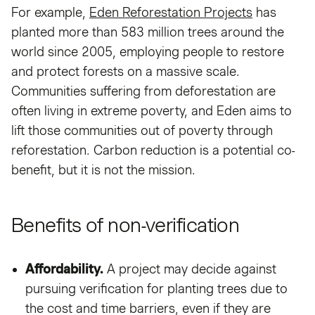
For example,
Eden Reforestation Projects
has
planted more than 583 million trees around the
world since 2005, employing people to restore
and protect forests on a massive scale.
Communities suffering from deforestation are
often living in extreme poverty, and Eden aims to
lift those communities out of poverty through
reforestation. Carbon reduction is a potential co-
benefit, but it is not the mission.
Benefits of non-verification
Affordability.
A project may decide against
pursuing verification for planting trees due to
the cost and time barriers, even if they are