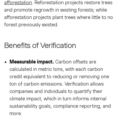
afforestation
. Reforestation projects restore trees
and promote regrowth in existing forests; while
afforestation projects plant trees where little to no
forest previously existed.
Benefits of Verification
Measurable impact.
Carbon offsets are
calculated in metric tons, with each carbon
credit equivalent to reducing or removing one
ton of carbon emissions. Verification allows
companies and individuals to quantify their
climate impact, which in turn informs internal
sustainability goals, compliance reporting, and
more.