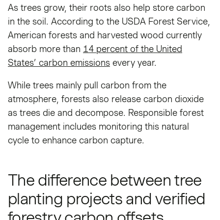
As trees grow, their roots also help store carbon
in the soil. According to the USDA Forest Service,
American forests and harvested wood currently
absorb more than
14 percent of the United
States’ carbon emissions
every year.
While trees mainly pull carbon from the
atmosphere, forests also release carbon dioxide
as trees die and decompose. Responsible forest
management includes monitoring this natural
cycle to enhance carbon capture.
The difference between tree
planting projects and verified
forestry carbon offsets