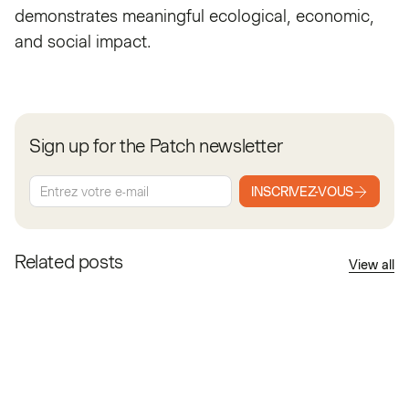
demonstrates meaningful ecological, economic,
and social impact.
Sign up for the Patch newsletter
INSCRIVEZ-VOUS
Related posts
View all