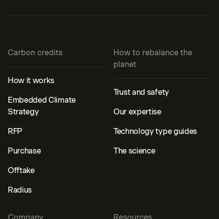
Carbon credits
How to rebalance the
planet
How it works
Trust and safety
Embedded Climate
Strategy
Our expertise
RFP
Technology type guides
Purchase
The science
Offtake
Radius
Company
Resources