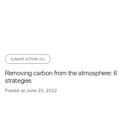
CLIMATE ACTION 101
Removing carbon from the atmosphere: 6
strategies
Posted on
June 20, 2022