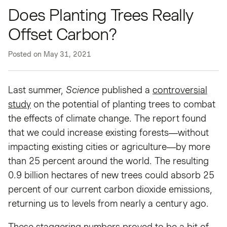
Does Planting Trees Really
Offset Carbon?
Posted on
May 31, 2021
Last summer,
Science
published a
controversial
study
on the potential of planting trees to combat
the effects of climate change. The report found
that we could increase existing forests—without
impacting existing cities or agriculture—by more
than 25 percent around the world. The resulting
0.9 billion hectares of new trees could absorb 25
percent of our current carbon dioxide emissions,
returning us to levels from nearly a century ago.
These staggering numbers proved to be a bit of