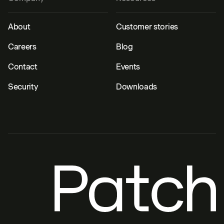
About
Customer stories
Careers
Blog
Contact
Events
Security
Downloads