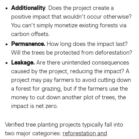
Additionality
. Does the project create a
positive impact that wouldn’t occur otherwise?
You can’t simply monetize existing forests via
carbon offsets.
Permanence.
How long does the impact last?
Will the trees be protected from deforestation?
Leakage.
Are there unintended consequences
caused by the project, reducing the impact? A
project may pay farmers to avoid cutting down
a forest for grazing, but if the farmers use the
money to cut down another plot of trees, the
impact is net zero.
Verified tree planting projects typically fall into
two major categories:
reforestation and