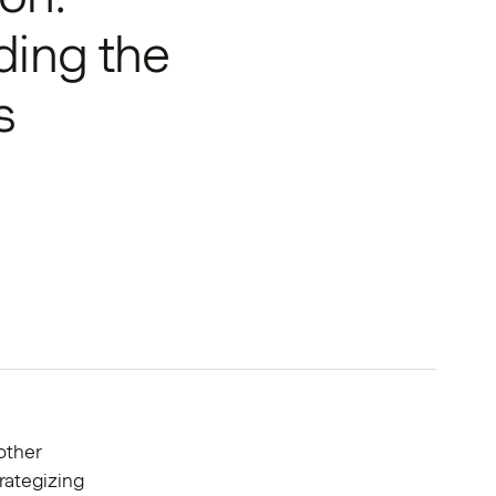
ding the
s
other
rategizing