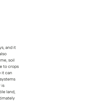
s, and it
also
ime, soil
e to crops
 it can
t systems
 is
le land,
ltimately