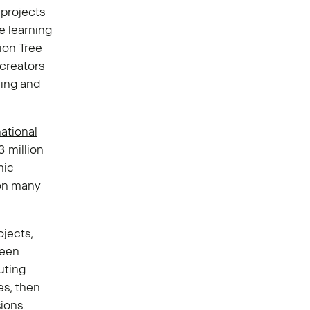
 projects
e learning
lion Tree
 creators
ning and
ational
3 million
mic
 on many
ojects,
been
uting
es, then
ions.