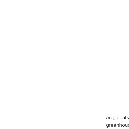
As global 
greenhous