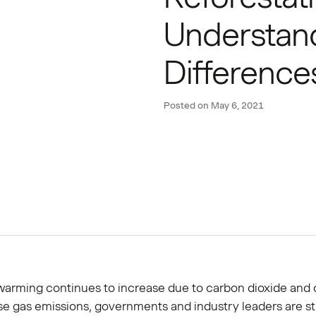
Understan
Difference
Posted on
May 6, 2021
warming continues to increase due to carbon dioxide and 
e gas emissions, governments and industry leaders are st