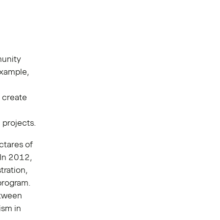
munity
example,
 create
 projects.
ctares of
 In 2012,
tration,
program.
etween
ism in