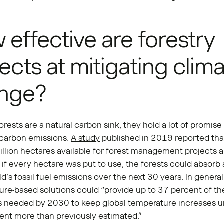
effective are forestry
ects at mitigating clim
nge?
rests are a natural carbon sink, they hold a lot of promise 
 carbon emissions.
A study
published in 2019 reported tha
llion hectares available for forest management projects 
 if every hectare was put to use, the forests could absorb 
ld’s fossil fuel emissions over the next 30 years. In general
ture-based solutions could “provide up to 37 percent of t
s needed by 2030 to keep global temperature increases 
nt more than previously estimated.”