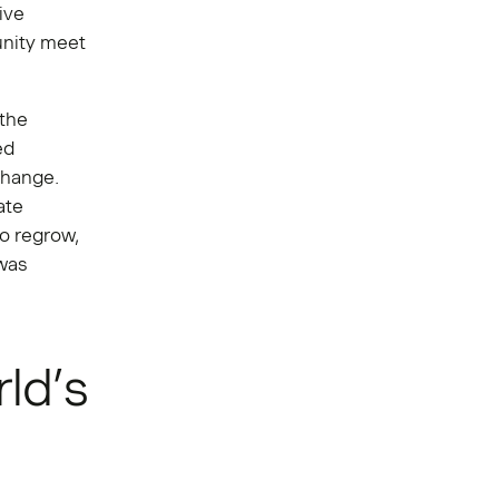
ive
unity meet
 the
ed
change.
ate
to regrow,
 was
ld’s