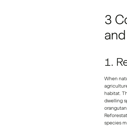
3 Co
and 
1. R
When natur
agricultur
habitat. 
dwelling s
orangutan,
Reforesta
species mo