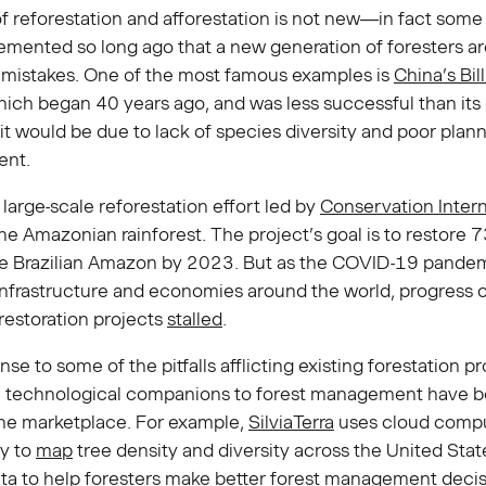
f reforestation and afforestation is not new—in fact some
mented so long ago that a new generation of foresters ar
r mistakes. One of the most famous examples is
China’s Bil
hich began 40 years ago, and was less successful than its
it would be due to lack of species diversity and poor plan
nt.
 large-scale reforestation effort led by
Conservation Intern
he Amazonian rainforest. The project’s goal is to restore 7
the Brazilian Amazon by 2023. But as the COVID-19 pande
nfrastructure and economies around the world, progress
 restoration projects
stalled
.
nse to some of the pitfalls afflicting existing forestation pr
e technological companions to forest management have 
the marketplace. For example,
SilviaTerra
uses cloud comp
y to
map
tree density and diversity across the United Stat
ta to help foresters make better forest management decis