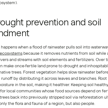
osystem.\
rought prevention and soil
ndment
f happens when a flood of rainwater pulls soil into waterway
 ecosystems
because it removes nutrients from soil while 
rivers and streams with soil elements and fertilizers. Over t
n make once-fertile land prone to drought and inhospitabl
ative trees. Forest vegetation helps slow rainwater before
l runoff by distributing it across leaves and branches. Roo
oisture in the soil, making it healthier. Keeping soil healthy
for local communities whose food sources depend on ferti
trees back into previously stripped soil via reforestation u
only the flora and fauna of a region, but also people.