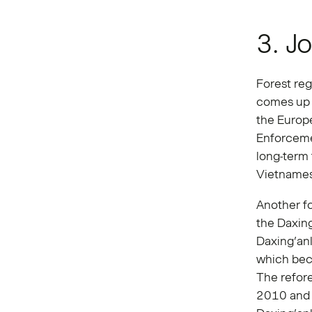
3. J
Forest reg
comes up 
the Europ
Enforcem
long-term
Vietnames
Another f
the Daxing
Daxing’anl
which beca
The refore
2010 and 2