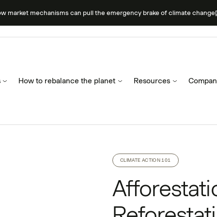
ow market mechanisms can pull the emergency brake of climate change
s
How to rebalance the planet
Resources
Compan
CLIMATE ACTION 101
Afforestat
Reforestati