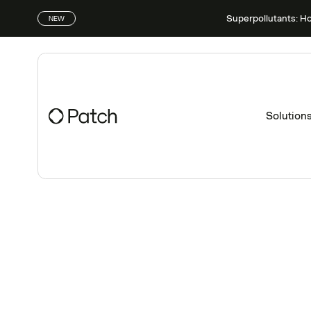
Superpollutants: H
NEW
Solution