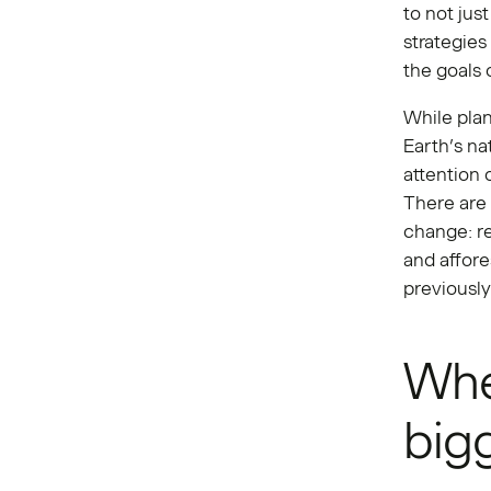
to not jus
strategies
the goals 
While pla
Earth’s na
attention 
There are
change: re
and affore
previously 
Whe
bigg