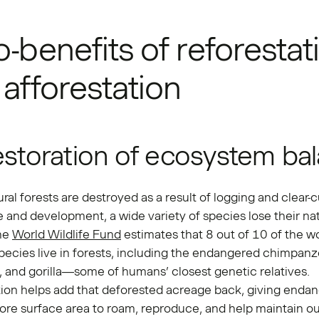
-benefits of reforestat
afforestation
estoration of ecosystem ba
al forests are destroyed as a result of logging and clear-c
e and development, a wide variety of species lose their nat
The
World Wildlife Fund
estimates that 8 out of 10 of the wo
pecies live in forests, including the endangered chimpanz
 and gorilla—some of humans’ closest genetic relatives.
tion helps add that deforested acreage back, giving enda
re surface area to roam, reproduce, and help maintain ou