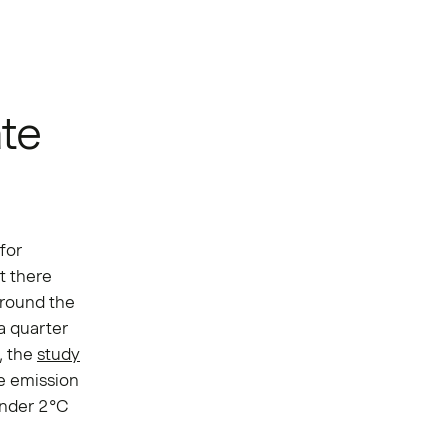
ate
for
t there
around the
a quarter
, the
study
he emission
under 2°C