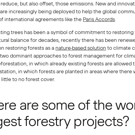
t reduce, but also offset, those emissions. New and innovat
 are increasingly being deployed to help the global comm
of international agreements like the
Paris Accords
.
nting trees has been a symbol of commitment to restoring
tural balance for decades, recently there has been renew
on restoring forests as a
nature-based solution
to climate 
 two dominant approaches to forest management for clim
forestation, in which already existing forests are allowed 
station, in which forests are planted in areas where there
little to no forest cover.
re are some of the wor
est forestry projects?