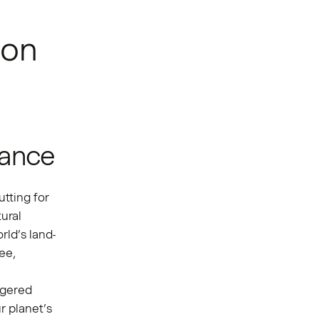
ion
lance
utting for
ural
rld’s land-
ee,
ngered
r planet’s