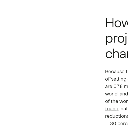
How 
proj
cha
Because fo
offsetting
are 678 mi
world, and
of the wor
found
, na
reduction
—30 perce