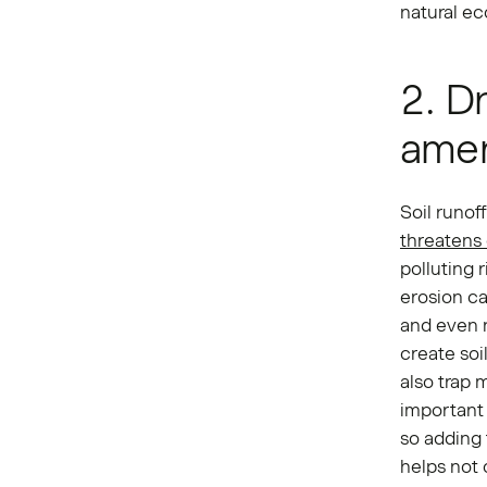
natural ec
2. D
ame
Soil runof
threatens
polluting 
erosion ca
and even n
create soi
also trap m
important 
so adding 
helps not 