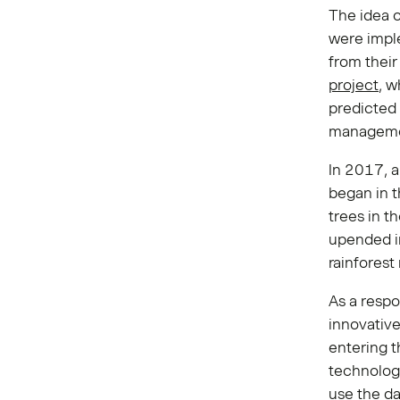
The idea o
were imple
from thei
project
, w
predicted 
manageme
In 2017, a
began in t
trees in 
upended i
rainforest
As a respo
innovativ
entering 
technolog
use the da