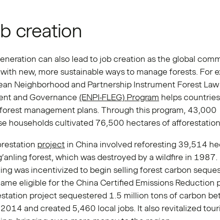
ob creation
eneration can also lead to job creation as the global com
with new, more sustainable ways to manage forests. For 
ean Neighborhood and Partnership Instrument Forest Law
ent and Governance
(ENPI-FLEG) Program
helps countries
 forest management plans. Through this program, 43,000
e households cultivated 76,500 hectares of afforestation
orestation
project
in China involved reforesting 39,514 he
’anling forest, which was destroyed by a wildfire in 1987.
ing was incentivized to begin selling forest carbon seques
me eligible for the China Certified Emissions Reduction 
station project sequestered 1.5 million tons of carbon b
014 and created 5,460 local jobs. It also revitalized tour