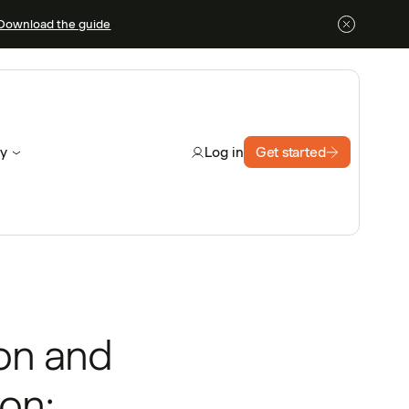
Download the guide
y
Get started
Log in
ion and
on: