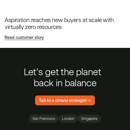
Aspiration reaches new buyers at scale with
virtually zero resources
Read customer story
Let’s get the planet
back in balance
Talk to a climate strategist
San Francisco
London
Singapore