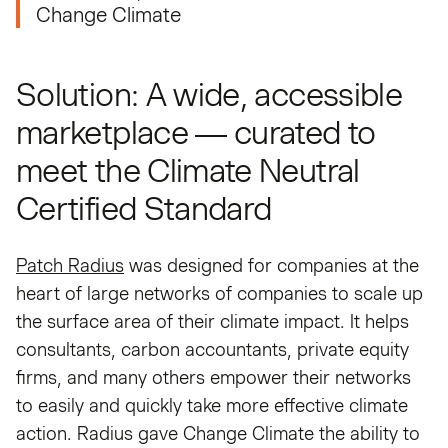
Change Climate
Solution: A wide, accessible
marketplace — curated to
meet the Climate Neutral
Certified Standard
Patch Radius
was designed for companies at the
heart of large networks of companies to scale up
the surface area of their climate impact. It helps
consultants, carbon accountants, private equity
firms, and many others empower their networks
to easily and quickly take more effective climate
action. Radius gave Change Climate the ability to