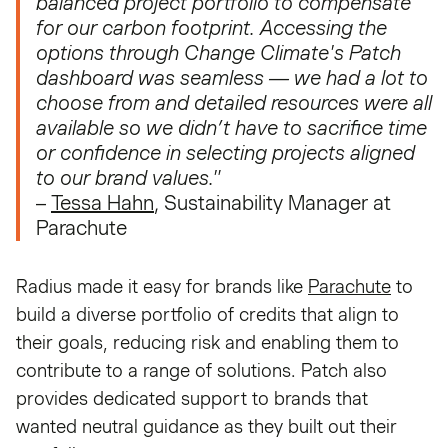
balanced project portfolio to compensate
for our carbon footprint. Accessing the
options through Change Climate's Patch
dashboard was seamless — we had a lot to
choose from and detailed resources were all
available so we didn’t have to sacrifice time
or confidence in selecting projects aligned
to our brand values."
–
Tessa Hahn
, Sustainability Manager at
Parachute
Radius made it easy for brands like
Parachute
to
build a diverse portfolio of credits that align to
their goals, reducing risk and enabling them to
contribute to a range of solutions. Patch also
provides dedicated support to brands that
wanted neutral guidance as they built out their