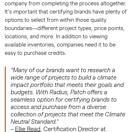
company from completing the process altogether.
It’s important that certifying brands have plenty of
options to select from within those quality
boundaries—different project types, price points,
locations, and more. In addition to viewing
available inventories, companies need it to be
easy to purchase credits.
“Many of our brands want to research a
wide range of projects to build a climate
impact portfolio that meets their goals and
budgets. With Radius, Patch offers a
seamless option for certifying brands to
access and purchase from a diverse
collection of projects that meet the Climate
Neutral Standard."
–
Ellie Read
, Certification Director at