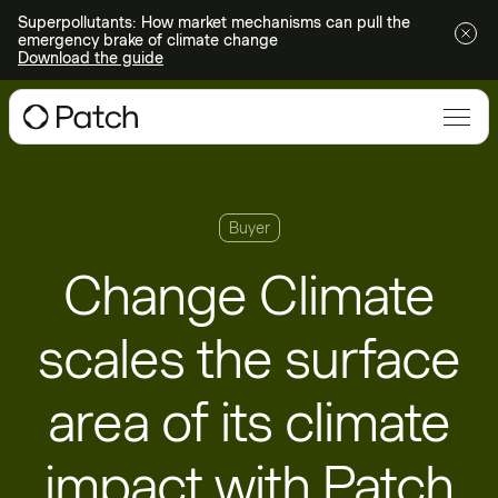
Superpollutants: How market mechanisms can pull the
emergency brake of climate change
Download the guide
Buyer
Change Climate
scales the surface
area of its climate
impact with Patch