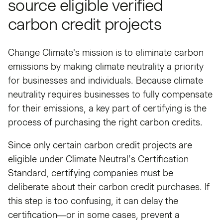
source eligible verified
carbon credit projects
Change Climate's mission is to eliminate carbon
emissions by making climate neutrality a priority
for businesses and individuals. Because climate
neutrality requires businesses to fully compensate
for their emissions, a key part of certifying is the
process of purchasing the right carbon credits.
Since only certain carbon credit projects are
eligible under Climate Neutral’s Certification
Standard, certifying companies must be
deliberate about their carbon credit purchases. If
this step is too confusing, it can delay the
certification—or in some cases, prevent a