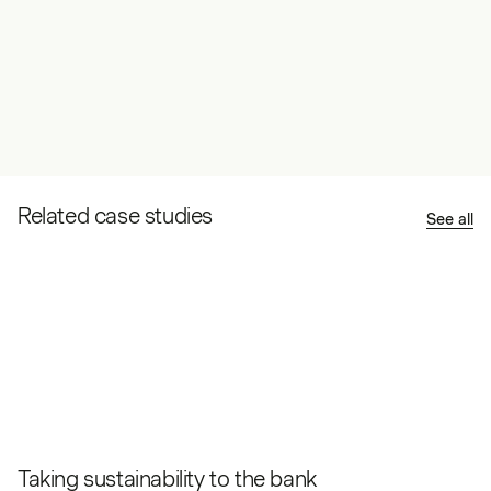
Related case studies
See all
Taking sustainability to the bank