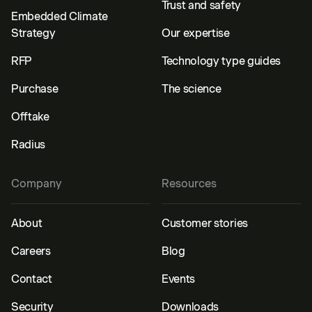
Trust and safety
Embedded Climate
Strategy
Our expertise
RFP
Technology type guides
Purchase
The science
Offtake
Radius
Company
Resources
About
Customer stories
Careers
Blog
Contact
Events
Security
Downloads