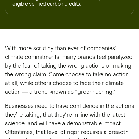
eligible verified carbon credits.
With more scrutiny than ever of companies’
climate commitments, many brands feel paralyzed
by the fear of taking the wrong actions or making
the wrong claim. Some choose to take no action
at all, while others choose to hide their climate
action — a trend known as “greenhushing.”
Businesses need to have confidence in the actions
they’re taking, that they’re in line with the latest
science, and will have a demonstrable impact.
Oftentimes, that level of rigor requires a breadth