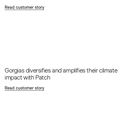
Read customer story
Gorgias diversifies and amplifies their climate
impact with Patch
Read customer story