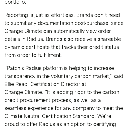
portfolio.
Reporting is just as effortless. Brands don’t need
to submit any documentation post-purchase, since
Change Climate can automatically view order
details in Radius. Brands also receive a shareable
dynamic certificate that tracks their credit status
from order to fulfillment.
"Patch's Radius platform is helping to increase
transparency in the voluntary carbon market," said
Ellie Read, Certification Director at
Change Climate. "It is adding rigor to the carbon
credit procurement process, as well as a
seamless experience for any company to meet the
Climate Neutral Certification Standard. We're
proud to offer Radius as an option to certifying