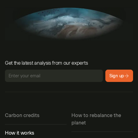
Get the latest analysis from our experts
Sign up
Carbon credits
How to rebalance the
planet
How it works