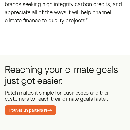
brands seeking high-integrity carbon credits, and
appreciate all of the ways it will help channel
climate finance to quality projects."
Reaching your climate goals
just got easier.
Patch makes it simple for businesses and their
customers to reach their climate goals faster.
Trouvez un partenaire