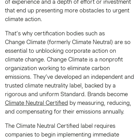
of experience and a depth of effort or investment
that end up presenting more obstacles to urgent
climate action.
That’s why certification bodies such as
Change Climate (formerly Climate Neutral) are so
essential to unblocking corporate action on
climate change. Change Climate is a nonprofit
organization working to eliminate carbon
emissions. They’ve developed an independent and
trusted climate neutrality label, backed by a
rigorous and uniform Standard. Brands become
Climate Neutral Certified
by measuring, reducing,
and compensating for their emissions annually.
The Climate Neutral Certified label requires
companies to begin implementing immediate