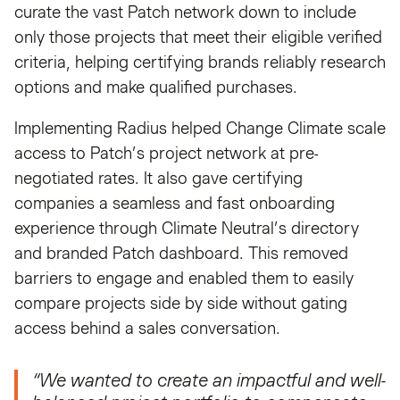
curate the vast Patch network down to include
only those projects that meet their eligible verified
criteria, helping certifying brands reliably research
options and make qualified purchases.
Implementing Radius helped Change Climate scale
access to Patch’s project network at pre-
negotiated rates. It also gave certifying
companies a seamless and fast onboarding
experience through Climate Neutral’s directory
and branded Patch dashboard. This removed
barriers to engage and enabled them to easily
compare projects side by side without gating
access behind a sales conversation.
“We wanted to create an impactful and well-