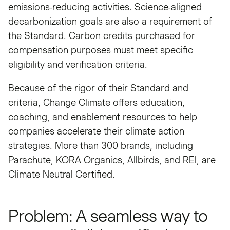
emissions-reducing activities. Science-aligned
decarbonization goals are also a requirement of
the Standard. Carbon credits purchased for
compensation purposes must meet specific
eligibility and verification criteria.
Because of the rigor of their Standard and
criteria, Change Climate offers education,
coaching, and enablement resources to help
companies accelerate their climate action
strategies. More than 300 brands, including
Parachute, KORA Organics, Allbirds, and REI, are
Climate Neutral Certified.
Problem: A seamless way to