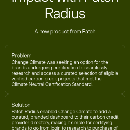
Radius
A new product from Patch
Problem
Change Climate was seeking an option for the
brands undergoing certification to seamlessly
research and access a curated selection of eligible
verified carbon credit projects that met the
Climate Neutral Certification Standard.
Solution
Patch Radius enabled Change Climate to add a
curated, branded dashboard to their carbon credit
provider directory, making it simple for certifying
brands to go from login to research to purchase of