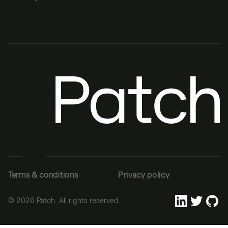
Terms & conditions
Privacy policy
©
2026
Patch. All rights reserved.