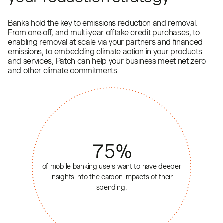
Banks hold the key to emissions reduction and removal.
From one-off, and multi-year offtake credit purchases, to
enabling removal at scale via your partners and financed
emissions, to embedding climate action in your products
and services, Patch can help your business meet net zero
and other climate commitments.
75
%
of mobile banking users want to have deeper
insights into the carbon impacts of their
spending.