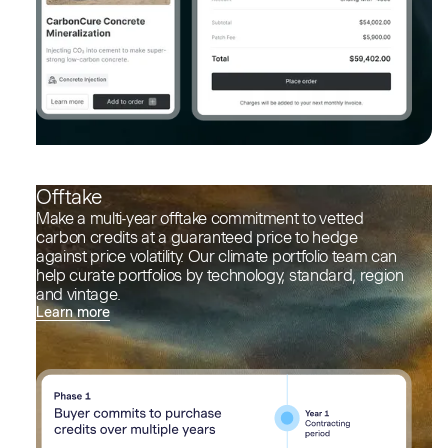
Offtake
Make a multi-year offtake commitment to vetted
carbon credits at a guaranteed price to hedge
against price volatility. Our climate portfolio team can
help curate portfolios by technology, standard, region
and vintage.
Learn more