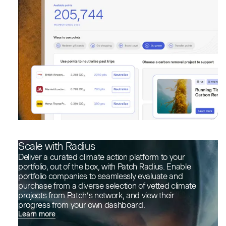
Scale with Radius
Deliver a curated climate action platform to your
portfolio, out of the box, with Patch Radius. Enable
portfolio companies to seamlessly evaluate and
purchase from a diverse selection of vetted climate
projects from Patch’s network, and view their
progress from your own dashboard.
Learn more