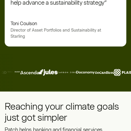
help advance a sustainability strategy”
Toni Coulson
Director of Asset Portfolios and Sustainability at
Starling
Reaching your climate goals
just got simpler
Patch helps banking and financial services