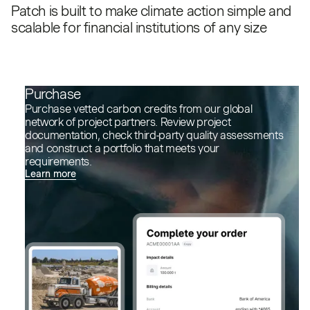
Patch is built to make climate action simple and
scalable for financial institutions of any size
Purchase
Purchase vetted carbon credits from our global
network of project partners. Review project
documentation, check third-party quality assessments
and construct a portfolio that meets your
requirements.
Learn more