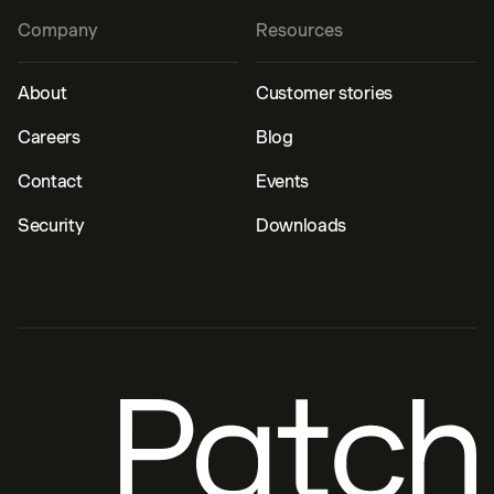
Company
Resources
About
Customer stories
Careers
Blog
Contact
Events
Security
Downloads