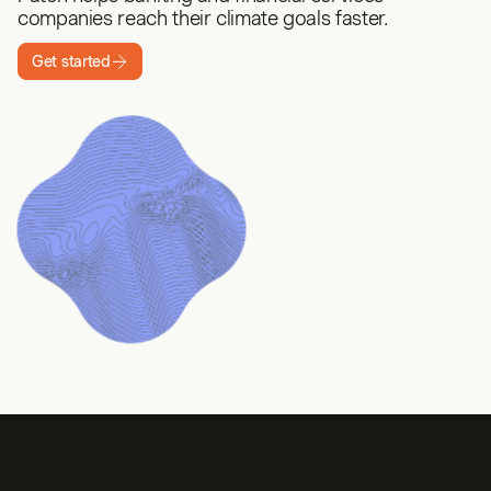
companies reach their climate goals faster.
Get started