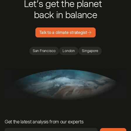
Let’s get the planet
back in balance
Talk to a climate strategist
San Francisco
London
Singapore
Get the latest analysis from our experts