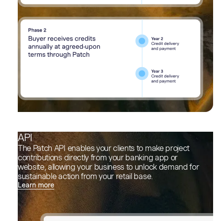
API
The Patch API enables your clients to make project
contributions directly from your banking app or
website, allowing your business to unlock demand for
sustainable action from your retail base.
Learn more