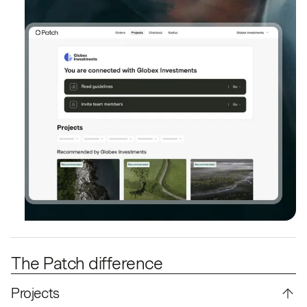
The Patch difference
Projects