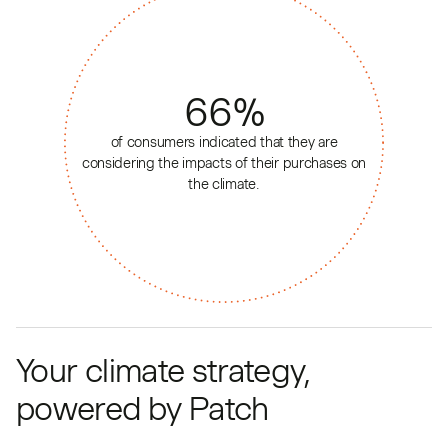
66
%
of consumers indicated that they are
considering the impacts of their purchases on
the climate.
Your climate strategy,
powered by Patch