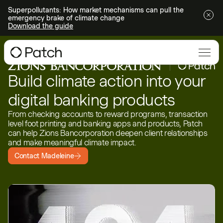
Superpollutants: How market mechanisms can pull the
emergency brake of climate change
Download the guide
Build climate action into your
digital banking products
From checking accounts to reward programs, transaction
level foot printing and banking apps and products, Patch
can help Zions Bancorporation deepen client relationships
and make meaningful climate impact.
Contact Madeleine