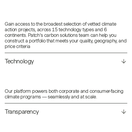
Gain access to the broadest selection of vetted climate
action projects, across 15 technology types and 6
continents. Patch’s carbon solutions team can help you
construct a portfolio that meets your quality, geography, and
price criteria
Technology
Our platform powers both corporate and consumer-facing
climate programs — seamlessly and at scale.
Transparency