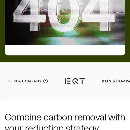
Combine carbon removal with
your reduction strategy