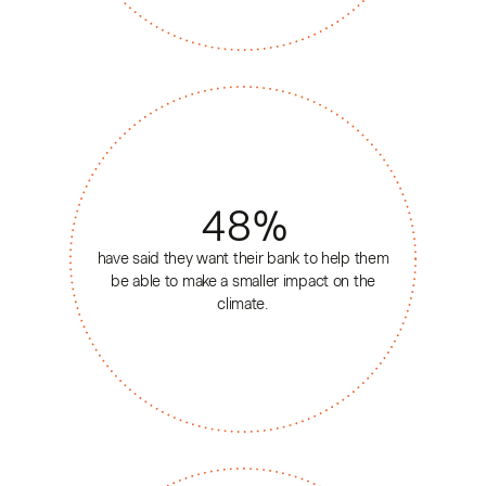
48
%
have said they want their bank to help them
be able to make a smaller impact on the
climate.