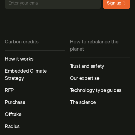
Sign up
Carbon credits
How to rebalance the
planet
How it works
Trust and safety
Embedded Climate
Strategy
Our expertise
RFP
Technology type guides
Purchase
The science
Offtake
Radius