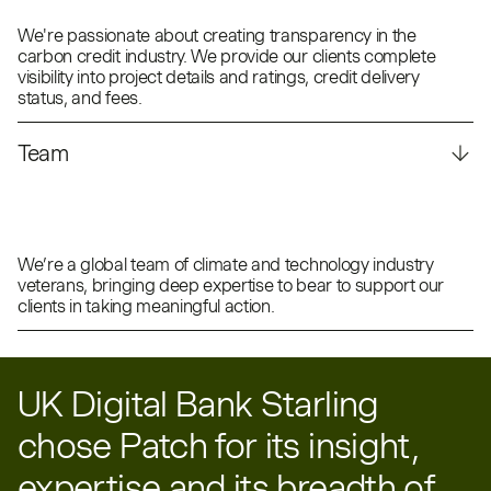
We're passionate about creating transparency in the
carbon credit industry. We provide our clients complete
visibility into project details and ratings, credit delivery
status, and fees.
Team
We’re a global team of climate and technology industry
veterans, bringing deep expertise to bear to support our
clients in taking meaningful action.
UK Digital Bank Starling
chose Patch for its insight,
expertise and its breadth of