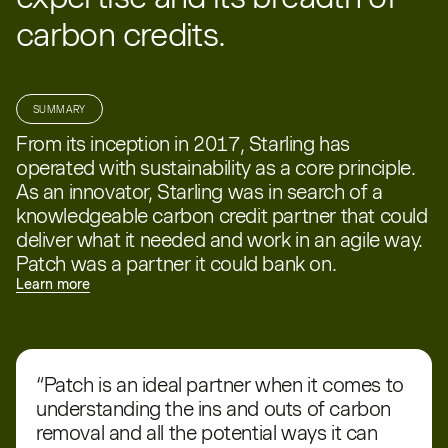
carbon credits.
SUMMARY
From its inception in 2017, Starling has
operated with sustainability as a core principle.
As an innovator, Starling was in search of a
knowledgeable carbon credit partner that could
deliver what it needed and work in an agile way.
Patch was a partner it could bank on.
Learn more
“Patch is an ideal partner when it comes to
understanding the ins and outs of carbon
removal and all the potential ways it can