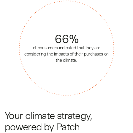
66
%
of consumers indicated that they are
considering the impacts of their purchases on
the climate.
Your climate strategy,
powered by Patch