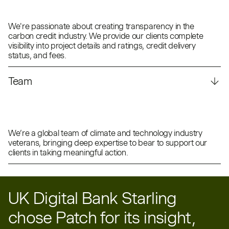
We're passionate about creating transparency in the
carbon credit industry. We provide our clients complete
visibility into project details and ratings, credit delivery
status, and fees.
Team
We’re a global team of climate and technology industry
veterans, bringing deep expertise to bear to support our
clients in taking meaningful action.
UK Digital Bank Starling
chose Patch for its insight,