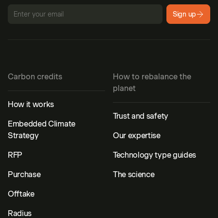
Sign up
Carbon credits
How to rebalance the
planet
How it works
Trust and safety
Embedded Climate
Strategy
Our expertise
RFP
Technology type guides
Purchase
The science
Offtake
Radius