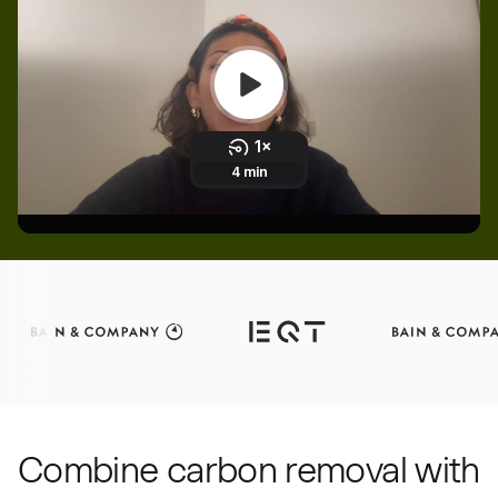
Combine carbon removal with