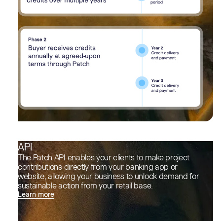
API
The Patch API enables your clients to make project
contributions directly from your banking app or
website, allowing your business to unlock demand for
sustainable action from your retail base.
Learn more