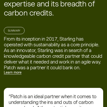
expertise and its breadth of
carbon credits.
SUMMARY
From its inception in 2017, Starling has
operated with sustainability as a core principle.
As an innovator, Starling was in search of a
knowledgeable carbon credit partner that could
deliver what it needed and work in an agile way.
Patch was a partner it could bank on.
Learn more
“Patch is an ideal partner when it comes to
understanding the ins and outs of carbon