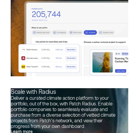
Scale with Radius
Deliver a curated climate action platform to your
portfolio, out of the box, with Patch Radius. Enable
portfolio companies to seamlessly evaluate and
purchase from a diverse selection of vetted climate
projects from Patch’s network, and view their
progress from your own dashboard.
Learn more