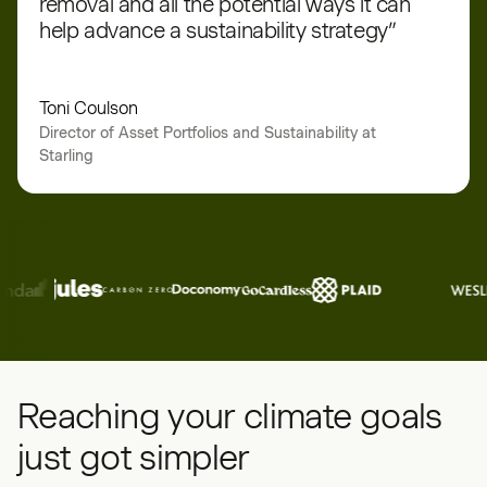
removal and all the potential ways it can
help advance a sustainability strategy”
Toni Coulson
Director of Asset Portfolios and Sustainability at
Starling
Reaching your climate goals
just got simpler