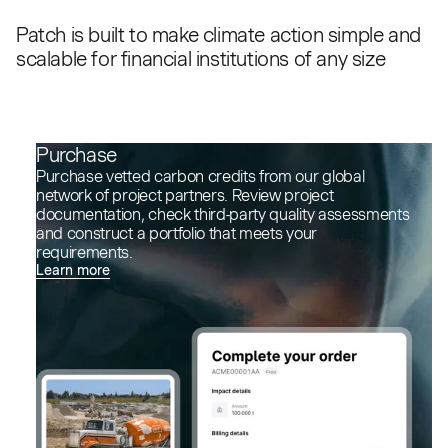
Patch is built to make climate action simple and
scalable for financial institutions of any size
Purchase
Purchase vetted carbon credits from our global
network of project partners. Review project
documentation, check third-party quality assessments
and construct a portfolio that meets your
requirements.
Learn more