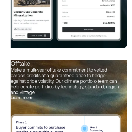
Offtake
Make a multi-year offtake commitment to vetted
carbon credits at a guaranteed price to hedge
against price volatility. Our climate portfolio team can
help curate portfolios by technology, standard, region
and vintage.
Learn more