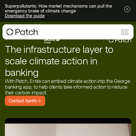
Superpollutants: How market mechanisms can pull the
emergency brake of climate change
Download the guide
The infrastructure layer to
scale climate action in
banking
With Patch, Erste can embed climate action into the George
banking app, to help clients take informed action to reduce
their carbon impact
Contact Aarthi