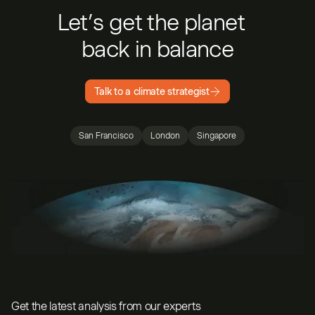
Let’s get the planet
back in balance
Talk to a climate strategist
San Francisco
London
Singapore
Get the latest analysis from our experts