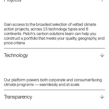
Gain access to the broadest selection of vetted climate
action projects, across 15 technology types and 6
continents. Patch’s carbon solutions team can help you
construct a portfolio that meets your quality, geography, and
price criteria
Technology
Our platform powers both corporate and consumer-facing
climate programs — seamlessly and at scale.
Transparency