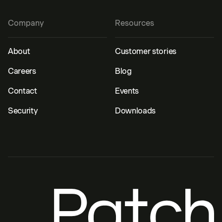
Company
Resources
About
Customer stories
Careers
Blog
Contact
Events
Security
Downloads