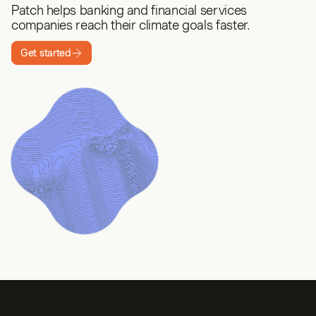
Patch helps banking and financial services
companies reach their climate goals faster.
Get started