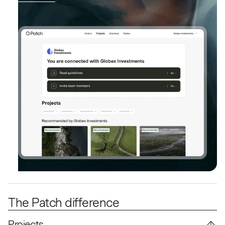
The Patch difference
Projects