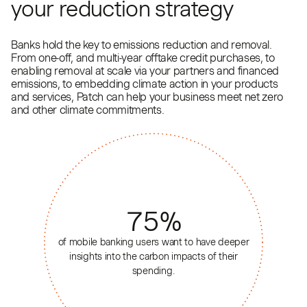
your reduction strategy
Banks hold the key to emissions reduction and removal.
From one-off, and multi-year offtake credit purchases, to
enabling removal at scale via your partners and financed
emissions, to embedding climate action in your products
and services, Patch can help your business meet net zero
and other climate commitments.
75
%
of mobile banking users want to have deeper
insights into the carbon impacts of their
spending.