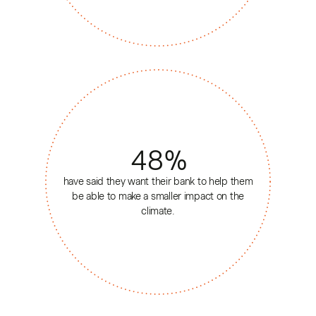
48
%
have said they want their bank to help them
be able to make a smaller impact on the
climate.