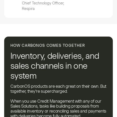
Chief Technology Officer,
Respira
HOW CARBONOS COMES TOGETHER
Inventory, deliveries, and
sales channels in one
system
CarbonOS products are each great on their own. But
together, they’re supercharged.
When you use Credit Management with any of our
Sales Solutions, tasks like building proposals from
available inventory or reconciling sales and payments
with deliveries become fully automated.