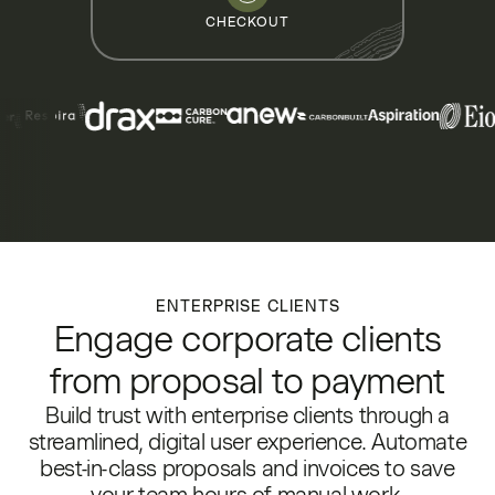
CHECKOUT
ENTERPRISE CLIENTS
Engage corporate clients
from proposal to payment
Build trust with enterprise clients through a
streamlined, digital user experience. Automate
best-in-class proposals and invoices to save