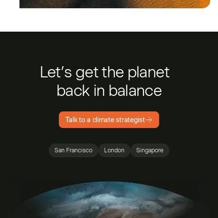
Let’s get the planet
back in balance
Talk to a climate strategist
San Francisco
London
Singapore