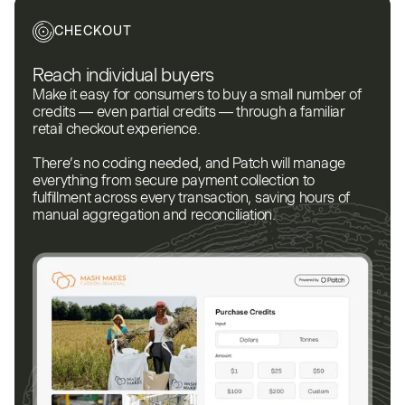
CHECKOUT
Reach individual buyers
Make it easy for consumers to buy a small number of
credits — even partial credits — through a familiar
retail checkout experience.
There’s no coding needed, and Patch will manage
everything from secure payment collection to
fulfillment across every transaction, saving hours of
manual aggregation and reconciliation.