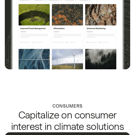
CONSUMERS
Capitalize on consumer
interest in climate solutions