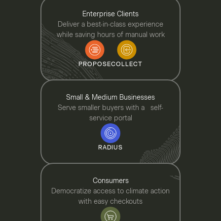
Enterprise Clients
Deliver a best-in-class experience
while saving hours of manual work
PROPOSE
COLLECT
Small & Medium Businesses
Serve smaller buyers with a self-
service portal
RADIUS
Consumers
Democratize access to climate action
with easy checkouts