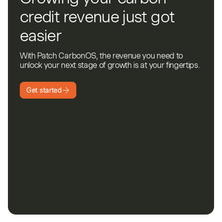
credit revenue just got
easier
With Patch CarbonOS, the revenue you need to
unlock your next stage of growth is at your fingertips.
Get started