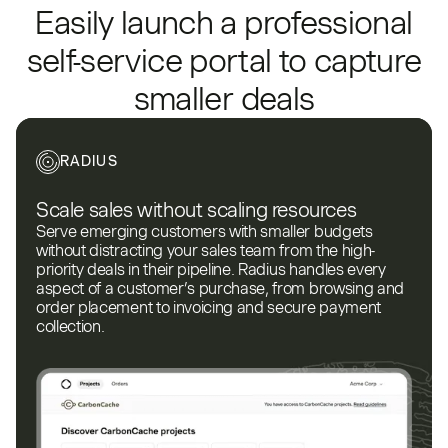
Easily launch a professional
self-service portal to capture
smaller deals
RADIUS
Scale sales without scaling resources
Serve emerging customers with smaller budgets
without distracting your sales team from the high-
priority deals in their pipeline. Radius handles every
aspect of a customer’s purchase, from browsing and
order placement to invoicing and secure payment
collection.