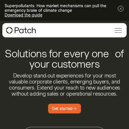
Superpollutants: How market mechanisms can pull the
emergency brake of climate change
Download the guide
Solutions for every one of
your customers
Develop stand-out experiences for your most
valuable corporate clients, emerging buyers, and
consumers. Extend your reach to new audiences
without adding sales or operational resources.
Get started