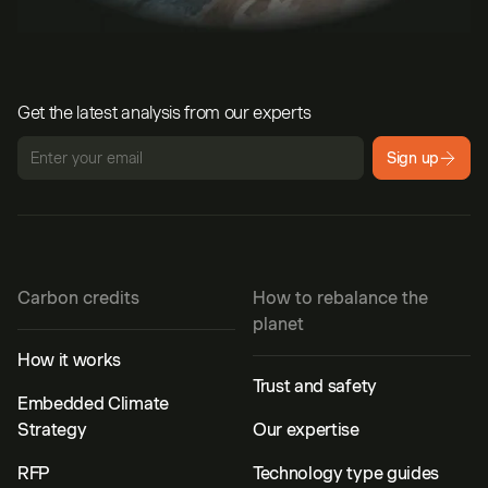
Get the latest analysis from our experts
Sign up
Carbon credits
How to rebalance the
planet
How it works
Trust and safety
Embedded Climate
Strategy
Our expertise
RFP
Technology type guides