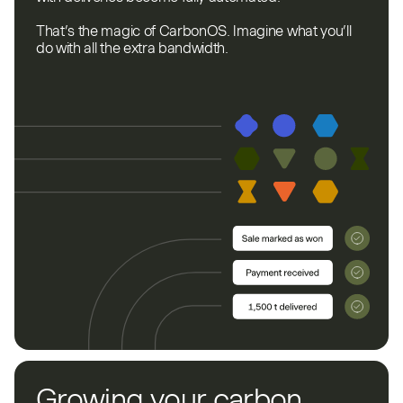
That’s the magic of CarbonOS. Imagine what you’ll
do with all the extra bandwidth.
Growing your carbon