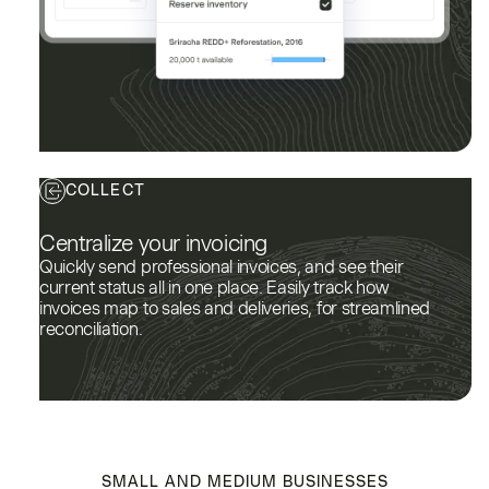
COLLECT
Centralize your invoicing
Quickly send professional invoices, and see their
current status all in one place. Easily track how
invoices map to sales and deliveries, for streamlined
reconciliation.
SMALL AND MEDIUM BUSINESSES