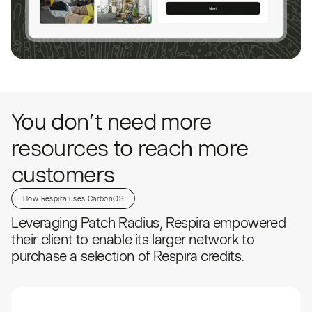
You don’t need more
resources to reach more
customers
How Respira uses CarbonOS
Leveraging Patch Radius, Respira empowered
their client to enable its larger network to
purchase a selection of Respira credits.