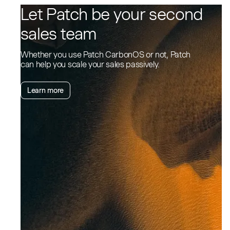
Let Patch be your second
sales team
Whether you use Patch CarbonOS or not, Patch
can help you scale your sales passively.
Learn more