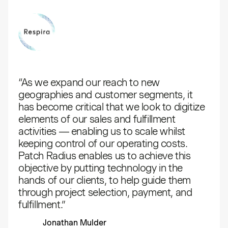
“As we expand our reach to new
geographies and customer segments, it
has become critical that we look to digitize
elements of our sales and fulfillment
activities — enabling us to scale whilst
keeping control of our operating costs.
Patch Radius enables us to achieve this
objective by putting technology in the
hands of our clients, to help guide them
through project selection, payment, and
fulfillment.”
Jonathan Mulder