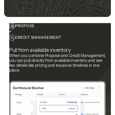
PROPOSE
+
CREDIT MANAGEMENT
Pull from available inventory
When you combine Propose and Credit Management,
you can pull directly from available inventory and see
key details like pricing and issuance timelines in one
place.