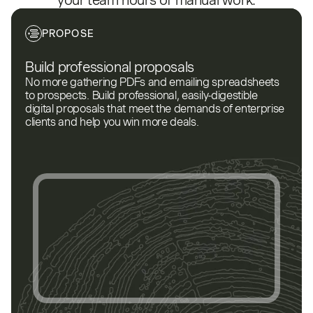
your team hours of manual work.
PROPOSE
Build professional proposals
No more gathering PDFs and emailing spreadsheets
to prospects. Build professional, easily-digestible
digital proposals that meet the demands of enterprise
clients and help you win more deals.