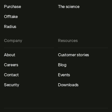
Purchase
The science
Offtake
Radius
Company
Resources
About
Customer stories
Careers
Blog
Contact
Events
Security
Downloads