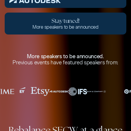
Stay tuned!
More speakers to be announced
More speakers to be announced.
Previous events have featured speakers from:
Rebalance SFCW at a glance