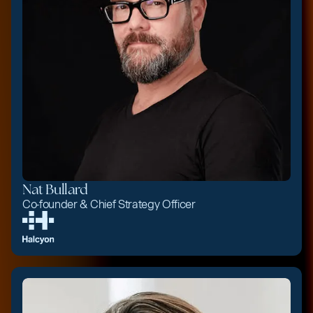
Nat Bullard
Co-founder & Chief Strategy Officer