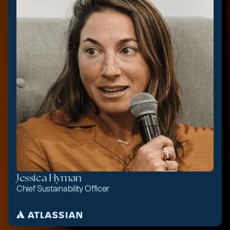
Jessica Hyman
Chief Sustainability Officer