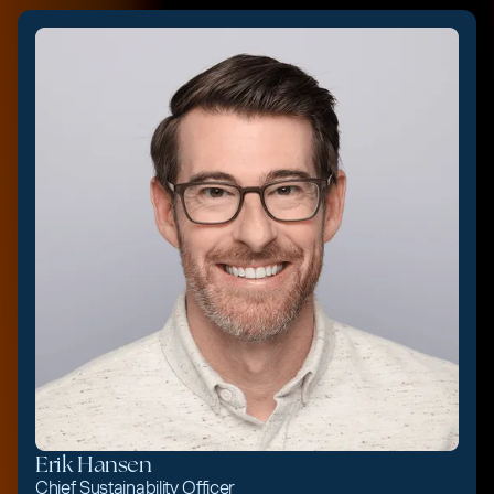
Erik Hansen
Chief Sustainability Officer