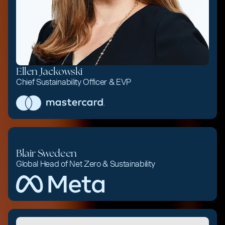
Ellen Jackowski
Chief Sustainability Officer & EVP
Blair Swedeen
Global Head of Net Zero & Sustainability