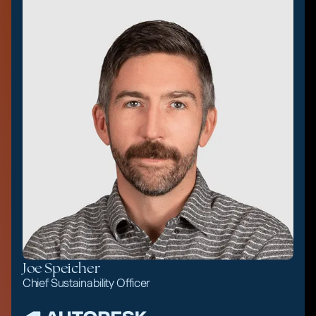
Joe Speicher
Chief Sustainability Officer