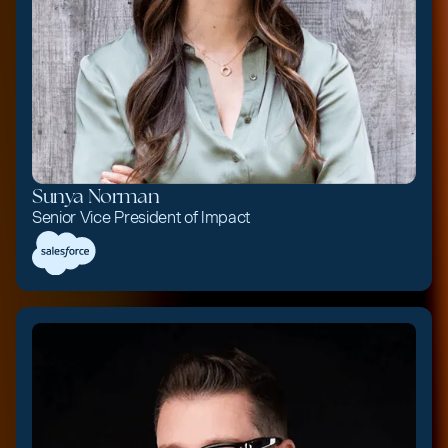
Sunya Norman
Senior Vice President of Impact