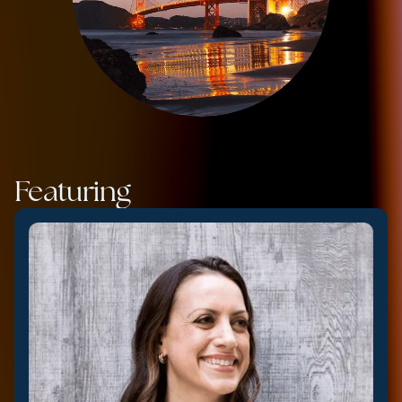
Featuring