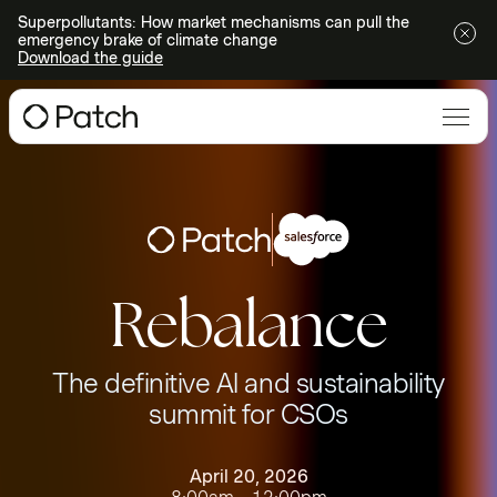
Superpollutants: How market mechanisms can pull the
emergency brake of climate change
Download the guide
Rebalance
The definitive AI and sustainability
summit for CSOs
April 20, 2026