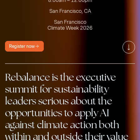
8:00am – 12:00pm
San Francisco, CA
San Francisco
Climate Week 2026
Register now
Rebalance is the executive
summit for sustainability
leaders serious about the
opportunities to apply AI
against climate action both
within and outside their value