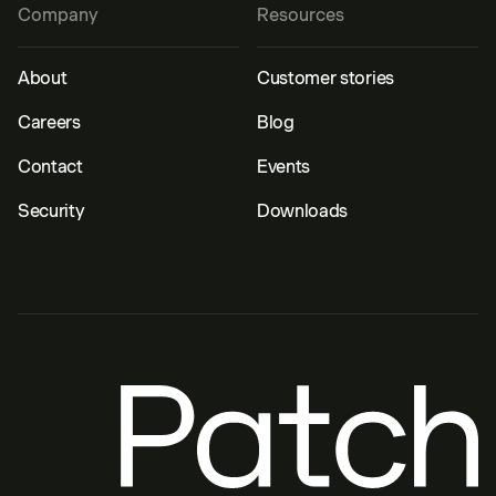
Company
Resources
About
Customer stories
Careers
Blog
Contact
Events
Security
Downloads