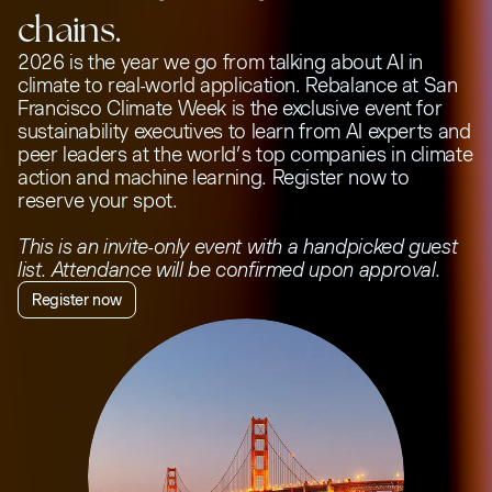
chains.
2026 is the year we go from talking about AI in
climate to real-world application. Rebalance at San
Francisco Climate Week is the exclusive event for
sustainability executives to learn from AI experts and
peer leaders at the world’s top companies in climate
action and machine learning. Register now to
reserve your spot.
This is an invite-only event with a handpicked guest
list. Attendance will be confirmed upon approval.
Register now