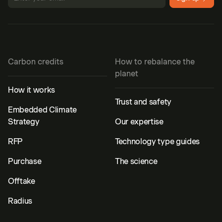
Carbon credits
How to rebalance the
planet
How it works
Trust and safety
Embedded Climate
Strategy
Our expertise
RFP
Technology type guides
Purchase
The science
Offtake
Radius