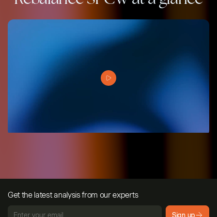
Get the latest analysis from our experts
Sign up