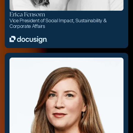
Erica Fensom
Vice President of Social Impact, Sustainability &
Corporate Affairs