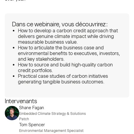
Dans ce webinaire, vous découvrirez :
How to develop a carbon credit approach that
delivers genuine climate impact while driving
measurable business value.
How to articulate the business case and
environmental benefits to executives, investors,
and key stakeholders.
How to source and build high-quality carbon
credit portfolios.
Practical case studies of carbon initiatives
generating tangible business outcomes.
Intervenants
Shane Fagan
Embedded Climate Strategy & Solutions
Patch
Tom Spencer
Environmental Management Specialist