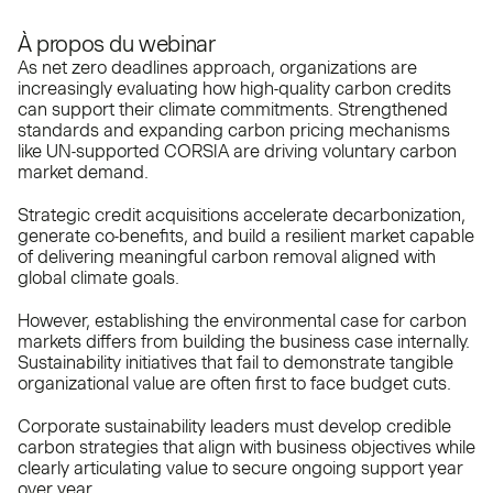
À propos du webinar
As net zero deadlines approach, organizations are
increasingly evaluating how high-quality carbon credits
can support their climate commitments. Strengthened
standards and expanding carbon pricing mechanisms
like UN-supported CORSIA are driving voluntary carbon
market demand.
Strategic credit acquisitions accelerate decarbonization,
generate co-benefits, and build a resilient market capable
of delivering meaningful carbon removal aligned with
global climate goals.
However, establishing the environmental case for carbon
markets differs from building the business case internally.
Sustainability initiatives that fail to demonstrate tangible
organizational value are often first to face budget cuts.
Corporate sustainability leaders must develop credible
carbon strategies that align with business objectives while
clearly articulating value to secure ongoing support year
over year.