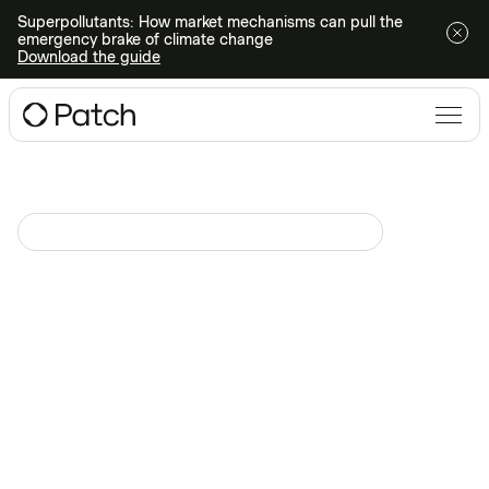
Superpollutants: How market mechanisms can pull the
emergency brake of climate change
Download the guide
Climate Action 101
Disponible sur demande sur
June 18, 2025
How to build a business case
for high integrity carbon
credits