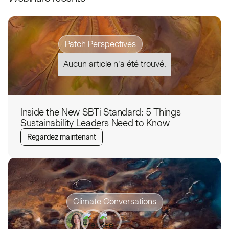
Patch Perspectives
Aucun article n'a été trouvé.
Inside the New SBTi Standard: 5 Things
Sustainability Leaders Need to Know
Regardez maintenant
Climate Conversations