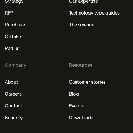
Strategy
Our expertise
RFP
Technology type guides
Purchase
The science
Offtake
Radius
Company
Resources
About
Customer stories
Careers
Blog
Contact
Events
Security
Downloads