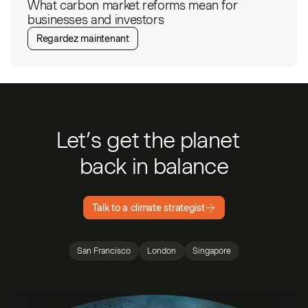
What carbon market reforms mean for
businesses and investors
Regardez maintenant
Let’s get the planet
back in balance
Talk to a climate strategist
San Francisco
London
Singapore