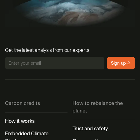
Get the latest analysis from our experts
Sign up
Carbon credits
How to rebalance the
planet
How it works
Trust and safety
Embedded Climate