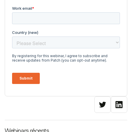
Webinars récents