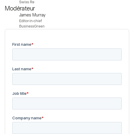
Swiss Re
Modérateur
James Murray
Editor-in-chief
BusinessGreen