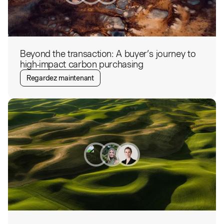
Beyond the transaction: A buyer’s journey to
high-impact carbon purchasing
Regardez maintenant