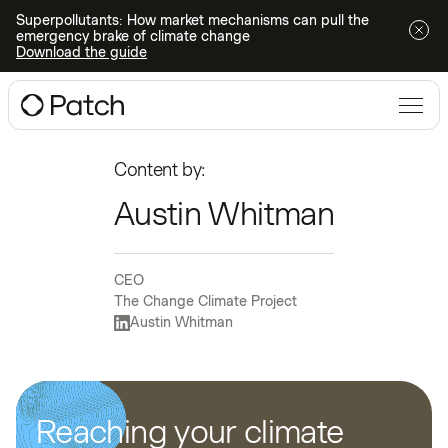
Superpollutants: How market mechanisms can pull the
emergency brake of climate change
Download the guide
Content by:
Austin Whitman
CEO
The Change Climate Project
Austin Whitman
Reaching your climate