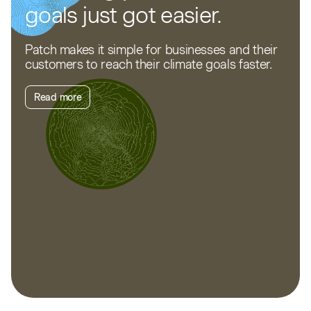
goals just got easier.
Patch makes it simple for businesses and their
customers to reach their climate goals faster.
Read more