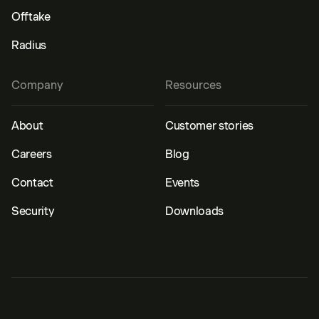
Offtake
Radius
Company
Resources
About
Customer stories
Careers
Blog
Contact
Events
Security
Downloads