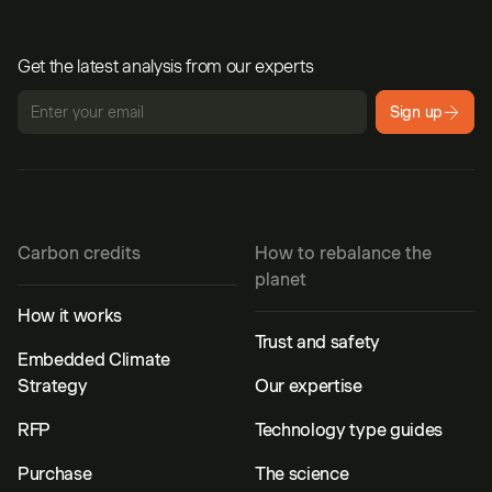
Get the latest analysis from our experts
Sign up
Carbon credits
How to rebalance the
planet
How it works
Trust and safety
Embedded Climate
Strategy
Our expertise
RFP
Technology type guides
Purchase
The science