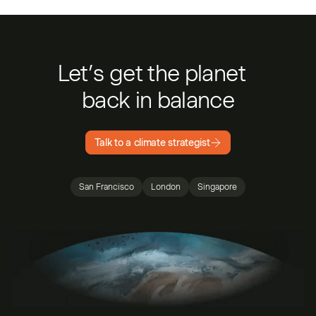
Let’s get the planet
back in balance
Talk to a climate strategist
San Francisco
London
Singapore