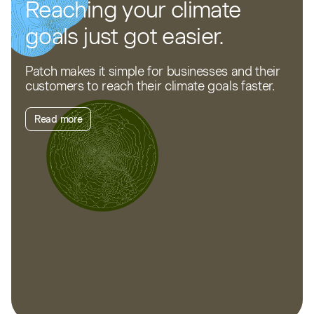
Reaching your climate
goals just got easier.
Patch makes it simple for businesses and their
customers to reach their climate goals faster.
Read more