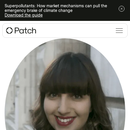
Superpollutants: How market mechanisms can pull the
emergency brake of climate change
Download the guide