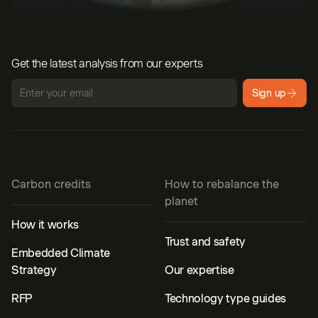
Get the latest analysis from our experts
Sign up
Carbon credits
How to rebalance the
planet
How it works
Trust and safety
Embedded Climate
Strategy
Our expertise
RFP
Technology type guides