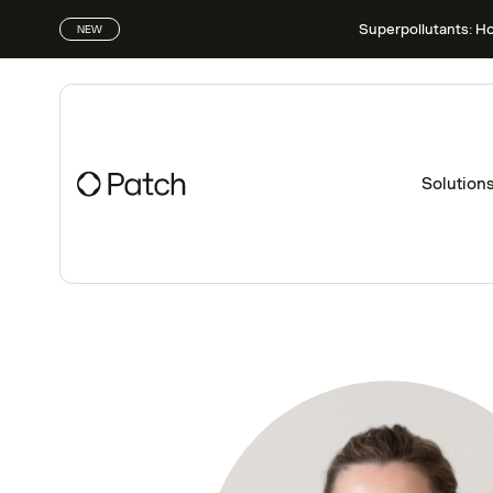
Superpollutants: H
NEW
Solution