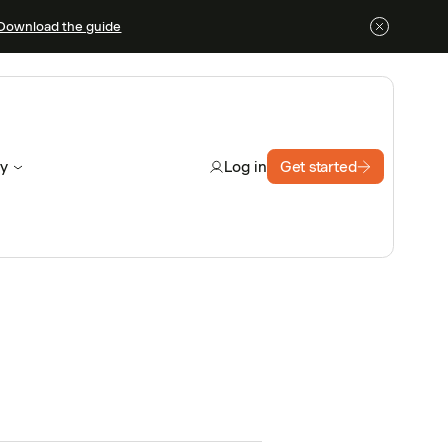
Download the guide
y
Get started
Log in