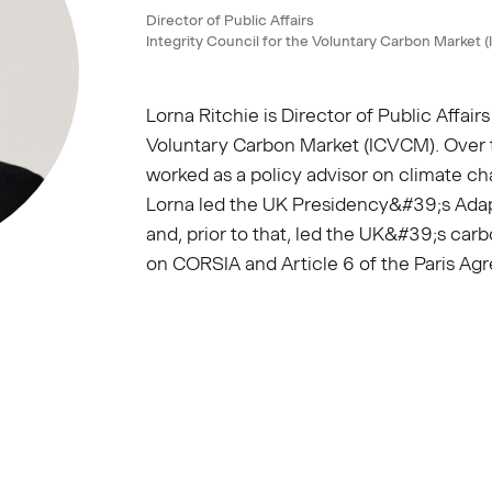
Director of Public Affairs
Integrity Council for the Voluntary Carbon Market
Lorna Ritchie is Director of Public Affairs
Voluntary Carbon Market (ICVCM). Over t
worked as a policy advisor on climate c
Lorna led the UK Presidency&#39;s Ada
and, prior to that, led the UK&#39;s car
on CORSIA and Article 6 of the Paris Ag