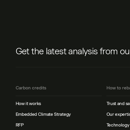
Get the latest analysis from o
Carbon credits
How to reb
How it works
Trust and sa
Embedded Climate Strategy
Our experti
RFP
Technology 