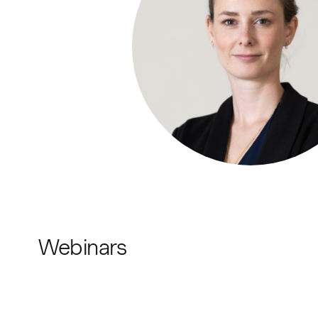
Webinars