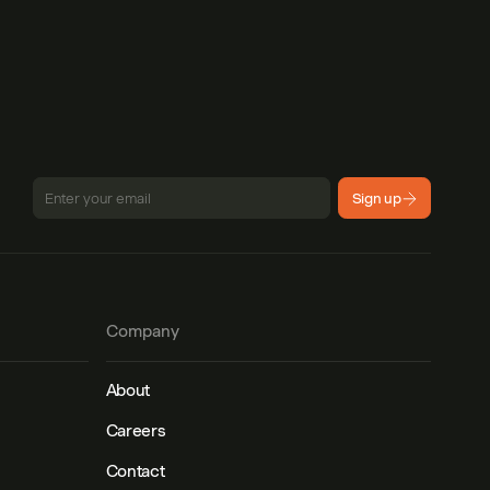
Sign up
Company
About
Careers
Contact