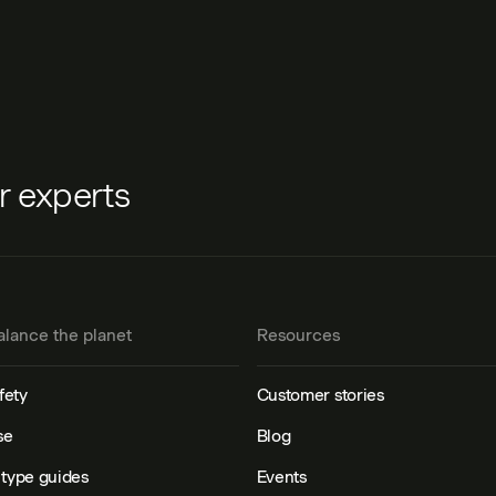
ur experts
alance the planet
Resources
fety
Customer stories
se
Blog
type guides
Events