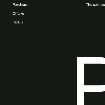
Purchase
The scienc
Offtake
Radius