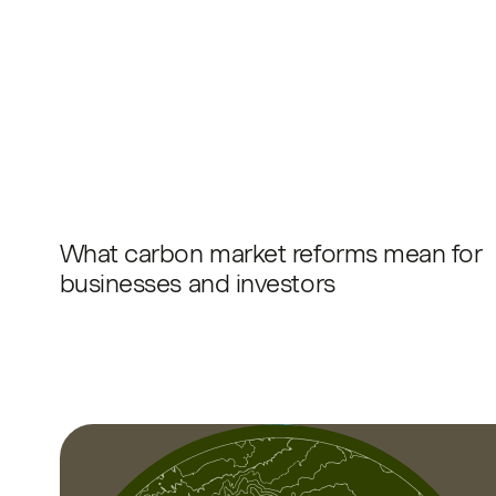
What carbon market reforms mean for
businesses and investors