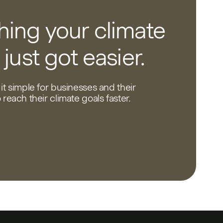
ing your climate
 just got easier.
it simple for businesses and their
reach their climate goals faster.