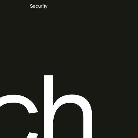
Security