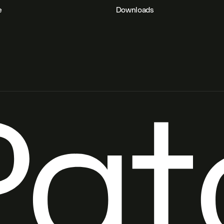
e
Downloads