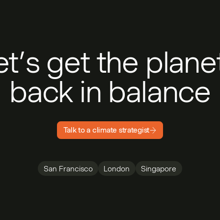
et’s get the plan
back in balance
Talk to a climate strategist
San Francisco
London
Singapore