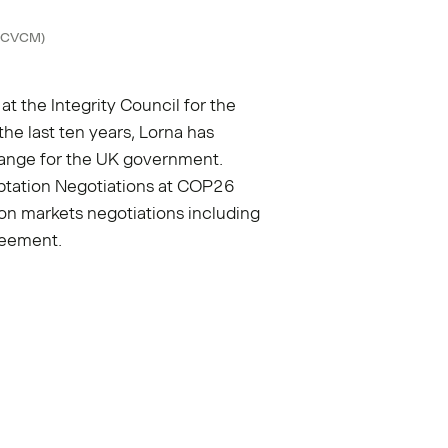
 (ICVCM)
 at the Integrity Council for the
he last ten years, Lorna has
hange for the UK government.
ptation Negotiations at COP26
bon markets negotiations including
reement.