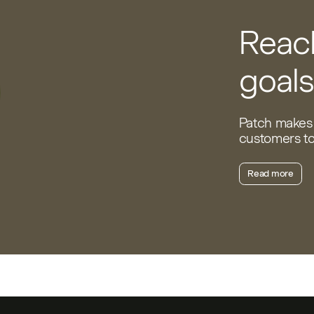
Reach
goals
Patch makes 
customers to 
Read more