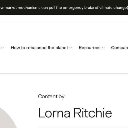
ow market mechanisms can pull the emergency brake of climate change
s
How to rebalance the planet
Resources
Compan
Content by:
Lorna Ritchie