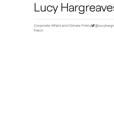
Lucy Hargreave
Corporate Affairs and Climate Policy
@lucyhargr
Patch