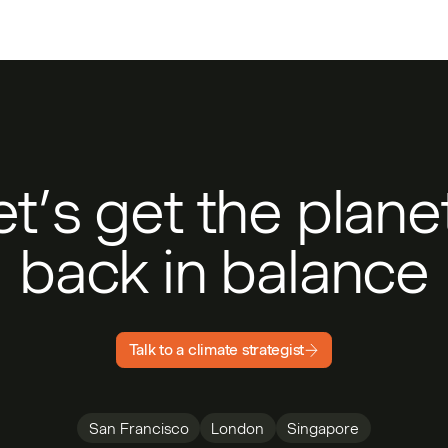
et’s get the plan
back in balance
Talk to a climate strategist
San Francisco
London
Singapore