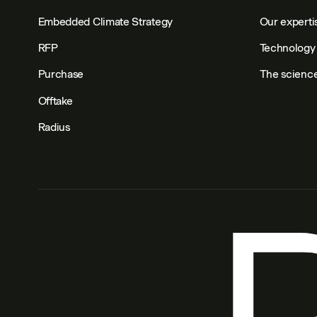
Embedded Climate Strategy
Our experti
RFP
Technology 
Purchase
The scienc
Offtake
Radius