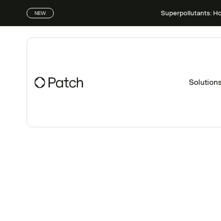
Superpollutants: H
NEW
Solution