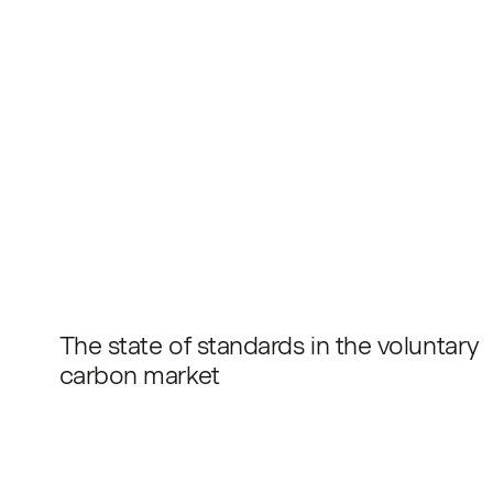
The state of standards in the voluntary
carbon market