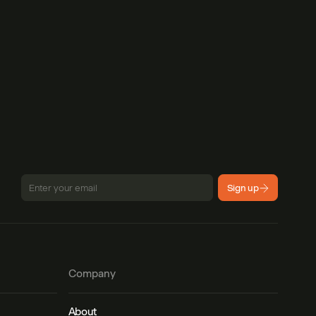
Sign up
Company
About