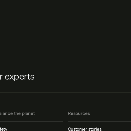
ur experts
alance the planet
Resources
fety
Customer stories