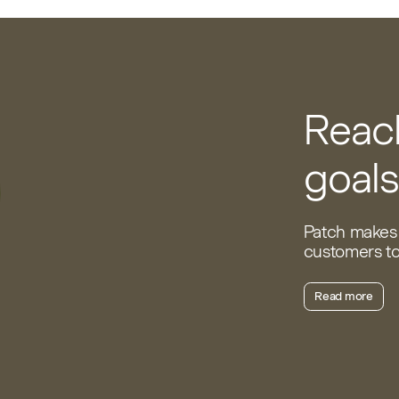
Reach
goals
Patch makes 
customers to 
Read more