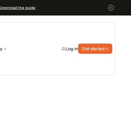
Download the guide
y
Get started
Log in