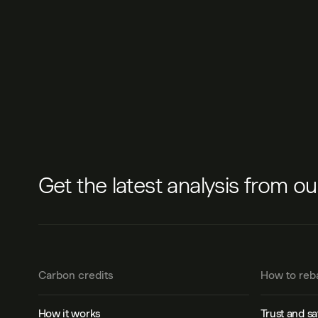
Get the latest analysis from o
Carbon credits
How to reb
How it works
Trust and sa