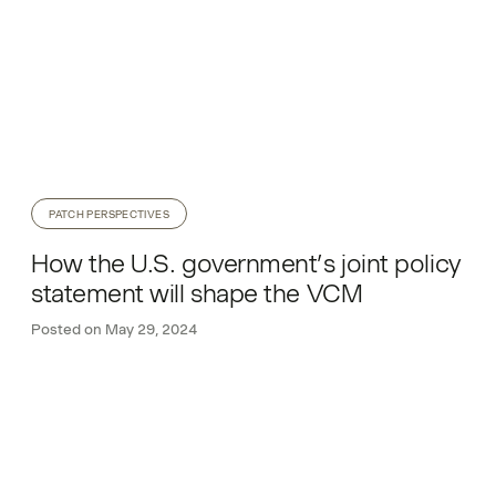
PATCH PERSPECTIVES
How the U.S. government’s joint policy
statement will shape the VCM
Posted on
May 29, 2024