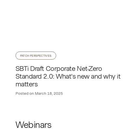
PATCH PERSPECTIVES
SBTi Draft Corporate Net-Zero
Standard 2.0: What's new and why it
matters
Posted on
March 18, 2025
Webinars