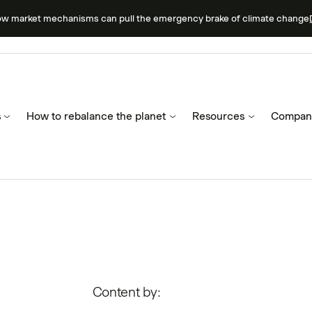
ow market mechanisms can pull the emergency brake of climate change
s
How to rebalance the planet
Resources
Compan
Content by: