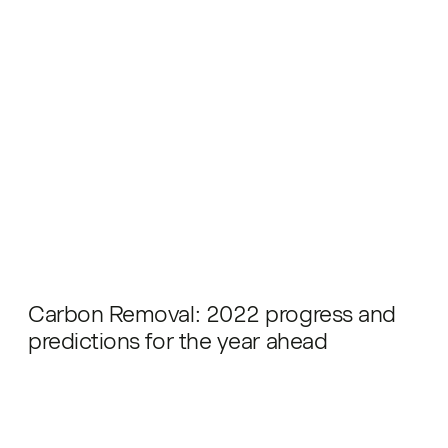
Carbon Removal: 2022 progress and
predictions for the year ahead