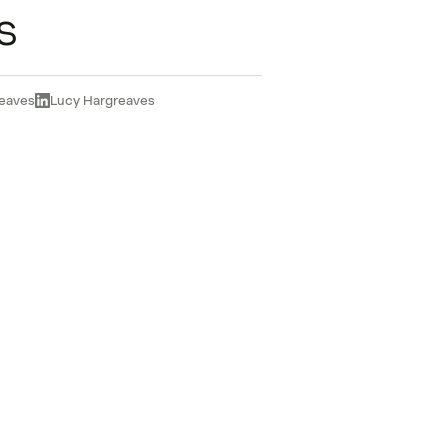
s
eaves
Lucy Hargreaves