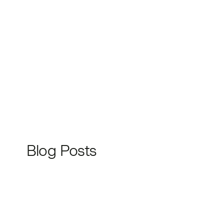
Blog Posts