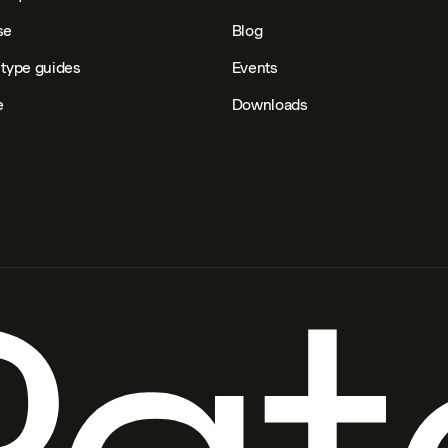
se
Blog
type guides
Events
e
Downloads