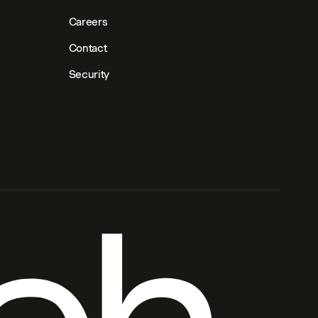
Careers
Contact
Security