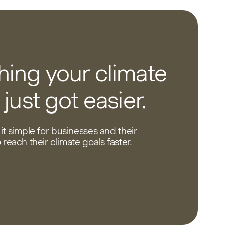
ing your climate
 just got easier.
it simple for businesses and their
reach their climate goals faster.