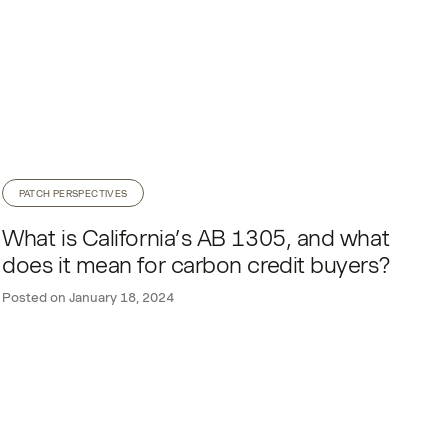
PATCH PERSPECTIVES
What is California’s AB 1305, and what
does it mean for carbon credit buyers?
Posted on
January 18, 2024