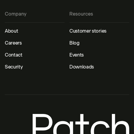
Company
Resources
About
Customer stories
Careers
Blog
Contact
Events
Security
Downloads