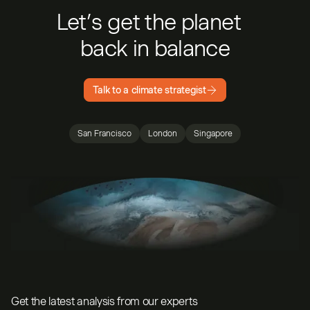
Let’s get the planet
back in balance
Talk to a climate strategist
San Francisco
London
Singapore
Get the latest analysis from our experts