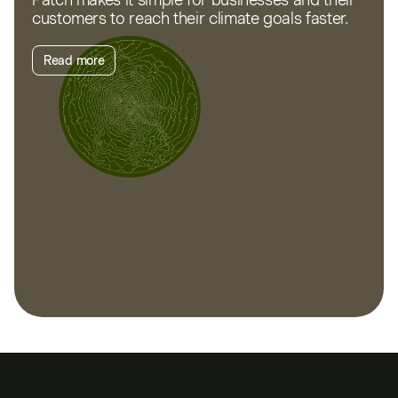
customers to reach their climate goals faster.
Read more