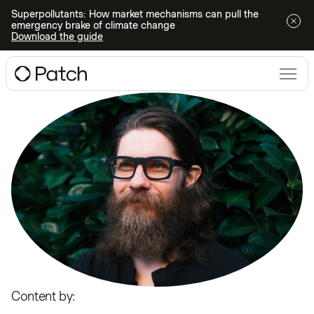
Superpollutants: How market mechanisms can pull the
emergency brake of climate change
Download the guide
Content by: