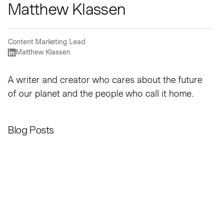
Matthew Klassen
Content Marketing Lead
Matthew Klassen
A writer and creator who cares about the future
of our planet and the people who call it home.
Blog Posts