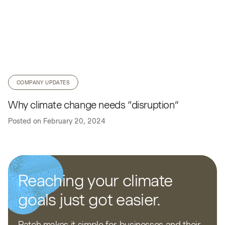
COMPANY UPDATES
Why climate change needs “disruption”
Posted on
February 20, 2024
Reaching your climate
goals just got easier.
Patch makes it simple for businesses and their