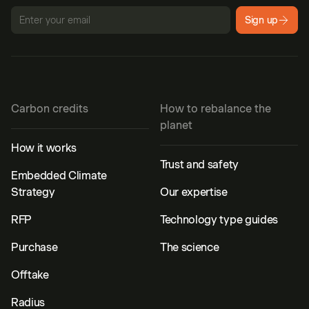
Sign up
Carbon credits
How to rebalance the
planet
How it works
Trust and safety
Embedded Climate
Strategy
Our expertise
RFP
Technology type guides
Purchase
The science
Offtake
Radius