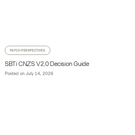
PATCH PERSPECTIVES
SBTi CNZS V2.0 Decision Guide
Posted on
July 14, 2026