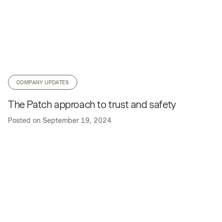
COMPANY UPDATES
The Patch approach to trust and safety
Posted on
September 19, 2024