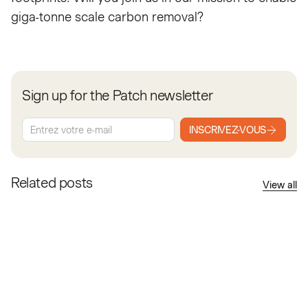
giga-tonne scale carbon removal?
Sign up for the Patch newsletter
INSCRIVEZ-VOUS
Related posts
View all