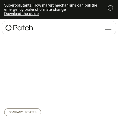
Superpollutants: How market mechanisms can pull the
emergency brake of climate change
Download the guide
COMPANY UPDATES