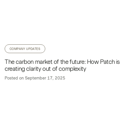
COMPANY UPDATES
The carbon market of the future: How Patch is
creating clarity out of complexity
Posted on
September 17, 2025