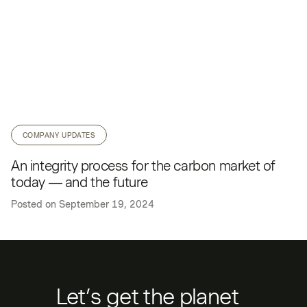
COMPANY UPDATES
An integrity process for the carbon market of
today — and the future
Posted on
September 19, 2024
Let’s get the planet