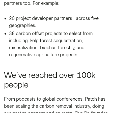
partners too. For example:
20 project developer partners - across five
geographies.
38 carbon offset projects to select from
including: kelp forest sequestration,
mineralization, biochar, forestry, and
regenerative agriculture projects
We’ve reached over 100k
people
From podcasts to global conferences, Patch has
been scaling the carbon removal industry, doing