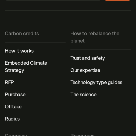
Carbon credits
How to rebalance the
planet
How it works
Trust and safety
Embedded Climate
Strategy
Our expertise
RFP
Technology type guides
Purchase
The science
Offtake
Radius
Company
Resources