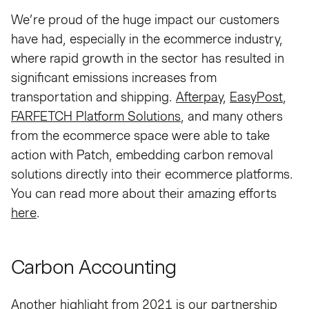
We’re proud of the huge impact our customers
have had, especially in the ecommerce industry,
where rapid growth in the sector has resulted in
significant emissions increases from
transportation and shipping.
Afterpay
,
EasyPost
,
FARFETCH Platform Solutions
, and many others
from the ecommerce space were able to take
action with Patch, embedding carbon removal
solutions directly into their ecommerce platforms.
You can read more about their amazing efforts
here
.
Carbon Accounting
Another highlight from 2021 is our partnership