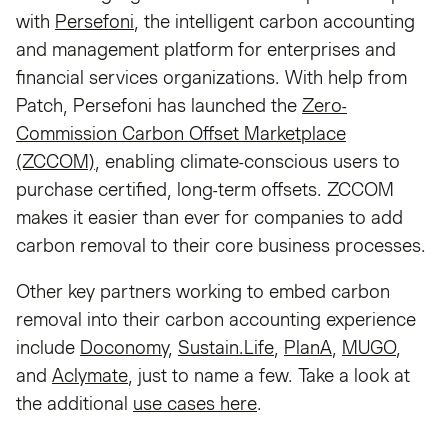
with
Persefoni
, the intelligent carbon accounting
and management platform for enterprises and
financial services organizations. With help from
Patch, Persefoni has launched the
Zero-
Commission Carbon Offset Marketplace
(ZCCOM)
, enabling climate-conscious users to
purchase certified, long-term offsets. ZCCOM
makes it easier than ever for companies to add
carbon removal to their core business processes.
Other key partners working to embed carbon
removal into their carbon accounting experience
include
Doconomy
,
Sustain.Life
,
PlanA
,
MUGO
,
and
Aclymate
, just to name a few. Take a look at
the additional
use cases here
.