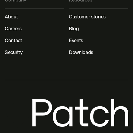
About
Customer stories
Careers
Blog
Contact
Events
Security
Downloads