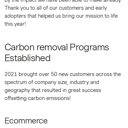
Thank you to all of our customers and early
adopters that helped us bring our mission to life
this year!
Carbon removal Programs
Established
2021 brought over 50 new customers across the
spectrum of company size, industry and
geography that resulted in great success
offsetting carbon emissions!
Ecommerce