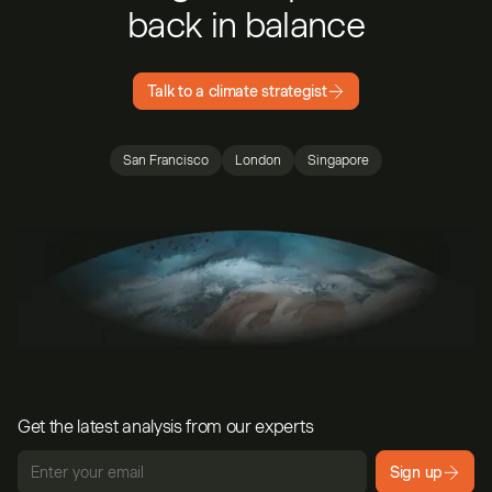
back in balance
Talk to a climate strategist
San Francisco
London
Singapore
Get the latest analysis from our experts
Sign up