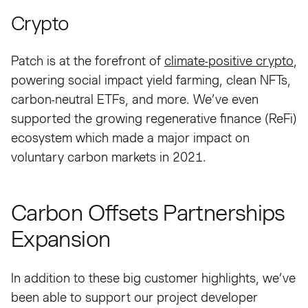
Crypto
Patch is at the forefront of
climate-positive crypto
,
powering social impact yield farming, clean NFTs,
carbon-neutral ETFs, and more. We’ve even
supported the growing regenerative finance (ReFi)
ecosystem which made a major impact on
voluntary carbon markets in 2021.
Carbon Offsets Partnerships
Expansion
In addition to these big customer highlights, we’ve
been able to support our project developer