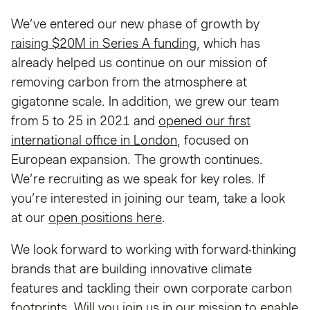
We’ve entered our new phase of growth by
raising $20M in Series A funding
, which has
already helped us continue on our mission of
removing carbon from the atmosphere at
gigatonne scale. In addition, we grew our team
from 5 to 25 in 2021 and
opened our first
international office in London
, focused on
European expansion. The growth continues.
We’re recruiting as we speak for key roles. If
you’re interested in joining our team, take a look
at our
open positions here
.
We look forward to working with forward-thinking
brands that are building innovative climate
features and tackling their own corporate carbon
footprints. Will you join us in our mission to enable