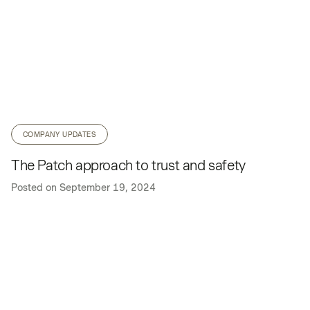
COMPANY UPDATES
The Patch approach to trust and safety
Posted on
September 19, 2024