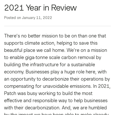
2021 Year in Review
Posted on
January 11, 2022
There’s no better mission to be on than one that
supports climate action, helping to save this
beautiful place we call home. We’re on a mission
to enable giga-tonne scale carbon removal by
building the infrastructure for a sustainable
economy. Businesses play a huge role here, with
an opportunity to decarbonize their operations by
compensating for unavoidable emissions. In 2021,
Patch was busy working to build the most
effective and responsible way to help businesses
with their decarbonization. And, we are humbled
by the impact we have been able to make already.