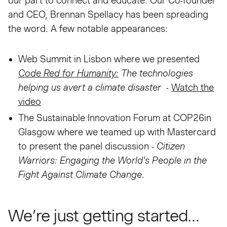
our part to connect and educate. Our Co-founder
and CEO, Brennan Spellacy has been spreading
the word. A few notable appearances:
Web Summit in Lisbon where we presented
Code Red for Humanity:
The technologies
helping us avert a climate disaster
-
Watch the
video
The Sustainable Innovation Forum at COP26in
Glasgow where we teamed up with Mastercard
to present the panel discussion -
Citizen
Warriors: Engaging the World's People in the
Fight Against Climate Change
.
We’re just getting started…