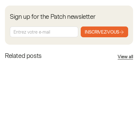
Sign up for the Patch newsletter
INSCRIVEZ-VOUS
Related posts
View all