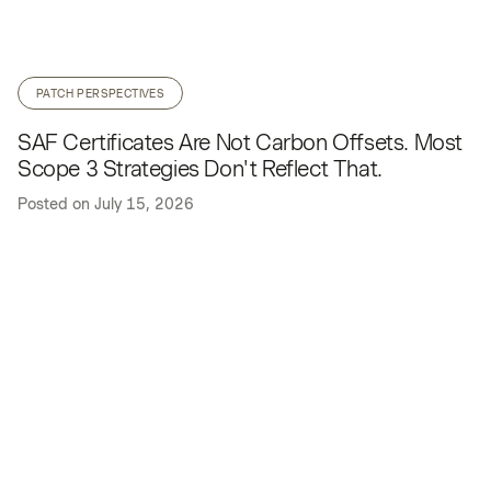
PATCH PERSPECTIVES
SAF Certificates Are Not Carbon Offsets. Most
Scope 3 Strategies Don't Reflect That.
Posted on
July 15, 2026