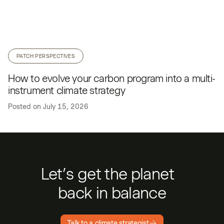
PATCH PERSPECTIVES
How to evolve your carbon program into a multi-
instrument climate strategy
Posted on
July 15, 2026
Let’s get the planet
back in balance
Talk to a climate strategist