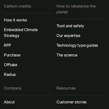
Carbon credits
How to rebalance the
planet
How it works
Trust and safety
Embedded Climate
Strategy
Our expertise
RFP
Technology type guides
Purchase
The science
Offtake
Radius
Company
Resources
About
Customer stories