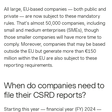
All large, EU-based companies — both public and
private — are now subject to these mandatory
rules. That’s almost 50,000 companies, including
small and medium enterprises (SMEs), though
those smaller companies will have more time to
comply. Moreover, companies that may be based
outside the EU but generate more than €150
million within the EU are also subject to these
reporting requirements.
When do companies need to
file their CSRD reports?
Starting this year — financial year (FY) 2024 —