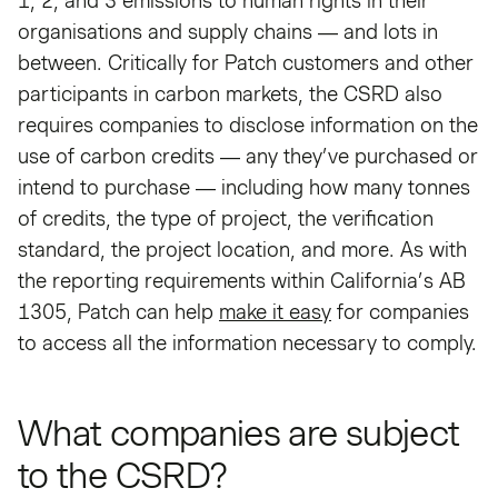
1, 2, and 3 emissions to human rights in their
organisations and supply chains — and lots in
between. Critically for Patch customers and other
participants in carbon markets, the CSRD also
requires companies to disclose information on the
use of carbon credits — any they’ve purchased or
intend to purchase — including how many tonnes
of credits, the type of project, the verification
standard, the project location, and more. As with
the reporting requirements within California’s AB
1305, Patch can help
make it easy
for companies
to access all the information necessary to comply.
What companies are subject
to the CSRD?