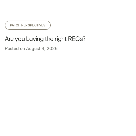
PATCH PERSPECTIVES
Are you buying the right RECs?
Posted on
August 4, 2026