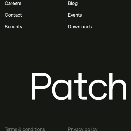
Careers
Blog
Contact
Events
Security
Downloads
Terms & conditions
Privacy policy