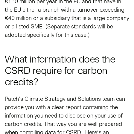
€150 million per year in the EU and that have in
the EU either a branch with a turnover exceeding
€40 million or a subsidiary that is a large company
or a listed SME. (Separate standards will be
adopted specifically for this case.)
What information does the
CSRD require for carbon
credits?
Patch’s Climate Strategy and Solutions team can
provide you with a clear report containing the
information you need to disclose on your use of
carbon credits. That way you are well prepared
when compiling data for CSRD. Here’s an