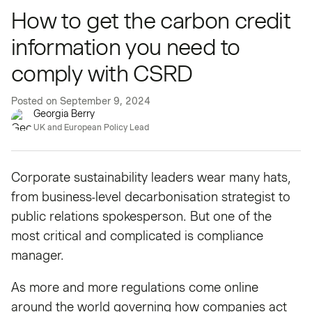
How to get the carbon credit
information you need to
comply with CSRD
Posted on
September 9, 2024
Georgia Berry
UK and European Policy Lead
Corporate sustainability leaders wear many hats,
from business-level decarbonisation strategist to
public relations spokesperson. But one of the
most critical and complicated is compliance
manager.
As more and more regulations come online
around the world governing how companies act