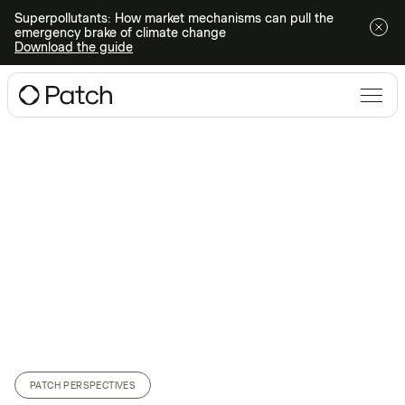
Superpollutants: How market mechanisms can pull the
emergency brake of climate change
Download the guide
PATCH PERSPECTIVES