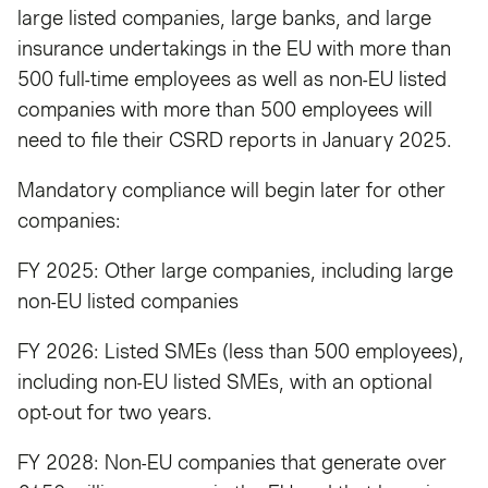
large listed companies, large banks, and large
insurance undertakings in the EU with more than
500 full-time employees as well as non-EU listed
companies with more than 500 employees will
need to file their CSRD reports in January 2025.
Mandatory compliance will begin later for other
companies:
FY 2025: Other large companies, including large
non-EU listed companies
FY 2026: Listed SMEs (less than 500 employees),
including non-EU listed SMEs, with an optional
opt-out for two years.
FY 2028: Non-EU companies that generate over