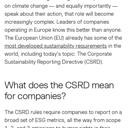
on climate change — and equally importantly —
speak about their action, that role will become
increasingly complex. Leaders of companies
operating in Europe know this better than anyone.
The European Union (EU) already has some of the
most developed sustainability requirements
in the
world, including today’s topic: The Corporate
Sustainability Reporting Directive (CSRD).
What does the CSRD mean
for companies?
The CSRD rules require companies to report on a
broad set of ESG metrics, all the way from scope