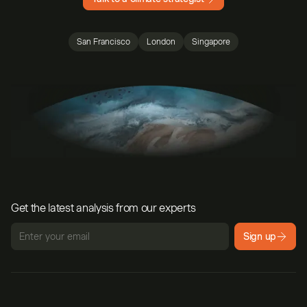
San Francisco
London
Singapore
Get the latest analysis from our experts
Sign up