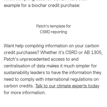
example for a biochar credit purchase:
Patch's template for
CSRD reporting
Want help compiling information on your carbon
credit purchases? Whether it’s CSRD or AB 1305,
Patch’s unprecedented access to and
centralisation of data makes it much simpler for
sustainability leaders to have the information they
need to comply with international regulations on
carbon credits.
Talk to our climate experts today
for more information.