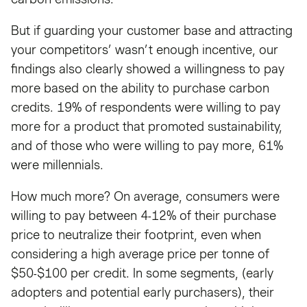
But if guarding your customer base and attracting
your competitors’ wasn’t enough incentive, our
findings also clearly showed a willingness to pay
more based on the ability to purchase carbon
credits. 19% of respondents were willing to pay
more for a product that promoted sustainability,
and of those who were willing to pay more, 61%
were millennials.
How much more? On average, consumers were
willing to pay between 4-12% of their purchase
price to neutralize their footprint, even when
considering a high average price per tonne of
$50-$100 per credit. In some segments, (early
adopters and potential early purchasers), their