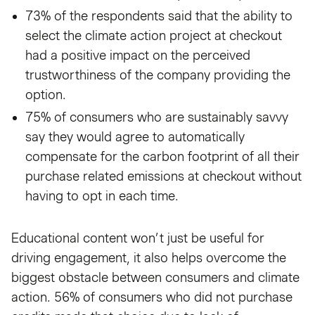
73% of the respondents said that the ability to
select the climate action project at checkout
had a positive impact on the perceived
trustworthiness of the company providing the
option.
75% of consumers who are sustainably savvy
say they would agree to automatically
compensate for the carbon footprint of all their
purchase related emissions at checkout without
having to opt in each time.
Educational content won’t just be useful for
driving engagement, it also helps overcome the
biggest obstacle between consumers and climate
action. 56% of consumers who did not purchase