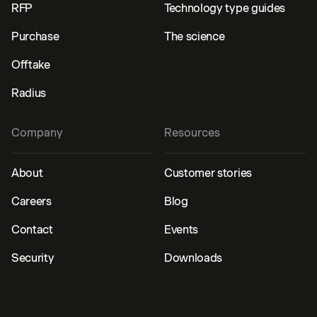
RFP
Technology type guides
Purchase
The science
Offtake
Radius
Company
Resources
About
Customer stories
Careers
Blog
Contact
Events
Security
Downloads