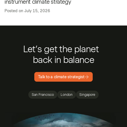
instrument climate strategy
Posted on
July 15, 2026
Let’s get the planet
back in balance
Talk to a climate strategist
San Francisco
London
Singapore