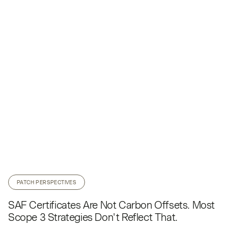
PATCH PERSPECTIVES
SAF Certificates Are Not Carbon Offsets. Most
Scope 3 Strategies Don't Reflect That.