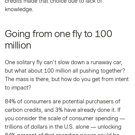
credits made that choice due to lack of
knowledge.
Going from one fly to 100
million
One solitary fly can’t slow down a runaway car,
but what about 100 million all pushing together?
The mass is there, but how do you get from intent
to impact?
84% of consumers are potential purchasers of
carbon credits, and 3% have already done it. If
you consider the scale of consumer spending —
trillions of dollars in the U.S. alone — unlocking