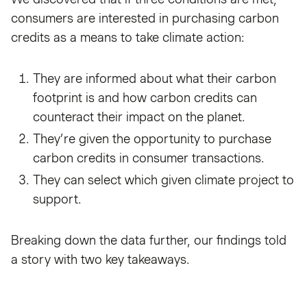
consumers are interested in purchasing carbon
credits as a means to take climate action:
They are informed about what their carbon
footprint is and how carbon credits can
counteract their impact on the planet.
They’re given the opportunity to purchase
carbon credits in consumer transactions.
They can select which given climate project to
support.
Breaking down the data further, our findings told
a story with two key takeaways.