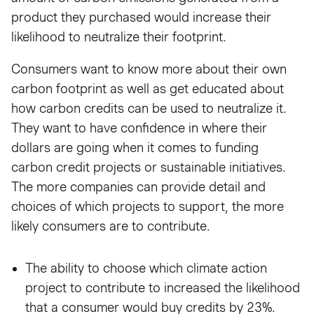
product they purchased would increase their
likelihood to neutralize their footprint.
Consumers want to know more about their own
carbon footprint as well as get educated about
how carbon credits can be used to neutralize it.
They want to have confidence in where their
dollars are going when it comes to funding
carbon credit projects or sustainable initiatives.
The more companies can provide detail and
choices of which projects to support, the more
likely consumers are to contribute.
The ability to choose which climate action
project to contribute to increased the likelihood
that a consumer would buy credits by 23%.