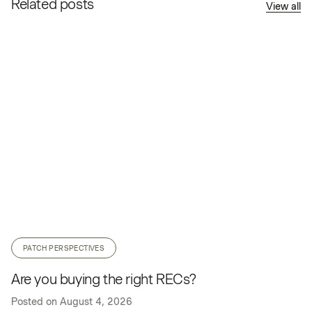
Related posts
View all
PATCH PERSPECTIVES
Are you buying the right RECs?
Posted on
August 4, 2026