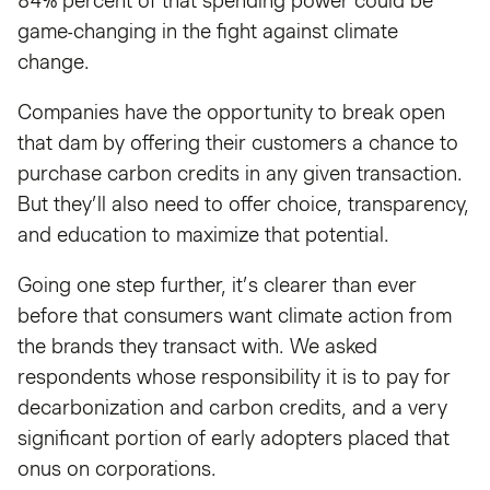
84% percent of that spending power could be
game-changing in the fight against climate
change.
Companies have the opportunity to break open
that dam by offering their customers a chance to
purchase carbon credits in any given transaction.
But they’ll also need to offer choice, transparency,
and education to maximize that potential.
Going one step further, it’s clearer than ever
before that consumers want climate action from
the brands they transact with. We asked
respondents whose responsibility it is to pay for
decarbonization and carbon credits, and a very
significant portion of early adopters placed that
onus on corporations.