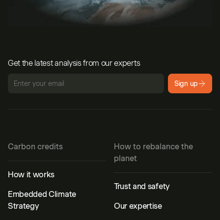
Get the latest analysis from our experts
Sign up
Carbon credits
How to rebalance the
planet
How it works
Trust and safety
Embedded Climate
Strategy
Our expertise