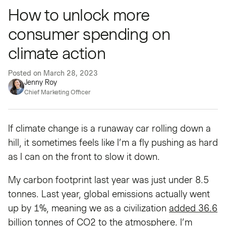
How to unlock more
consumer spending on
climate action
Posted on
March 28, 2023
Jenny Roy
Chief Marketing Officer
If climate change is a runaway car rolling down a
hill, it sometimes feels like I’m a fly pushing as hard
as I can on the front to slow it down.
My carbon footprint last year was just under 8.5
tonnes. Last year, global emissions actually went
up by 1%, meaning we as a civilization
added 36.6
billion tonnes
of CO2 to the atmosphere. I’m