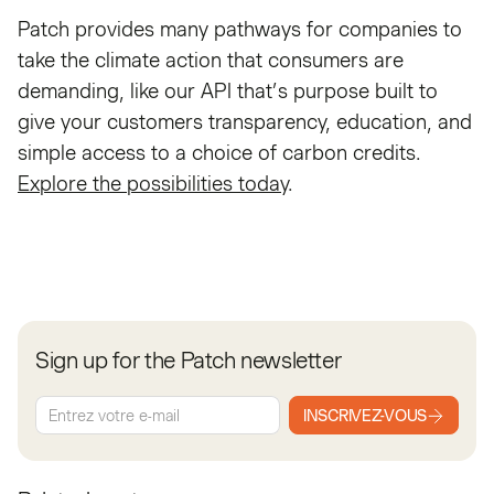
Patch provides many pathways for companies to
take the climate action that consumers are
demanding, like our API that’s purpose built to
give your customers transparency, education, and
simple access to a choice of carbon credits.
Explore the possibilities today
.
Sign up for the Patch newsletter
INSCRIVEZ-VOUS