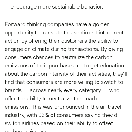
encourage more sustainable behavior.
Forward-thinking companies have a golden
opportunity to translate this sentiment into direct
action by offering their customers the ability to
engage on climate during transactions. By giving
consumers chances to neutralize the carbon
emissions of their purchases, or to get education
about the carbon intensity of their activities, they’ll
find that consumers are more willing to switch to
brands — across nearly every category — who
offer the ability to neutralize their carbon
emissions. This was pronounced in the air travel
industry, with 63% of consumers saying they’d
switch airlines based on their ability to offset
carbon emissions.