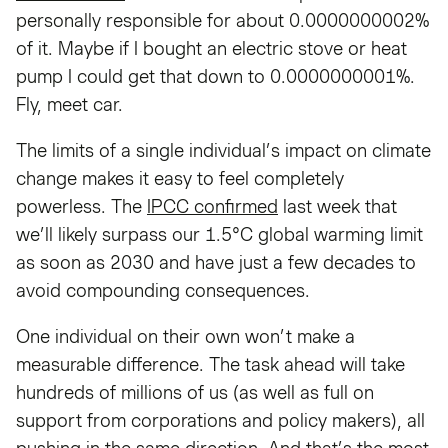
personally responsible for about 0.0000000002%
of it. Maybe if I bought an electric stove or heat
pump I could get that down to 0.0000000001%.
Fly, meet car.
The limits of a single individual’s impact on climate
change makes it easy to feel completely
powerless. The
IPCC confirmed
last week that
we’ll likely surpass our 1.5°C global warming limit
as soon as 2030 and have just a few decades to
avoid compounding consequences.
One individual on their own won’t make a
measurable difference. The task ahead will take
hundreds of millions of us (as well as full on
support from corporations and policy makers), all