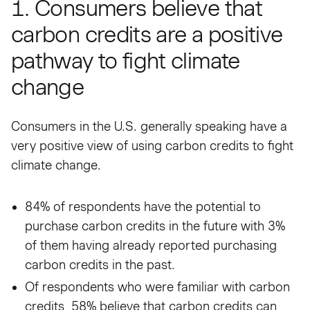
1. Consumers believe that
carbon credits are a positive
pathway to fight climate
change
Consumers in the U.S. generally speaking have a
very positive view of using carbon credits to fight
climate change.
84% of respondents have the potential to
purchase carbon credits in the future with 3%
of them having already reported purchasing
carbon credits in the past.
Of respondents who were familiar with carbon
credits, 58% believe that carbon credits can