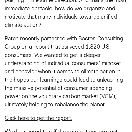
pushing in the same direction. And that’s the most
immediate obstacle: how do we organize and
motivate that many individuals towards unified
climate action?
Patch recently partnered with
Boston Consulting
Group
on a report that surveyed 1,320 U.S.
consumers. We wanted to get a deeper
understanding of individual consumers’ mindset
and behavior when it comes to climate action in
the hopes our learnings could lead to unleashing
the massive potential of consumer spending
power on the voluntary carbon market (VCM),
ultimately helping to rebalance the planet.
Click here to get the report.
We discovered that if three conditions are met,