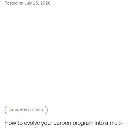
Posted on
July 15, 2026
PATCH PERSPECTIVES
How to evolve your carbon program into a multi-