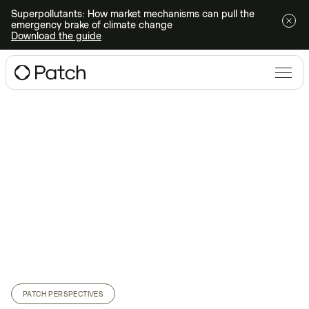
Superpollutants: How market mechanisms can pull the
emergency brake of climate change
Download the guide
PATCH PERSPECTIVES