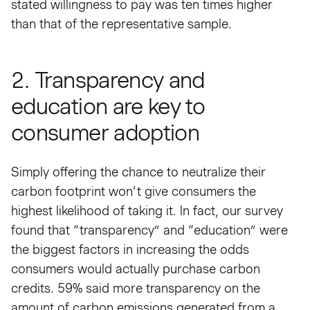
stated willingness to pay was ten times higher
than that of the representative sample.
2. Transparency and
education are key to
consumer adoption
Simply offering the chance to neutralize their
carbon footprint won’t give consumers the
highest likelihood of taking it. In fact, our survey
found that “transparency” and “education” were
the biggest factors in increasing the odds
consumers would actually purchase carbon
credits. 59% said more transparency on the
amount of carbon emissions generated from a