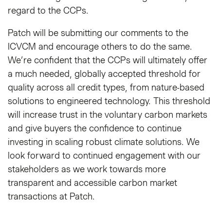
regard to the CCPs.
Patch will be submitting our comments to the
ICVCM and encourage others to do the same.
We’re confident that the CCPs will ultimately offer
a much needed, globally accepted threshold for
quality across all credit types, from nature-based
solutions to engineered technology. This threshold
will increase trust in the voluntary carbon markets
and give buyers the confidence to continue
investing in scaling robust climate solutions. We
look forward to continued engagement with our
stakeholders as we work towards more
transparent and accessible carbon market
transactions at Patch.