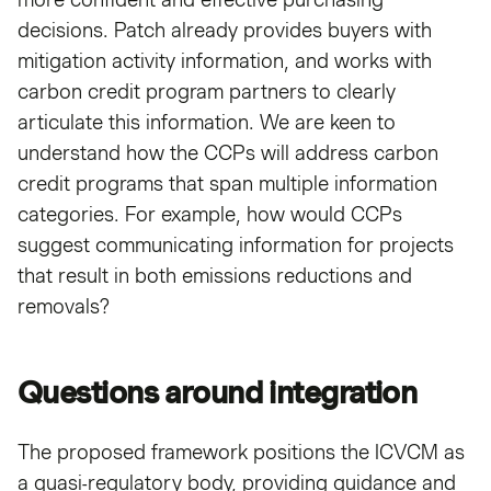
decisions. Patch already provides buyers with
mitigation activity information, and works with
carbon credit program partners to clearly
articulate this information. We are keen to
understand how the CCPs will address carbon
credit programs that span multiple information
categories. For example, how would CCPs
suggest communicating information for projects
that result in both emissions reductions and
removals?
Questions around integration
The proposed framework positions the ICVCM as
a quasi-regulatory body, providing guidance and