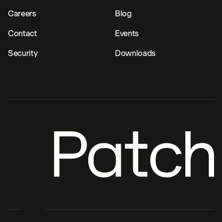
Careers
Blog
Contact
Events
Security
Downloads