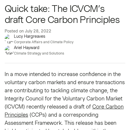
Quick take: The ICVCM’s
draft Core Carbon Principles
Posted on
July 28, 2022
Lucy Hargreaves
Corporate Affairs and Climate Policy
Ariel Hayward
Climate Strategy and Solutions
In a move intended to increase confidence in the
voluntary carbon markets and ensure transactions
are contributing to tackling climate change, the
Integrity Council for the Voluntary Carbon Market
(ICVCM) recently released a draft of
Core Carbon
Principles
(CCPs) and a corresponding
Assessment Framework. This release has been