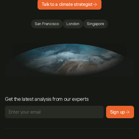
Talk to a climate strategist
San Francisco
London
Singapore
Get the latest analysis from our experts
Sign up