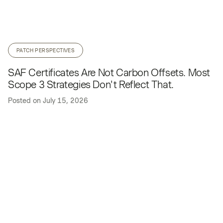
PATCH PERSPECTIVES
SAF Certificates Are Not Carbon Offsets. Most
Scope 3 Strategies Don't Reflect That.
Posted on
July 15, 2026