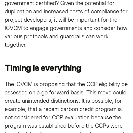
government certified? Given the potential for
duplication and increased costs of compliance for
project developers, it will be important for the
ICVCM to engage governments and consider how
various protocols and guardrails can work
together.
Timing is everything
The ICVCM is proposing that the CCP-eligibility be
assessed on a go-forward basis. This move could
create unintended distinctions. It is possible, for
example, that a recent carbon credit program is
not considered for CCP evaluation because the
program was established before the CCPs were