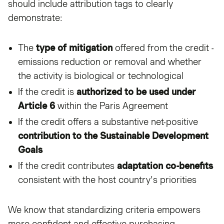
should include attribution tags to clearly
demonstrate:
The
type of mitigation
offered from the credit -
emissions reduction or removal and whether
the activity is biological or technological
If the credit is
authorized to be used under
Article 6
within the Paris Agreement
If the credit offers a substantive net-positive
contribution to the Sustainable Development
Goals
If the credit contributes
adaptation co-benefits
consistent with the host country’s priorities
We know that standardizing criteria empowers
more confident and effective purchasing