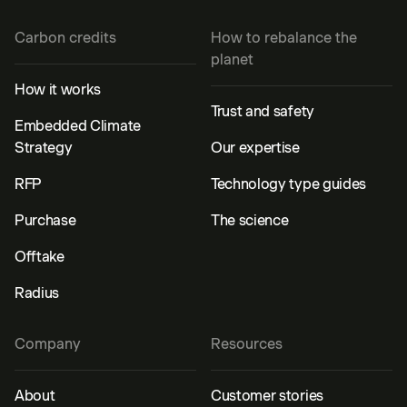
Carbon credits
How to rebalance the
planet
How it works
Trust and safety
Embedded Climate
Strategy
Our expertise
RFP
Technology type guides
Purchase
The science
Offtake
Radius
Company
Resources
About
Customer stories