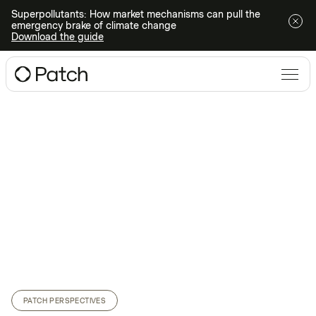
Superpollutants: How market mechanisms can pull the
emergency brake of climate change
Download the guide
PATCH PERSPECTIVES