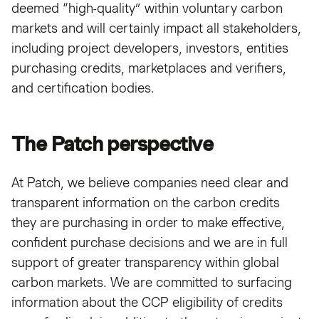
deemed “high-quality” within voluntary carbon
markets and will certainly impact all stakeholders,
including project developers, investors, entities
purchasing credits, marketplaces and verifiers,
and certification bodies.
The Patch perspective
At Patch, we believe companies need clear and
transparent information on the carbon credits
they are purchasing in order to make effective,
confident purchase decisions and we are in full
support of greater transparency within global
carbon markets. We are committed to surfacing
information about the CCP eligibility of credits