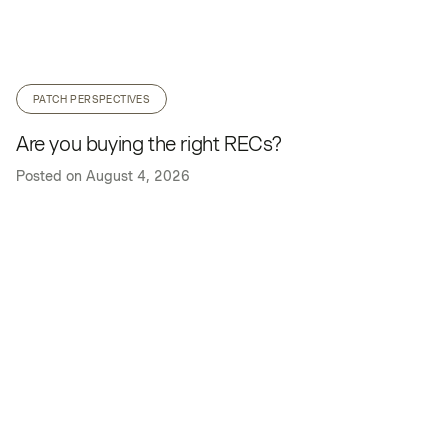
PATCH PERSPECTIVES
Are you buying the right RECs?
Posted on
August 4, 2026