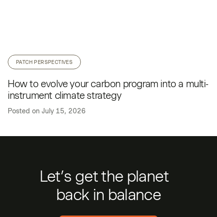
PATCH PERSPECTIVES
How to evolve your carbon program into a multi-
instrument climate strategy
Posted on
July 15, 2026
Let’s get the planet
back in balance