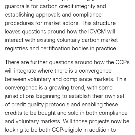
guardrails for carbon credit integrity and
establishing approvals and compliance
procedures for market actors. This structure
leaves questions around how the ICVCM will
interact with existing voluntary carbon market
registries and certification bodies in practice.
There are further questions around how the CCPs
will integrate where there is a convergence
between voluntary and compliance markets. This
convergence is a growing trend, with some
jurisdictions beginning to establish their own set
of credit quality protocols and enabling these
credits to be bought and sold in both compliance
and voluntary markets. Will those projects now be
looking to be both CCP-eligible in addition to