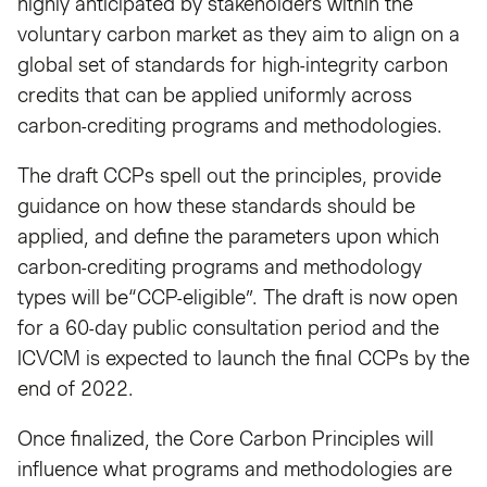
highly anticipated by stakeholders within the
voluntary carbon market as they aim to align on a
global set of standards for high-integrity carbon
credits that can be applied uniformly across
carbon-crediting programs and methodologies.
The draft CCPs spell out the principles, provide
guidance on how these standards should be
applied, and define the parameters upon which
carbon-crediting programs and methodology
types will be“CCP-eligible”. The draft is now open
for a 60-day public consultation period and the
ICVCM is expected to launch the final CCPs by the
end of 2022.
Once finalized, the Core Carbon Principles will
influence what programs and methodologies are