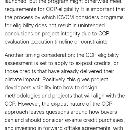
launched, but the program might otherwise meet
requirements for CCP-eligibility. It is important that
the process by which ICVCM considers programs
for eligibility does not result in unintended
conclusions on project integrity due to CCP
evaluation execution timeline or constraints.
Another timing consideration: the CCP eligibility
assessment is set to apply to ex-post credits, or
those credits that have already delivered their
climate impact. Positively, this gives project
developers visibility into how to design
methodologies and projects that will align with the
CCP. However, the ex-post nature of the CCP
approach leaves questions around how buyers
can and should consider ex-ante credit purchases,
and investing in forward offtake agreements, with