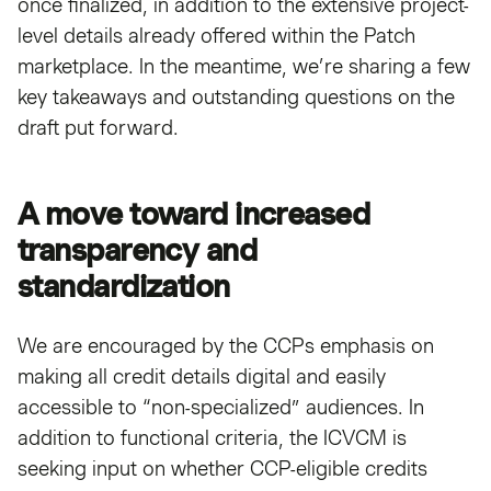
once finalized, in addition to the extensive project-
level details already offered within the Patch
marketplace. In the meantime, we’re sharing a few
key takeaways and outstanding questions on the
draft put forward.
A move toward increased
transparency and
standardization
We are encouraged by the CCPs emphasis on
making all credit details digital and easily
accessible to “non-specialized” audiences. In
addition to functional criteria, the ICVCM is
seeking input on whether CCP-eligible credits