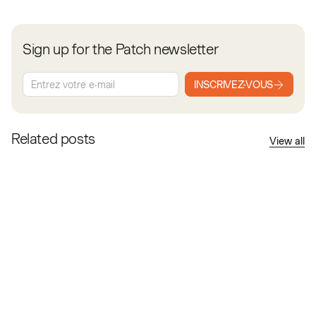
Sign up for the Patch newsletter
INSCRIVEZ-VOUS
Related posts
View all