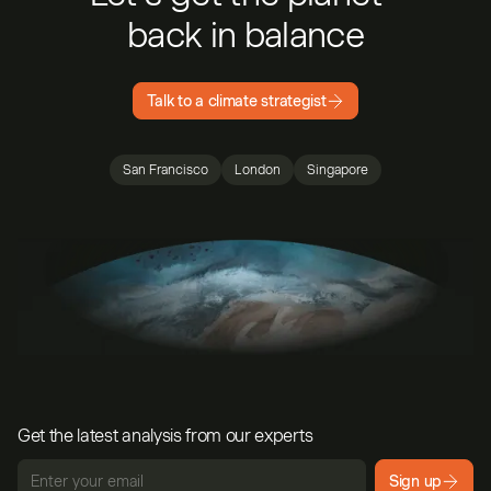
back in balance
Talk to a climate strategist
San Francisco
London
Singapore
Get the latest analysis from our experts
Sign up