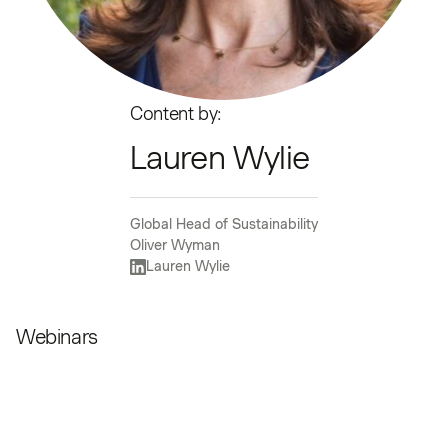
Content by:
Lauren Wylie
Global Head of Sustainability
Oliver Wyman
Lauren Wylie
Webinars