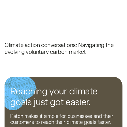
Climate action conversations: Navigating the
evolving voluntary carbon market
Reaching your climate
goals just got easier.
Patch makes it simple for businesses and their
customers to reach their climate goals faster.