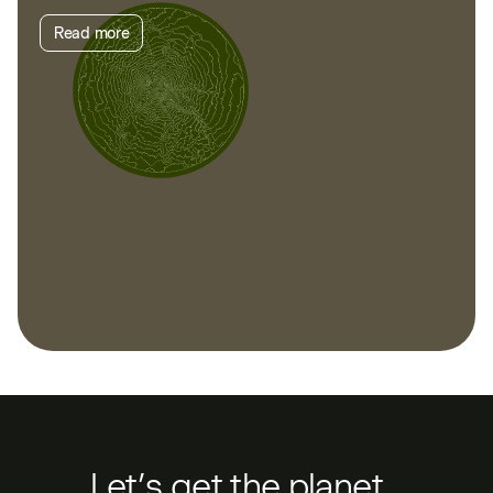
Read more
Let’s get the planet