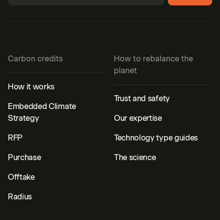
Carbon credits
How to rebalance the
planet
How it works
Trust and safety
Embedded Climate
Strategy
Our expertise
RFP
Technology type guides
Purchase
The science
Offtake
Radius