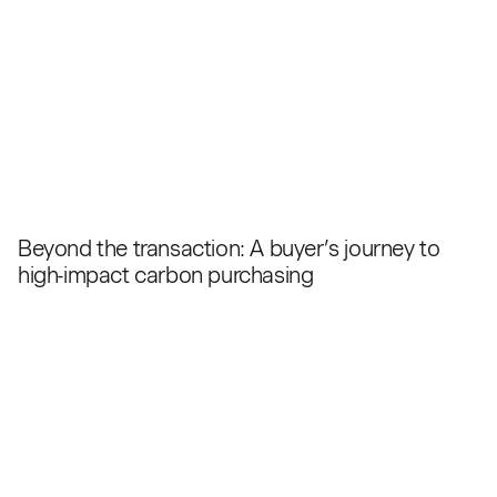
Beyond the transaction: A buyer’s journey to
high-impact carbon purchasing