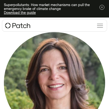
Superpollutants: How market mechanisms can pull the
emergency brake of climate change
Download the guide