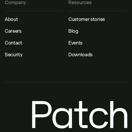
Company
Resources
About
Customer stories
Careers
Blog
Contact
Events
Security
Downloads