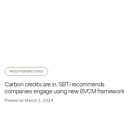
PATCH PERSPECTIVES
Carbon credits are in. SBTi recommends
companies engage using new BVCM framework
Posted on
March 1, 2024