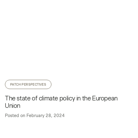
PATCH PERSPECTIVES
The state of climate policy in the European
Union
Posted on
February 28, 2024