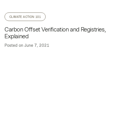
CLIMATE ACTION 101
Carbon Offset Verification and Registries,
Explained
Posted on
June 7, 2021