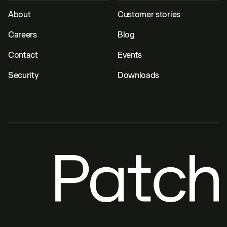
About
Customer stories
Careers
Blog
Contact
Events
Security
Downloads