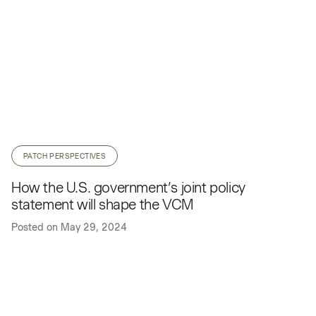
PATCH PERSPECTIVES
How the U.S. government’s joint policy
statement will shape the VCM
Posted on
May 29, 2024