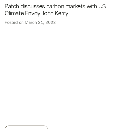
Patch discusses carbon markets with US
Climate Envoy John Kerry
Posted on
March 21, 2022