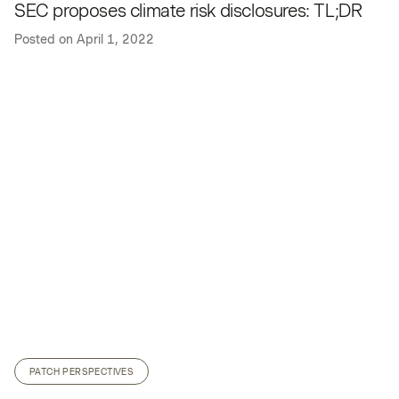
SEC proposes climate risk disclosures: TL;DR
Posted on
April 1, 2022
PATCH PERSPECTIVES