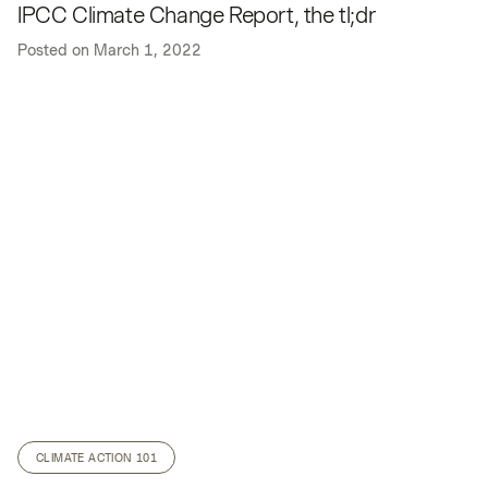
IPCC Climate Change Report, the tl;dr
Posted on
March 1, 2022
CLIMATE ACTION 101