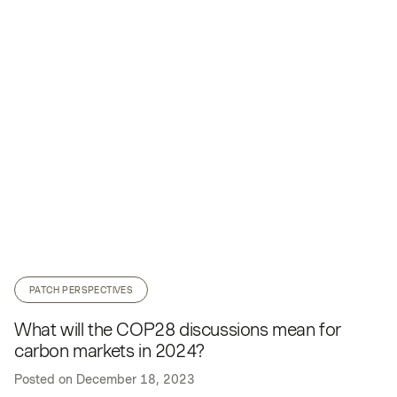
PATCH PERSPECTIVES
What will the COP28 discussions mean for
carbon markets in 2024?
Posted on
December 18, 2023