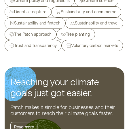
Climate policy and regulations
Climate science
Direct air capture
Sustainability and ecommerce
Sustainability and fintech
Sustainability and travel
The Patch approach
Tree planting
Trust and transparency
Voluntary carbon markets
Reaching your climate
goals just got easier.
Patch makes it simple for businesses and their
customers to reach their climate goals faster.
Read more