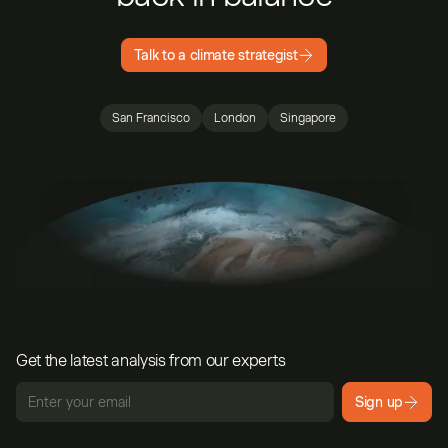
Talk to a climate strategist
San Francisco
London
Singapore
Get the latest analysis from our experts
Sign up