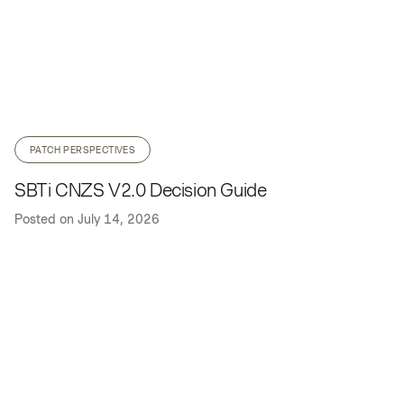
PATCH PERSPECTIVES
SBTi CNZS V2.0 Decision Guide
Posted on
July 14, 2026