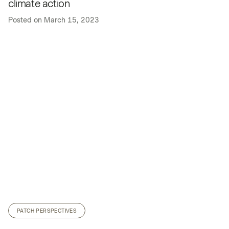
climate action
Posted on
March 15, 2023
PATCH PERSPECTIVES