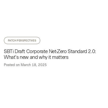
PATCH PERSPECTIVES
SBTi Draft Corporate Net-Zero Standard 2.0:
What's new and why it matters
Posted on
March 18, 2025