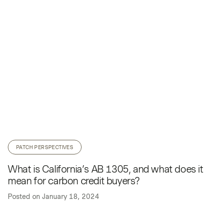
PATCH PERSPECTIVES
What is California’s AB 1305, and what does it
mean for carbon credit buyers?
Posted on
January 18, 2024