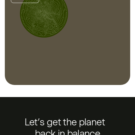
Let’s get the planet
back in balance