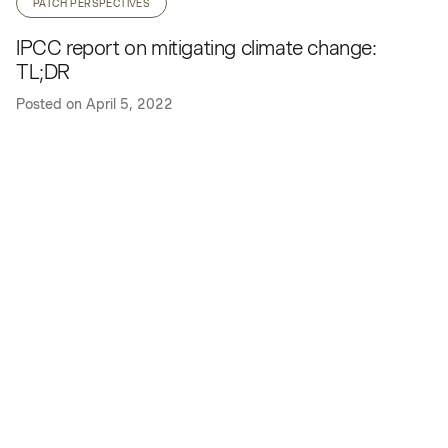
PATCH PERSPECTIVES
IPCC report on mitigating climate change:
TL;DR
Posted on
April 5, 2022