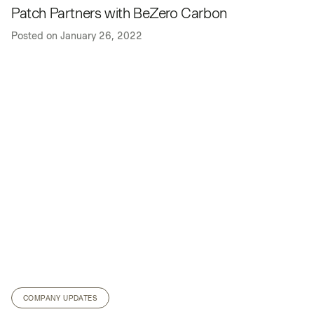
Patch Partners with BeZero Carbon
Posted on
January 26, 2022
COMPANY UPDATES