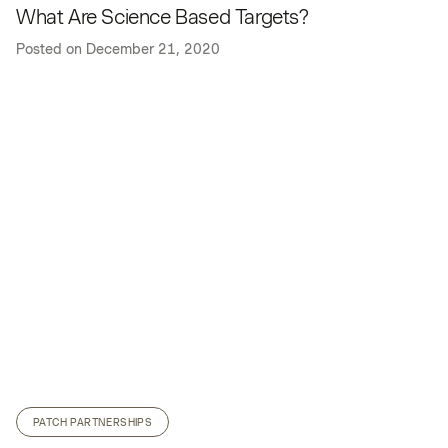
What Are Science Based Targets?
Posted on
December 21, 2020
PATCH PARTNERSHIPS