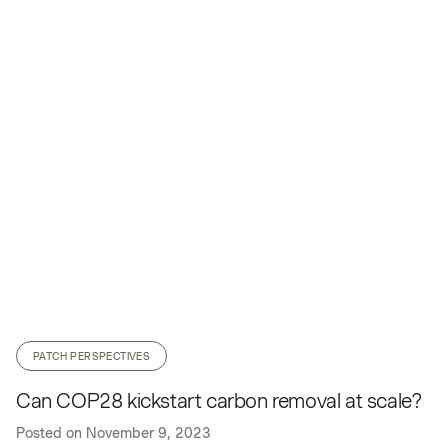
PATCH PERSPECTIVES
Can COP28 kickstart carbon removal at scale?
Posted on
November 9, 2023