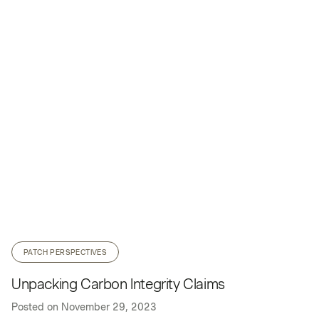
PATCH PERSPECTIVES
Unpacking Carbon Integrity Claims
Posted on
November 29, 2023