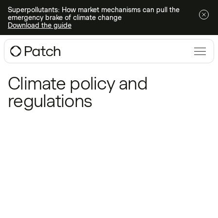
Superpollutants: How market mechanisms can pull the
emergency brake of climate change
Download the guide
Blog
/
Climate policy and regulations
Climate policy and
regulations