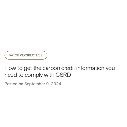
PATCH PERSPECTIVES
How to get the carbon credit information you
need to comply with CSRD
Posted on
September 9, 2024