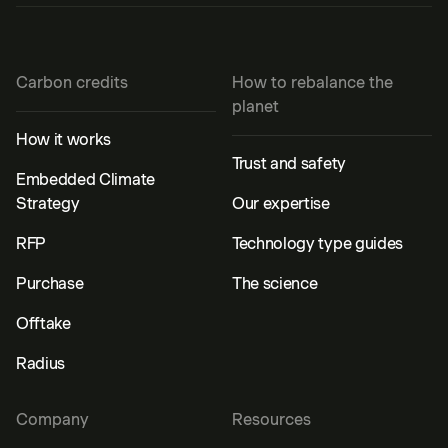
Carbon credits
How to rebalance the
planet
How it works
Trust and safety
Embedded Climate
Strategy
Our expertise
RFP
Technology type guides
Purchase
The science
Offtake
Radius
Company
Resources