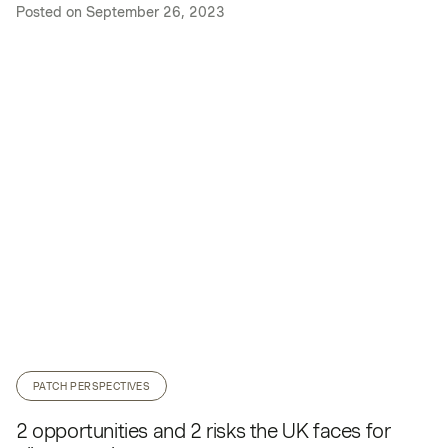
Posted on
September 26, 2023
PATCH PERSPECTIVES
2 opportunities and 2 risks the UK faces for