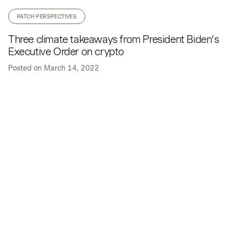
PATCH PERSPECTIVES
Three climate takeaways from President Biden’s
Executive Order on crypto
Posted on
March 14, 2022