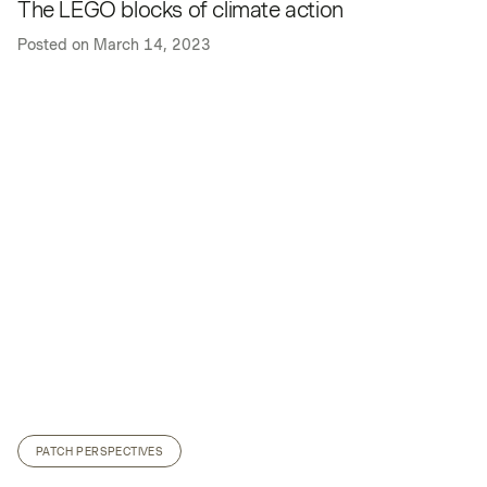
The LEGO blocks of climate action
Posted on
March 14, 2023
PATCH PERSPECTIVES