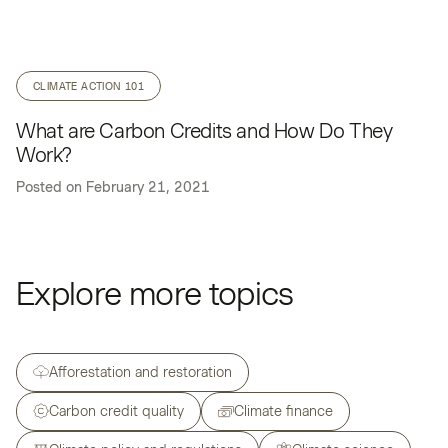
CLIMATE ACTION 101
What are Carbon Credits and How Do They
Work?
Posted on
February 21, 2021
Explore more topics
Afforestation and restoration
Carbon credit quality
Climate finance