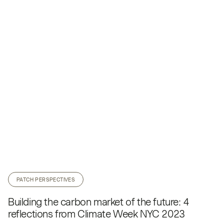
PATCH PERSPECTIVES
Building the carbon market of the future: 4
reflections from Climate Week NYC 2023