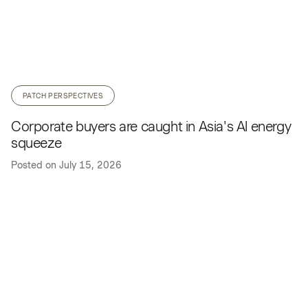
PATCH PERSPECTIVES
Corporate buyers are caught in Asia's AI energy
squeeze
Posted on
July 15, 2026