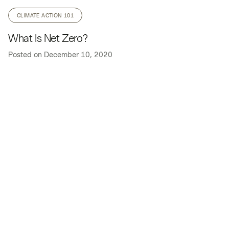
CLIMATE ACTION 101
What Is Net Zero?
Posted on
December 10, 2020