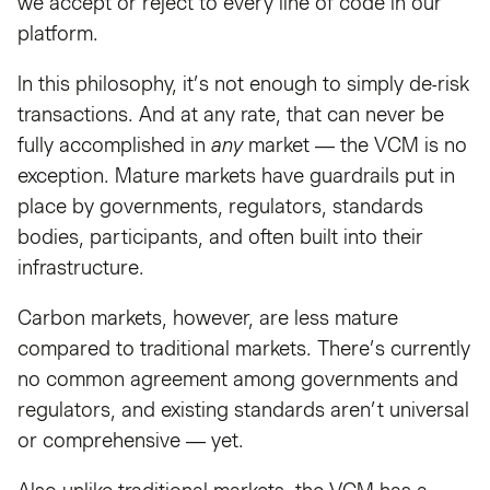
we accept or reject to every line of code in our
platform.
In this philosophy, it’s not enough to simply de-risk
transactions. And at any rate, that can never be
fully accomplished in
any
market — the VCM is no
exception. Mature markets have guardrails put in
place by governments, regulators, standards
bodies, participants, and often built into their
infrastructure.
Carbon markets, however, are less mature
compared to traditional markets. There’s currently
no common agreement among governments and
regulators, and existing standards aren’t universal
or comprehensive — yet.