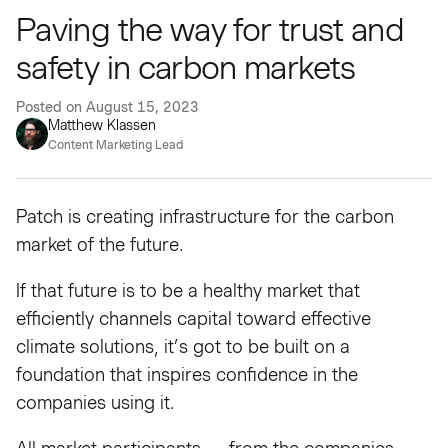
Paving the way for trust and
safety in carbon markets
Posted on
August 15, 2023
Matthew Klassen
Content Marketing Lead
Patch is creating infrastructure for the carbon
market of the future.
If that future is to be a healthy market that
efficiently channels capital toward effective
climate solutions, it’s got to be built on a
foundation that inspires confidence in the
companies using it.