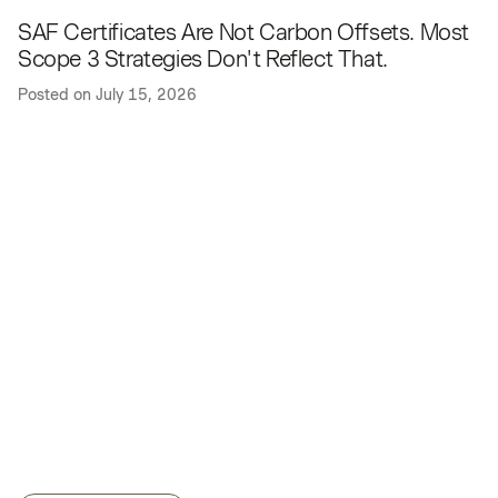
SAF Certificates Are Not Carbon Offsets. Most
Scope 3 Strategies Don't Reflect That.
Posted on
July 15, 2026