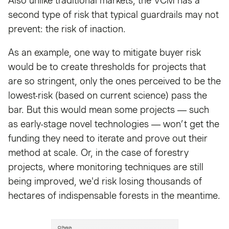
Also unlike traditional markets, the VCM has a
second type of risk that typical guardrails may not
prevent: the risk of inaction.
As an example, one way to mitigate buyer risk
would be to create thresholds for projects that
are so stringent, only the ones perceived to be the
lowest-risk (based on current science) pass the
bar. But this would mean some projects — such
as early-stage novel technologies — won’t get the
funding they need to iterate and prove out their
method at scale. Or, in the case of forestry
projects, where monitoring techniques are still
being improved, we'd risk losing thousands of
hectares of indispensable forests in the meantime.