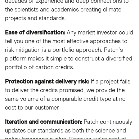
decades of experience and deep connections to
the scientists and academics creating climate
projects and standards.
Ease of diversification:
Any market investor could
tell you one of the most effective approaches to
risk mitigation is a portfolio approach. Patch’s
platform makes it simple to construct a diversified
portfolio of carbon credits.
Protection against delivery risk:
If a project fails
to deliver the credits promised, we provide the
same volume of a comparable credit type at no
cost to our customer.
Iteration and communication:
Patch continuously
updates our standards as both the science and