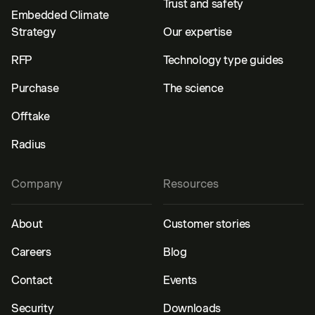
Trust and safety
Embedded Climate
Strategy
Our expertise
RFP
Technology type guides
Purchase
The science
Offtake
Radius
Company
Resources
About
Customer stories
Careers
Blog
Contact
Events
Security
Downloads