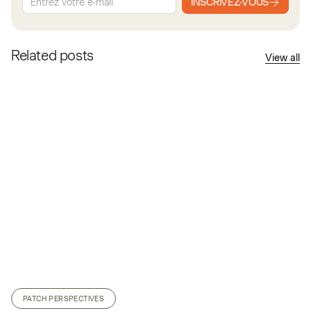
INSCRIVEZ-VOUS
Related posts
View all
PATCH PERSPECTIVES