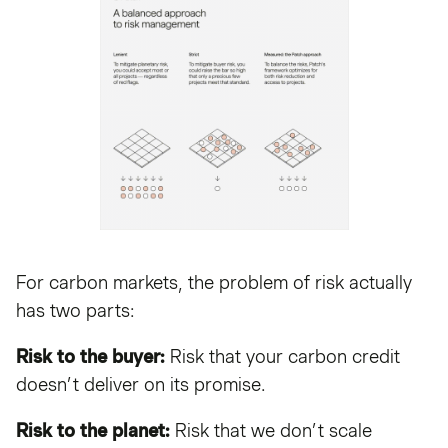
For carbon markets, the problem of risk actually
has two parts:
Risk to the buyer:
Risk that your carbon credit
doesn’t deliver on its promise.
Risk to the planet:
Risk that we don’t scale