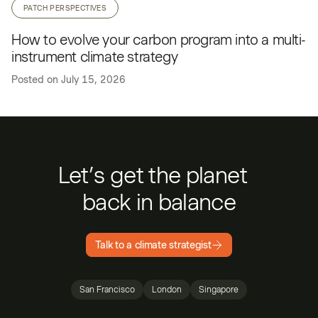
PATCH PERSPECTIVES
How to evolve your carbon program into a multi-
instrument climate strategy
Posted on
July 15, 2026
Let’s get the planet
back in balance
Talk to a climate strategist
San Francisco
London
Singapore