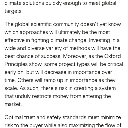
climate solutions quickly enough to meet global
targets.
The global scientific community doesn’t yet know
which approaches will ultimately be the most
effective in fighting climate change. Investing in a
wide and diverse variety of methods will have the
best chance of success. Moreover, as the Oxford
Principles show, some project types will be critical
early on, but will decrease in importance over
time. Others will ramp up in importance as they
scale. As such, there’s risk in creating a system
that unduly restricts money from entering the
market.
Optimal trust and safety standards must minimize
risk to the buyer while also maximizing the flow of