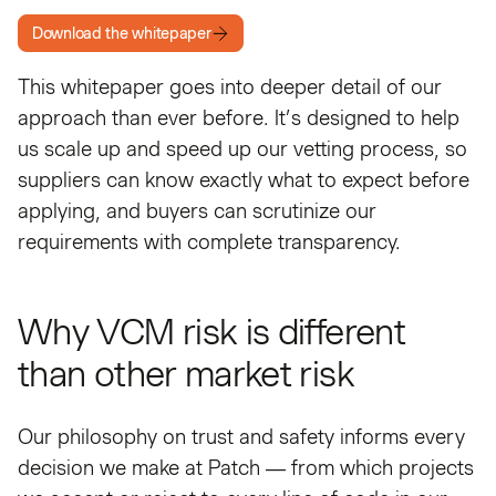
Download the whitepaper
This whitepaper goes into deeper detail of our
approach than ever before. It’s designed to help
us scale up and speed up our vetting process, so
suppliers can know exactly what to expect before
applying, and buyers can scrutinize our
requirements with complete transparency.
Why VCM risk is different
than other market risk
Our philosophy on trust and safety informs every
decision we make at Patch — from which projects