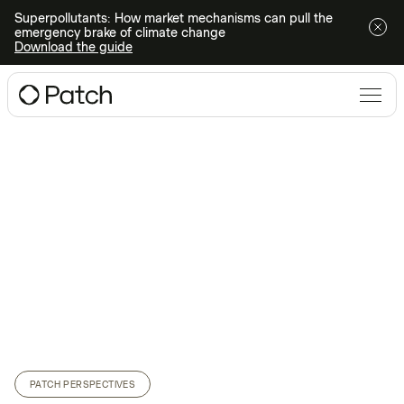
Superpollutants: How market mechanisms can pull the
emergency brake of climate change
Download the guide
PATCH PERSPECTIVES