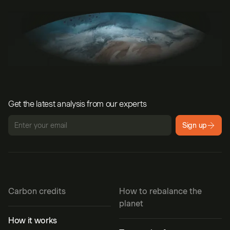
Get the latest analysis from our experts
Sign up
Carbon credits
How to rebalance the
planet
How it works