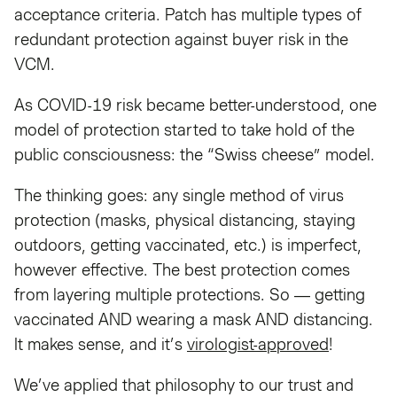
acceptance criteria. Patch has multiple types of
redundant protection against buyer risk in the
VCM.
As COVID-19 risk became better-understood, one
model of protection started to take hold of the
public consciousness: the “Swiss cheese” model.
The thinking goes: any single method of virus
protection (masks, physical distancing, staying
outdoors, getting vaccinated, etc.) is imperfect,
however effective. The best protection comes
from layering multiple protections. So — getting
vaccinated AND wearing a mask AND distancing.
It makes sense, and it’s
virologist-approved
!
We’ve applied that philosophy to our trust and