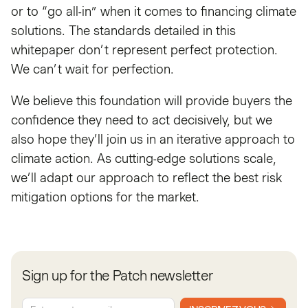
or to “go all-in” when it comes to financing climate
solutions. The standards detailed in this
whitepaper don’t represent perfect protection.
We can’t wait for perfection.
We believe this foundation will provide buyers the
confidence they need to act decisively, but we
also hope they’ll join us in an iterative approach to
climate action. As cutting-edge solutions scale,
we’ll adapt our approach to reflect the best risk
mitigation options for the market.
Sign up for the Patch newsletter