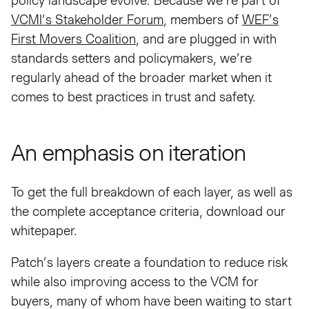
policy landscape evolve. Because we’re part of
VCMI’s Stakeholder Forum
, members of
WEF’s
First Movers Coalition
, and are plugged in with
standards setters and policymakers, we’re
regularly ahead of the broader market when it
comes to best practices in trust and safety.
An emphasis on iteration
To get the full breakdown of each layer, as well as
the complete acceptance criteria, download our
whitepaper.
Patch’s layers create a foundation to reduce risk
while also improving access to the VCM for
buyers, many of whom have been waiting to start