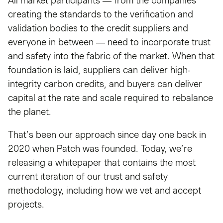
All market participants — from the companies
creating the standards to the verification and
validation bodies to the credit suppliers and
everyone in between — need to incorporate trust
and safety into the fabric of the market. When that
foundation is laid, suppliers can deliver high-
integrity carbon credits, and buyers can deliver
capital at the rate and scale required to rebalance
the planet.
That’s been our approach since day one back in
2020 when Patch was founded. Today, we’re
releasing a whitepaper that contains the most
current iteration of our trust and safety
methodology, including how we vet and accept
projects.