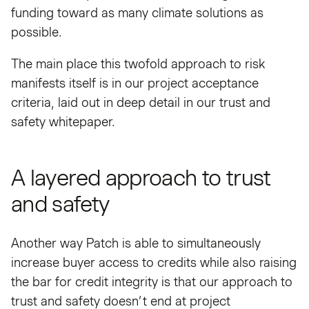
funding toward as many climate solutions as
possible.
The main place this twofold approach to risk
manifests itself is in our project acceptance
criteria, laid out in deep detail in our trust and
safety whitepaper.
A layered approach to trust
and safety
Another way Patch is able to simultaneously
increase buyer access to credits while also raising
the bar for credit integrity is that our approach to
trust and safety doesn’t end at project