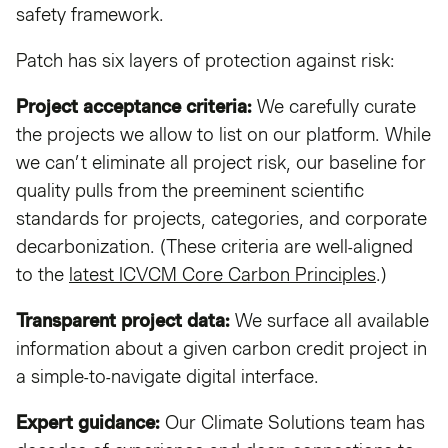
safety framework.
Patch has six layers of protection against risk:
Project acceptance criteria:
We carefully curate
the projects we allow to list on our platform. While
we can’t eliminate all project risk, our baseline for
quality pulls from the preeminent scientific
standards for projects, categories, and corporate
decarbonization. (These criteria are well-aligned
to the
latest ICVCM Core Carbon Principles
.)
Transparent project data:
We surface all available
information about a given carbon credit project in
a simple-to-navigate digital interface.
Expert guidance:
Our Climate Solutions team has