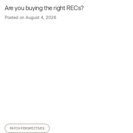
Are you buying the right RECs?
Posted on
August 4, 2026
PATCH PERSPECTIVES