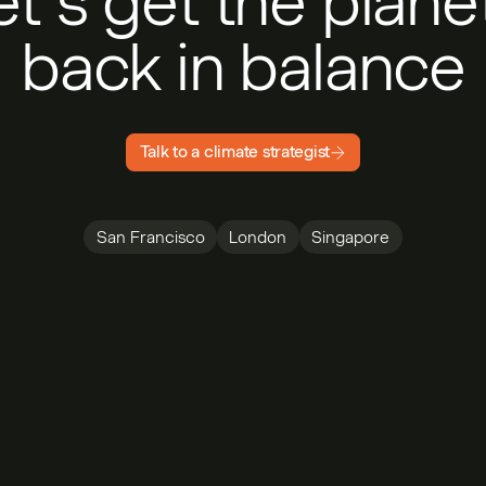
et’s get the plan
back in balance
Talk to a climate strategist
San Francisco
London
Singapore