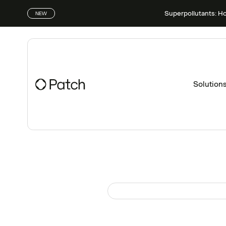
Superpollutants: H
NEW
Solution
Patch Perspectives
Disponible sur demande sur
Feb
UK’s Net Zero Revi