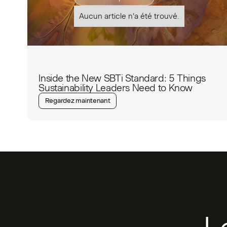
Aucun article n'a été trouvé.
Inside the New SBTi Standard: 5 Things
Sustainability Leaders Need to Know
Regardez maintenant