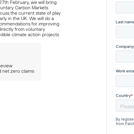
27th February, we will bring
luntary Carbon Markets
cuss the current state of play
rly in the UK. We will do a
ecommendations for improving
irectly from voluntary
dible climate action projects
review
d net zero claims