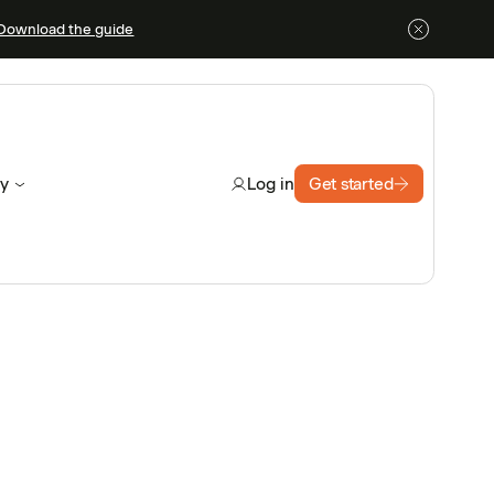
Download the guide
y
Get started
Log in