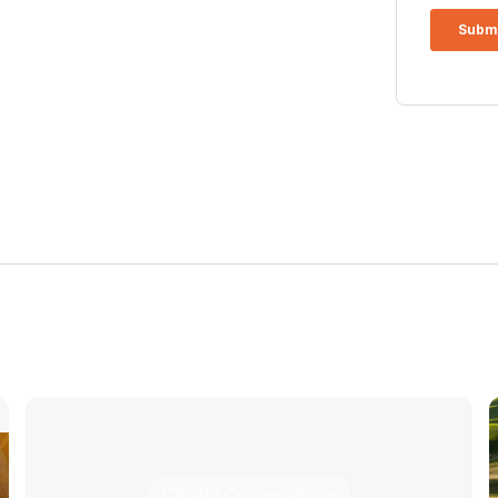
Climate Conversations