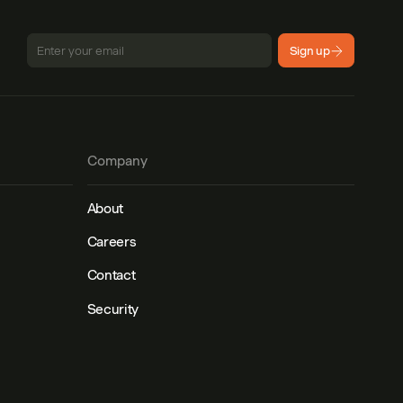
Sign up
Company
About
Careers
Contact
Security