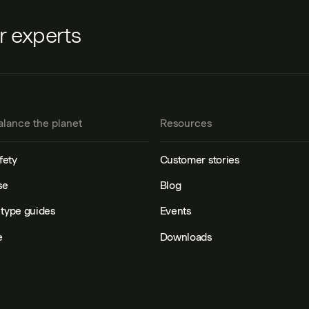
ur experts
alance the planet
Resources
fety
Customer stories
se
Blog
type guides
Events
e
Downloads