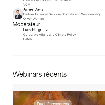
VCMI
James Davis
Partner, Financial Services, Climate and Sustainability
Oliver Wyman
Modérateur
Lucy Hargreaves
Corporate Affairs and Climate Policy
Patch
Webinars récents
Patch Perspectives