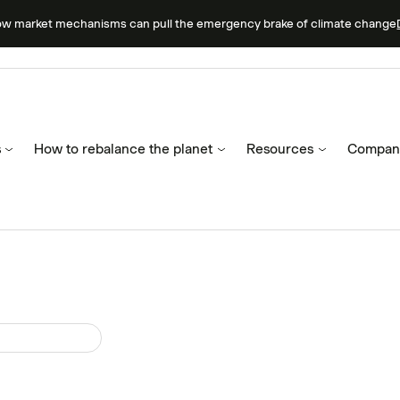
ow market mechanisms can pull the emergency brake of climate change
s
How to rebalance the planet
Resources
Compan
ruary 27, 2023
ew: Carbon