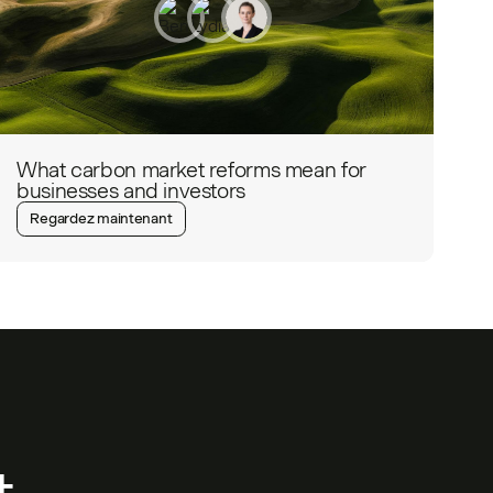
What carbon market reforms mean for
businesses and investors
Regardez maintenant