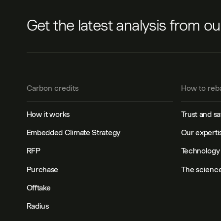
Get the latest analysis from o
Carbon credits
How to reb
How it works
Trust and sa
Embedded Climate Strategy
Our experti
RFP
Technology 
Purchase
The scienc
Offtake
Radius