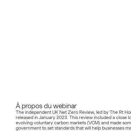
Markets and Corpor
Climate Action
À propos du webinar
The independent UK Net Zero Review, led by The Rt Ho
released in January 2023. This review included a close l
evolving voluntary carbon markets (VCM) and made so
government to set standards that will help businesses m