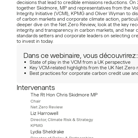
decisions that lead to credible emissions reductions. On 
together Skidmore, MP and representatives from the Vo
Integrity Initiative (VCMI), KPMG and Oliver Wyman to dis
of carbon markets and corporate climate action, particula
deeper dive on the Net Zero Review, look at the key r
integrity and transparency in carbon markets, and hear d
standards setters and corporate leaders on selecting cre
to invest in today.
Dans ce webinaire, vous découvrirez :
State of play in the VCM from a UK perspective
Key VCM-related highlights from the UK Net Zero 
Best practices for corporate carbon credit use an
Intervenants
The Rt Hon Chris Skidmore MP
Chair
Net Zero Review
Liz Harrowell
Director, Climate Risk & Strategy
KPMG
Lydia Sheldrake
Director of Policy & Partnerships