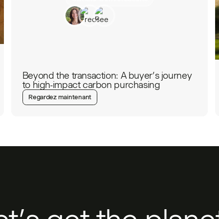
Beyond the transaction: A buyer’s journey
to high-impact carbon purchasing
Regardez maintenant