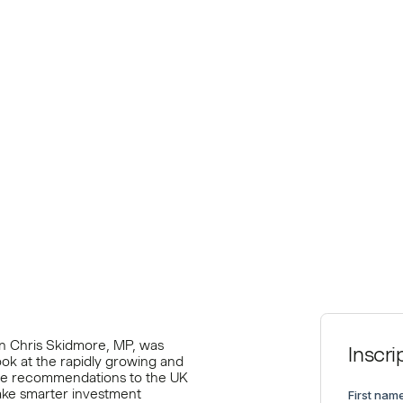
ate
n Chris Skidmore, MP, was
Inscri
ook at the rapidly growing and
me recommendations to the UK
ake smarter investment