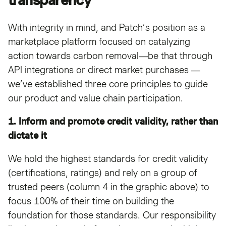
With integrity in mind, and Patch’s position as a
marketplace platform focused on catalyzing
action towards carbon removal—be that through
API integrations or direct market purchases —
we’ve established three core principles to guide
our product and value chain participation.
1. Inform and promote credit validity, rather than
dictate it
We hold the highest standards for credit validity
(certifications, ratings) and rely on a group of
trusted peers (column 4 in the graphic above) to
focus 100% of their time on building the
foundation for those standards. Our responsibility