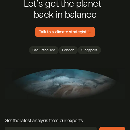
Let’s get the planet
back in balance
Talk to a climate strategist
San Francisco
London
Singapore
Get the latest analysis from our experts