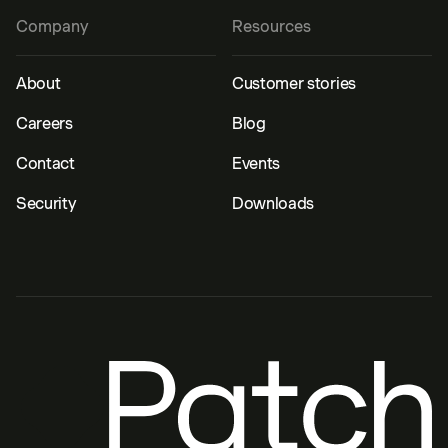
Company
Resources
About
Customer stories
Careers
Blog
Contact
Events
Security
Downloads