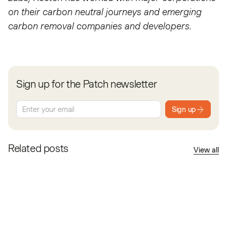
on their carbon neutral journeys and emerging
carbon removal companies and developers.
Sign up for the Patch newsletter
Sign up
Related posts
View all