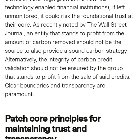
technology-enabled financial institutions), if left
unmonitored, it could risk the foundational trust at
their core. As recently noted by
The Wall Street
Journal
, an entity that stands to profit from the
amount of carbon removed should not be the
source to also provide a sound carbon strategy.
Alternatively, the integrity of carbon credit
validation should not be ensured by the group
that stands to profit from the sale of said credits.
Clear boundaries and transparency are
paramount.
Patch core principles for
maintaining trust and
transparency