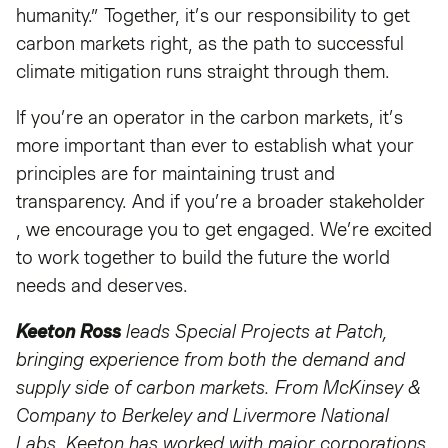
humanity.” Together, it’s our responsibility to get
carbon markets right, as the path to successful
climate mitigation runs straight through them.
If you’re an operator in the carbon markets, it’s
more important than ever to establish what your
principles are for maintaining trust and
transparency. And if you’re a broader stakeholder
, we encourage you to get engaged. We’re excited
to work together to build the future the world
needs and deserves.
Keeton Ross
leads Special Projects at Patch,
bringing experience from both the demand and
supply side of carbon markets. From McKinsey &
Company to Berkeley and Livermore National
Labs, Keeton has worked with major corporations