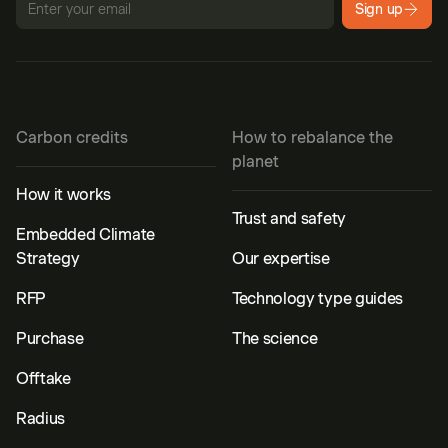
Sign up
Carbon credits
How to rebalance the
planet
How it works
Trust and safety
Embedded Climate
Strategy
Our expertise
RFP
Technology type guides
Purchase
The science
Offtake
Radius