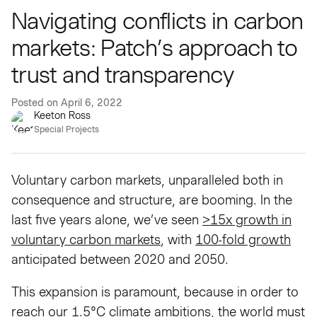
Navigating conflicts in carbon
markets: Patch’s approach to
trust and transparency
Posted on
April 6, 2022
Keeton Ross
Special Projects
Voluntary carbon markets, unparalleled both in
consequence and structure, are booming. In the
last five years alone, we’ve seen
>15x growth in
voluntary carbon markets
, with
100-fold growth
anticipated between 2020 and 2050.
This expansion is paramount, because in order to
reach our 1.5°C climate ambitions, the world must