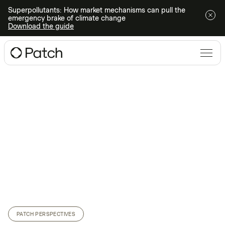
Superpollutants: How market mechanisms can pull the
emergency brake of climate change
Download the guide
PATCH PERSPECTIVES