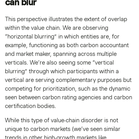
can blur
This perspective illustrates the extent of overlap
within the value chain. We are observing
“horizontal blurring” in which entities are, for
example, functioning as both carbon accountant
and market maker, spanning across multiple
verticals. We’re also seeing some “vertical
blurring” through which participants within a
vertical are serving complementary purposes but
competing for prioritization, such as the dynamic
seen between carbon rating agencies and carbon
certification bodies.
While this type of value-chain disorder is not
unique to carbon markets (we’ve seen similar
trends in other high-growth markets like