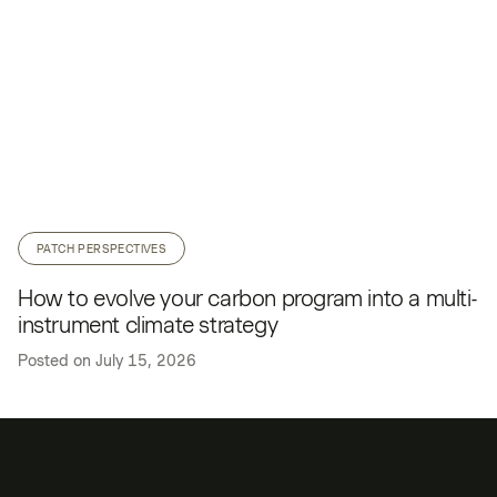
PATCH PERSPECTIVES
How to evolve your carbon program into a multi-
instrument climate strategy
Posted on
July 15, 2026