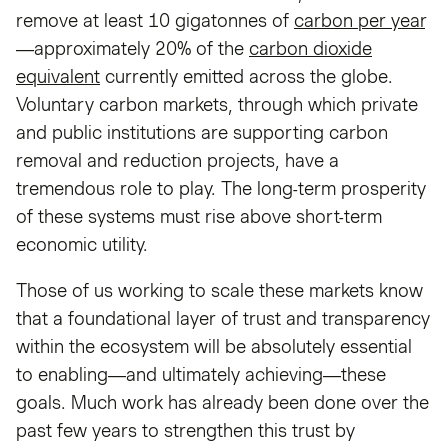
remove at least 10 gigatonnes of
carbon per year
—approximately 20% of the
carbon dioxide
equivalent
currently emitted across the globe.
Voluntary carbon markets, through which private
and public institutions are supporting carbon
removal and reduction projects, have a
tremendous role to play. The long-term prosperity
of these systems must rise above short-term
economic utility.
Those of us working to scale these markets know
that a foundational layer of trust and transparency
within the ecosystem will be absolutely essential
to enabling—and ultimately achieving—these
goals. Much work has already been done over the
past few years to strengthen this trust by