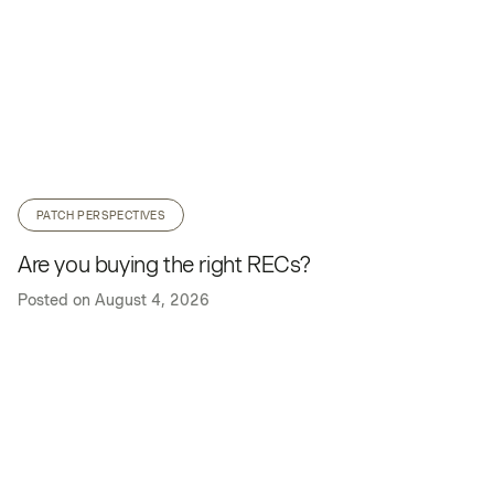
PATCH PERSPECTIVES
Are you buying the right RECs?
Posted on
August 4, 2026