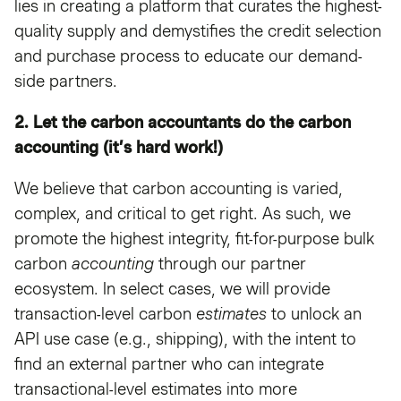
lies in creating a platform that curates the highest-
quality supply and demystifies the credit selection
and purchase process to educate our demand-
side partners.
2. Let the carbon accountants do the carbon
accounting (it’s hard work!)
We believe that carbon accounting is varied,
complex, and critical to get right. As such, we
promote the highest integrity, fit-for-purpose bulk
carbon
accounting
through our partner
ecosystem. In select cases, we will provide
transaction-level carbon
estimates
to unlock an
API use case (e.g., shipping), with the intent to
find an external partner who can integrate
transactional-level estimates into more