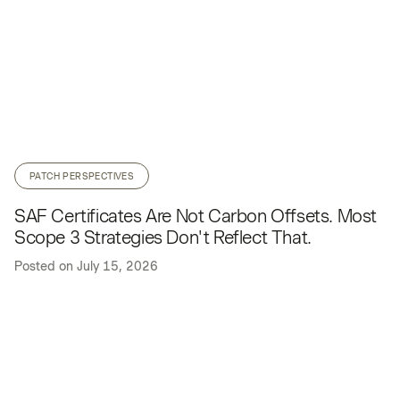
PATCH PERSPECTIVES
SAF Certificates Are Not Carbon Offsets. Most
Scope 3 Strategies Don't Reflect That.
Posted on
July 15, 2026