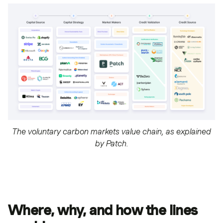
The voluntary carbon markets value chain, as explained
by Patch.
Where, why, and how the lines