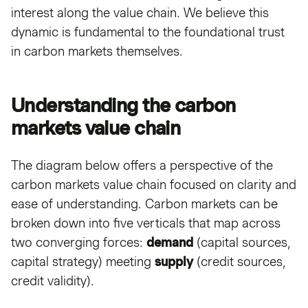
interest along the value chain. We believe this
dynamic is fundamental to the foundational trust
in carbon markets themselves.
Understanding the carbon
markets value chain
The diagram below offers a perspective of the
carbon markets value chain focused on clarity and
ease of understanding. Carbon markets can be
broken down into five verticals that map across
two converging forces:
demand
(capital sources,
capital strategy) meeting
supply
(credit sources,
credit validity).