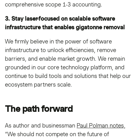
comprehensive scope 1-3 accounting.
3. Stay laser-focused on scalable software
infrastructure that enables gigatonne removal
We firmly believe in the power of software
infrastructure to unlock efficiencies, remove
barriers, and enable market growth. We remain
grounded in our core technology platform, and
continue to build tools and solutions that help our
ecosystem partners scale.
The path forward
As author and businessman
Paul Polman notes,
“We should not compete on the future of