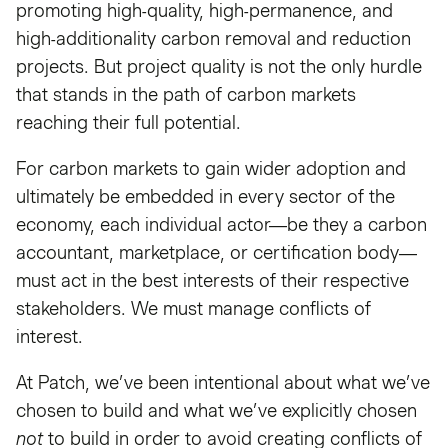
promoting high-quality, high-permanence, and
high-additionality carbon removal and reduction
projects. But project quality is not the only hurdle
that stands in the path of carbon markets
reaching their full potential.
For carbon markets to gain wider adoption and
ultimately be embedded in every sector of the
economy, each individual actor—be they a carbon
accountant, marketplace, or certification body—
must act in the best interests of their respective
stakeholders. We must manage conflicts of
interest.
At Patch, we’ve been intentional about what we’ve
chosen to build and what we’ve explicitly chosen
not
to build in order to avoid creating conflicts of