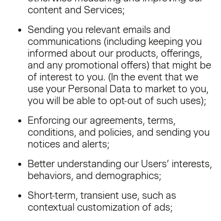
content and Services;
Sending you relevant emails and
communications (including keeping you
informed about our products, offerings,
and any promotional offers) that might be
of interest to you. (In the event that we
use your Personal Data to market to you,
you will be able to opt-out of such uses);
Enforcing our agreements, terms,
conditions, and policies, and sending you
notices and alerts;
Better understanding our Users’ interests,
behaviors, and demographics;
Short-term, transient use, such as
contextual customization of ads;