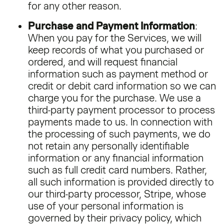
for any other reason.
Purchase and Payment Information
:
When you pay for the Services, we will
keep records of what you purchased or
ordered, and will request financial
information such as payment method or
credit or debit card information so we can
charge you for the purchase. We use a
third-party payment processor to process
payments made to us. In connection with
the processing of such payments, we do
not retain any personally identifiable
information or any financial information
such as full credit card numbers. Rather,
all such information is provided directly to
our third-party processor, Stripe, whose
use of your personal information is
governed by their privacy policy, which