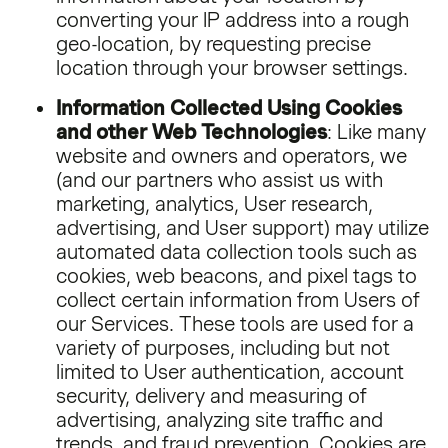
converting your IP address into a rough
geo-location, by requesting precise
location through your browser settings.
Information Collected Using Cookies
and other Web Technologies
: Like many
website and owners and operators, we
(and our partners who assist us with
marketing, analytics, User research,
advertising, and User support) may utilize
automated data collection tools such as
cookies, web beacons, and pixel tags to
collect certain information from Users of
our Services. These tools are used for a
variety of purposes, including but not
limited to User authentication, account
security, delivery and measuring of
advertising, analyzing site traffic and
trends, and fraud prevention. Cookies are