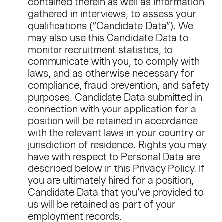
contained therein as well as information
gathered in interviews, to assess your
qualifications (“Candidate Data”). We
may also use this Candidate Data to
monitor recruitment statistics, to
communicate with you, to comply with
laws, and as otherwise necessary for
compliance, fraud prevention, and safety
purposes. Candidate Data submitted in
connection with your application for a
position will be retained in accordance
with the relevant laws in your country or
jurisdiction of residence. Rights you may
have with respect to Personal Data are
described below in this Privacy Policy. If
you are ultimately hired for a position,
Candidate Data that you’ve provided to
us will be retained as part of your
employment records.