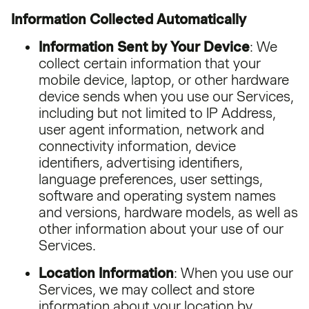
Information Collected Automatically
Information Sent by Your Device
: We
collect certain information that your
mobile device, laptop, or other hardware
device sends when you use our Services,
including but not limited to IP Address,
user agent information, network and
connectivity information, device
identifiers, advertising identifiers,
language preferences, user settings,
software and operating system names
and versions, hardware models, as well as
other information about your use of our
Services.
Location Information
: When you use our
Services, we may collect and store
information about your location by