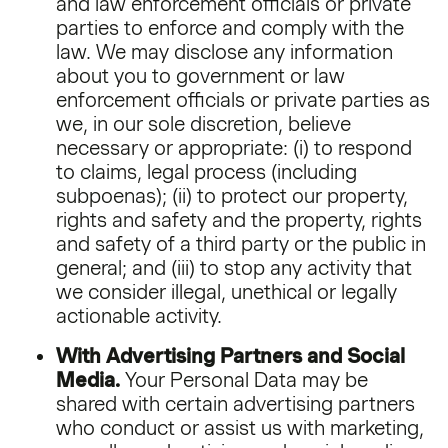
and law enforcement officials or private
parties to enforce and comply with the
law. We may disclose any information
about you to government or law
enforcement officials or private parties as
we, in our sole discretion, believe
necessary or appropriate: (i) to respond
to claims, legal process (including
subpoenas); (ii) to protect our property,
rights and safety and the property, rights
and safety of a third party or the public in
general; and (iii) to stop any activity that
we consider illegal, unethical or legally
actionable activity.
With Advertising Partners and Social
Media.
Your Personal Data may be
shared with certain advertising partners
who conduct or assist us with marketing,