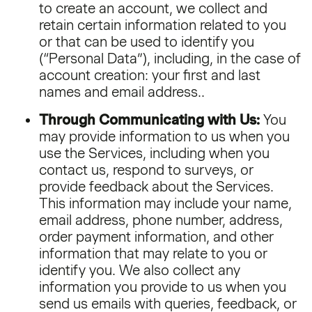
to create an account, we collect and
retain certain information related to you
or that can be used to identify you
(“Personal Data”), including, in the case of
account creation: your first and last
names and email address..
Through Communicating with Us:
You
may provide information to us when you
use the Services, including when you
contact us, respond to surveys, or
provide feedback about the Services.
This information may include your name,
email address, phone number, address,
order payment information, and other
information that may relate to you or
identify you. We also collect any
information you provide to us when you
send us emails with queries, feedback, or