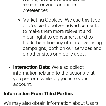
remember your language
preferences.
Marketing Cookies: We use this type
of Cookie to deliver advertisements,
to make them more relevant and
meaningful to consumers, and to
track the efficiency of our advertising
campaigns, both on our services and
on other sites or mobile apps.
Interaction Data:
We also collect
information relating to the actions that
you perform while logged into your
account.
Information From Third Parties
We may also obtain information about Users