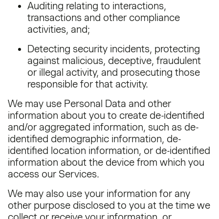
Auditing relating to interactions,
transactions and other compliance
activities, and;
Detecting security incidents, protecting
against malicious, deceptive, fraudulent
or illegal activity, and prosecuting those
responsible for that activity.
We may use Personal Data and other
information about you to create de-identified
and/or aggregated information, such as de-
identified demographic information, de-
identified location information, or de-identified
information about the device from which you
access our Services.
We may also use your information for any
other purpose disclosed to you at the time we
collect or receive your information, or