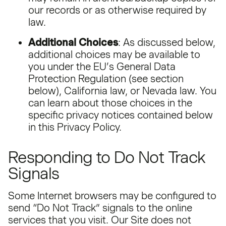
our records or as otherwise required by
law.
Additional Choices
: As discussed below,
additional choices may be available to
you under the EU’s General Data
Protection Regulation (see section
below), California law, or Nevada law. You
can learn about those choices in the
specific privacy notices contained below
in this Privacy Policy.
Responding to Do Not Track
Signals
Some Internet browsers may be configured to
send “Do Not Track” signals to the online
services that you visit. Our Site does not