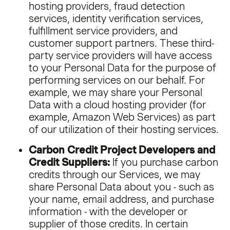
hosting providers, fraud detection
services, identity verification services,
fulfillment service providers, and
customer support partners. These third-
party service providers will have access
to your Personal Data for the purpose of
performing services on our behalf. For
example, we may share your Personal
Data with a cloud hosting provider (for
example, Amazon Web Services) as part
of our utilization of their hosting services.
Carbon Credit Project Developers and
Credit Suppliers:
If you purchase carbon
credits through our Services, we may
share Personal Data about you - such as
your name, email address, and purchase
information - with the developer or
supplier of those credits. In certain