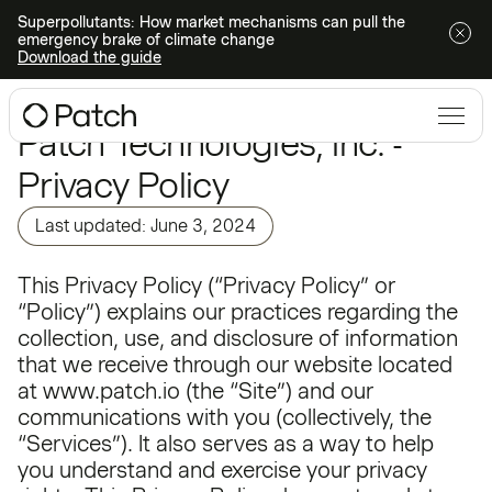
Superpollutants: How market mechanisms can pull the
emergency brake of climate change
Download the guide
Patch Technologies, Inc. -
Privacy Policy
Last updated: June 3, 2024
This Privacy Policy (“Privacy Policy” or
“Policy”) explains our practices regarding the
collection, use, and disclosure of information
that we receive through our website located
at www.patch.io (the “Site”) and our
communications with you (collectively, the
“Services”). It also serves as a way to help
you understand and exercise your privacy