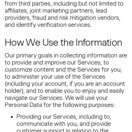
from third parties, including but not limited to
affiliates, joint marketing partners, lead
providers, fraud and risk mitigation vendors,
and identify verification services.
How We Use the Information
Our primary goals in collecting information are
to provide and improve our Services, to
customize content and the Services for you,
to administer your use of the Services
(including your account, if you are an account
holder), and to enable you to enjoy and easily
navigate our Services. We will use your
Personal Data for the following purposes:
Providing our Services, including to,
communicate with you, and provide
customer support in relation to the