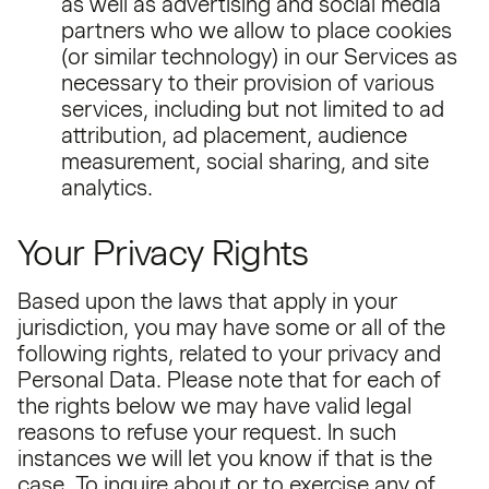
as well as advertising and social media
partners who we allow to place cookies
(or similar technology) in our Services as
necessary to their provision of various
services, including but not limited to ad
attribution, ad placement, audience
measurement, social sharing, and site
analytics.
Your Privacy Rights
Based upon the laws that apply in your
jurisdiction, you may have some or all of the
following rights, related to your privacy and
Personal Data. Please note that for each of
the rights below we may have valid legal
reasons to refuse your request. In such
instances we will let you know if that is the
case. To inquire about or to exercise any of