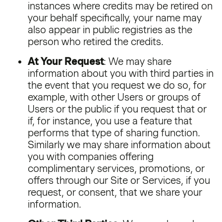
instances where credits may be retired on
your behalf specifically, your name may
also appear in public registries as the
person who retired the credits.
At Your Request
: We may share
information about you with third parties in
the event that you request we do so, for
example, with other Users or groups of
Users or the public if you request that or
if, for instance, you use a feature that
performs that type of sharing function.
Similarly we may share information about
you with companies offering
complimentary services, promotions, or
offers through our Site or Services, if you
request, or consent, that we share your
information.