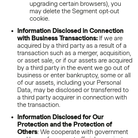
upgrading certain browsers), you
may delete the Segment opt-out
cookie.
Information Disclosed in Connection
with Business Transactions:
If we are
acquired by a third party as a result of a
transaction such as a merger, acquisition,
or asset sale, or if our assets are acquired
by a third party in the event we go out of
business or enter bankruptcy, some or all
of our assets, including your Personal
Data, may be disclosed or transferred to
a third party acquirer in connection with
the transaction.
Information Disclosed for Our
Protection and the Protection of
Others
: We cooperate with government