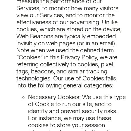
measure the performance of our
Services, to monitor how many visitors
view our Services, and to monitor the
effectiveness of our advertising. Unlike
cookies, which are stored on the device,
Web Beacons are typically embedded
invisibly on web pages (or in an email).
Note when we used the defined term
“Cookies” in this Privacy Policy, we are
referring collectively to cookies, pixel
tags, beacons, and similar tracking
technologies. Our use of Cookies falls
into the following general categories:
Necessary Cookies: We use this type
of Cookie to run our site, and to
identify and prevent security risks.
For instance, we may use these
cookies to store your session