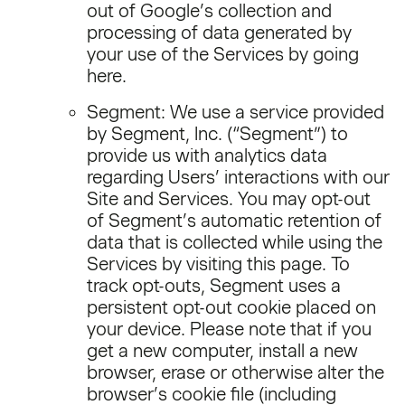
out of Google’s collection and
processing of data generated by
your use of the Services by going
here.
Segment: We use a service provided
by Segment, Inc. (“Segment”) to
provide us with analytics data
regarding Users’ interactions with our
Site and Services. You may opt-out
of Segment’s automatic retention of
data that is collected while using the
Services by visiting this page. To
track opt-outs, Segment uses a
persistent opt-out cookie placed on
your device. Please note that if you
get a new computer, install a new
browser, erase or otherwise alter the
browser’s cookie file (including