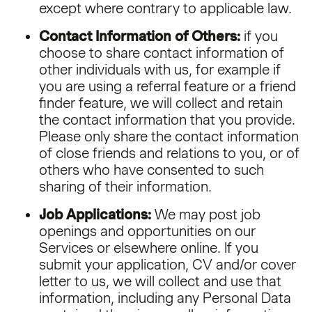
except where contrary to applicable law.
Contact Information of Others:
if you
choose to share contact information of
other individuals with us, for example if
you are using a referral feature or a friend
finder feature, we will collect and retain
the contact information that you provide.
Please only share the contact information
of close friends and relations to you, or of
others who have consented to such
sharing of their information.
Job Applications:
We may post job
openings and opportunities on our
Services or elsewhere online. If you
submit your application, CV and/or cover
letter to us, we will collect and use that
information, including any Personal Data