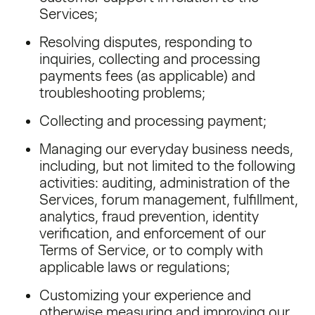
Services;
Resolving disputes, responding to
inquiries, collecting and processing
payments fees (as applicable) and
troubleshooting problems;
Collecting and processing payment;
Managing our everyday business needs,
including, but not limited to the following
activities: auditing, administration of the
Services, forum management, fulfillment,
analytics, fraud prevention, identity
verification, and enforcement of our
Terms of Service, or to comply with
applicable laws or regulations;
Customizing your experience and
otherwise measuring and improving our