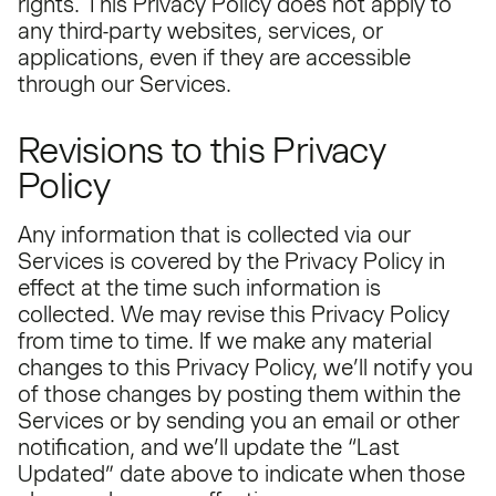
rights. This Privacy Policy does not apply to
any third-party websites, services, or
applications, even if they are accessible
through our Services.
Revisions to this Privacy
Policy
Any information that is collected via our
Services is covered by the Privacy Policy in
effect at the time such information is
collected. We may revise this Privacy Policy
from time to time. If we make any material
changes to this Privacy Policy, we’ll notify you
of those changes by posting them within the
Services or by sending you an email or other
notification, and we’ll update the “Last
Updated” date above to indicate when those