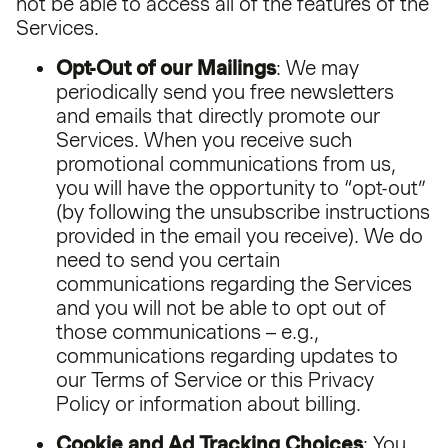
not be able to access all of the features of the
Services.
Opt-Out of our Mailings
: We may
periodically send you free newsletters
and emails that directly promote our
Services. When you receive such
promotional communications from us,
you will have the opportunity to “opt-out”
(by following the unsubscribe instructions
provided in the email you receive). We do
need to send you certain
communications regarding the Services
and you will not be able to opt out of
those communications – e.g.,
communications regarding updates to
our Terms of Service or this Privacy
Policy or information about billing.
Cookie and Ad Tracking Choices
: You