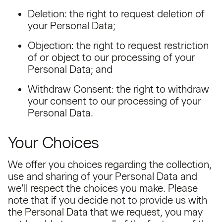
Deletion: the right to request deletion of
your Personal Data;
Objection: the right to request restriction
of or object to our processing of your
Personal Data; and
Withdraw Consent: the right to withdraw
your consent to our processing of your
Personal Data.
Your Choices
We offer you choices regarding the collection,
use and sharing of your Personal Data and
we’ll respect the choices you make. Please
note that if you decide not to provide us with
the Personal Data that we request, you may