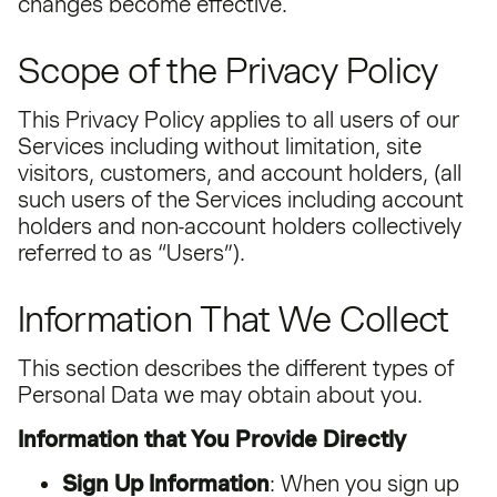
changes become effective.
Scope of the Privacy Policy
This Privacy Policy applies to all users of our
Services including without limitation, site
visitors, customers, and account holders, (all
such users of the Services including account
holders and non-account holders collectively
referred to as “Users”).
Information That We Collect
This section describes the different types of
Personal Data we may obtain about you.
Information that You Provide Directly
Sign Up Information
: When you sign up