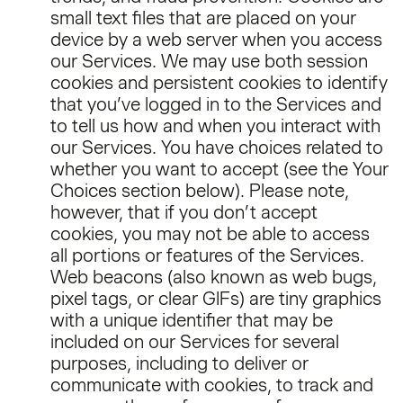
small text files that are placed on your
device by a web server when you access
our Services. We may use both session
cookies and persistent cookies to identify
that you’ve logged in to the Services and
to tell us how and when you interact with
our Services. You have choices related to
whether you want to accept (see the Your
Choices section below). Please note,
however, that if you don’t accept
cookies, you may not be able to access
all portions or features of the Services.
Web beacons (also known as web bugs,
pixel tags, or clear GIFs) are tiny graphics
with a unique identifier that may be
included on our Services for several
purposes, including to deliver or
communicate with cookies, to track and