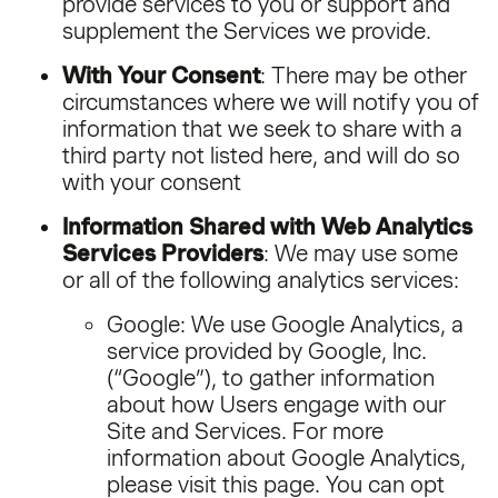
provide services to you or support and
supplement the Services we provide.
With Your Consent
: There may be other
circumstances where we will notify you of
information that we seek to share with a
third party not listed here, and will do so
with your consent
Information Shared with Web Analytics
Services Providers
: We may use some
or all of the following analytics services:
Google: We use Google Analytics, a
service provided by Google, Inc.
(“Google”), to gather information
about how Users engage with our
Site and Services. For more
information about Google Analytics,
please visit this page. You can opt