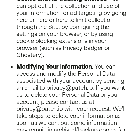
can opt out of the collection and use of
your information for ad targeting by going
here
or
here
or
here
to limit collection
through the Site, by configuring the
settings on your browser, or by using
cookie blocking extensions in your
browser (such as Privacy Badger or
Ghostery).
Modifying Your Information
: You can
access and modify the Personal Data
associated with your account by sending
an email to privacy@patch.io. If you want
us to delete your Personal Data or your
account, please contact us at
privacy@patch.io with your request. We’ll
take steps to delete your information as
soon as we can, but some information
may remain in archived/backup copies for