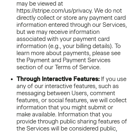
may be viewed at
https://stripe.com/us/privacy. We do not
directly collect or store any payment card
information entered through our Services,
but we may receive information
associated with your payment card
information (e.g., your billing details). To
learn more about payments, please see
the Payment and Payment Services
section of our
Terms of Service
.
Through Interactive Features:
If you use
any of our interactive features, such as
messaging between Users, comment
features, or social features, we will collect
information that you might submit or
make available. Information that you
provide through public sharing features of
the Services will be considered public,