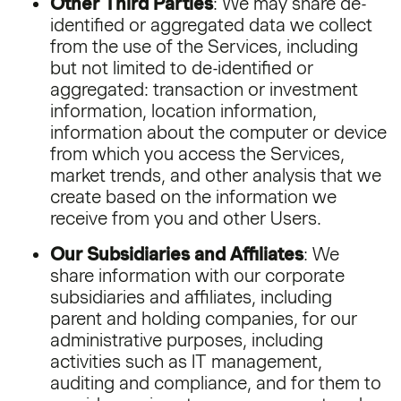
Other Third Parties
: We may share de-
identified or aggregated data we collect
from the use of the Services, including
but not limited to de-identified or
aggregated: transaction or investment
information, location information,
information about the computer or device
from which you access the Services,
market trends, and other analysis that we
create based on the information we
receive from you and other Users.
Our Subsidiaries and Affiliates
: We
share information with our corporate
subsidiaries and affiliates, including
parent and holding companies, for our
administrative purposes, including
activities such as IT management,
auditing and compliance, and for them to