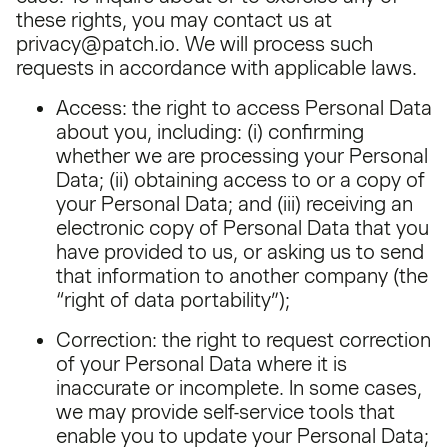
these rights, you may contact us at
privacy@patch.io. We will process such
requests in accordance with applicable laws.
Access: the right to access Personal Data
about you, including: (i) confirming
whether we are processing your Personal
Data; (ii) obtaining access to or a copy of
your Personal Data; and (iii) receiving an
electronic copy of Personal Data that you
have provided to us, or asking us to send
that information to another company (the
“right of data portability”);
Correction: the right to request correction
of your Personal Data where it is
inaccurate or incomplete. In some cases,
we may provide self-service tools that
enable you to update your Personal Data;