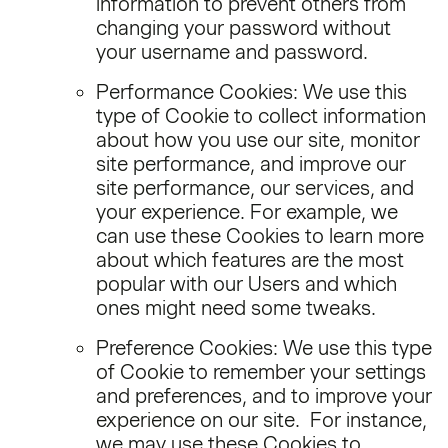
information to prevent others from
changing your password without
your username and password.
Performance Cookies: We use this
type of Cookie to collect information
about how you use our site, monitor
site performance, and improve our
site performance, our services, and
your experience. For example, we
can use these Cookies to learn more
about which features are the most
popular with our Users and which
ones might need some tweaks.
Preference Cookies: We use this type
of Cookie to remember your settings
and preferences, and to improve your
experience on our site. For instance,
we may use these Cookies to