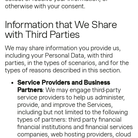
otherwise with your consent.
Information that We Share
with Third Parties
We may share information you provide us,
including your Personal Data, with third
parties, in the types of scenarios, and for the
types of reasons described in this section.
Service Providers and Business
Partners
: We may engage third-party
service providers to help us administer,
provide, and improve the Services,
including but not limited to the following
types of partners: third party financial
financial institutions and financial services
companies, web hosting providers, cloud