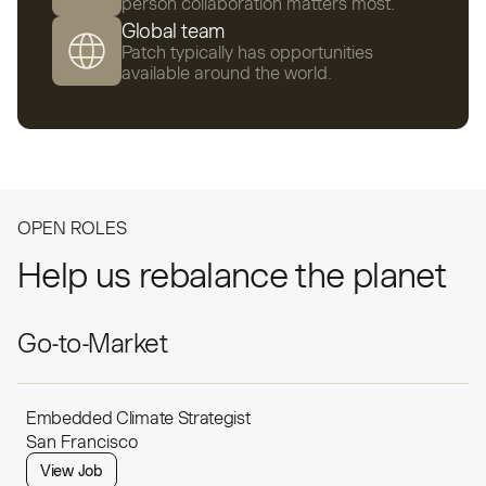
person collaboration matters most.
Global team
Patch typically has opportunities
available around the world.
OPEN ROLES
Help us rebalance the planet
Go-to-Market
Embedded Climate Strategist
San Francisco
View Job