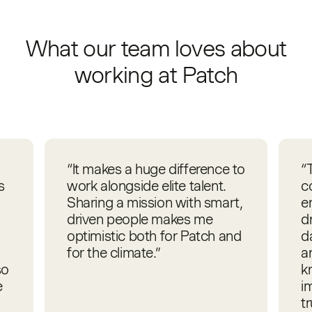
What our team loves about
working at Patch
“It makes a huge difference to
“
s
work alongside elite talent.
c
Sharing a mission with smart,
e
driven people makes me
d
optimistic both for Patch and
d
for the climate.”
an
so
k
e
i
t