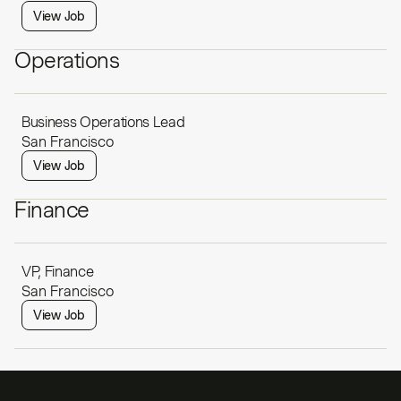
View Job
Operations
Business Operations Lead
San Francisco
View Job
Finance
VP, Finance
San Francisco
View Job