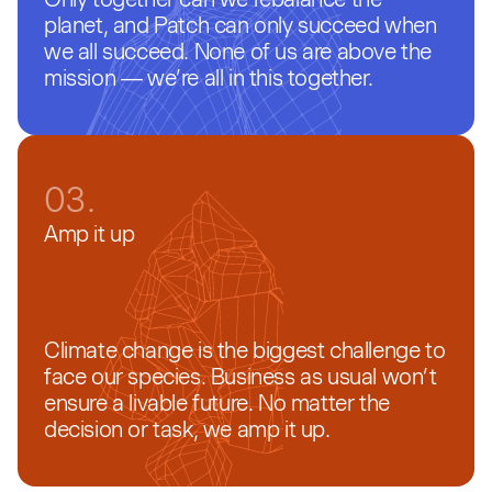
planet, and Patch can only succeed when
we all succeed. None of us are above the
mission — we’re all in this together.
03.
Amp it up
Climate change is the biggest challenge to
face our species. Business as usual won’t
ensure a livable future. No matter the
decision or task, we amp it up.