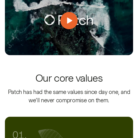
Our core values
Patch has had the same values since day one, and
we’ll never compromise on them.
01.