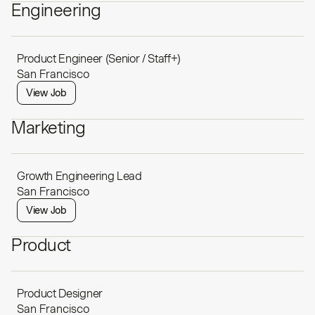
Engineering
Product Engineer (Senior / Staff+)
San Francisco
View Job
Marketing
Growth Engineering Lead
San Francisco
View Job
Product
Product Designer
San Francisco