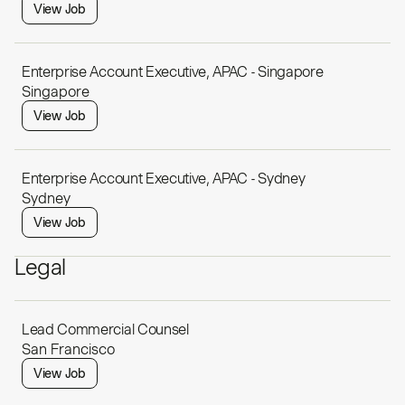
View Job
Enterprise Account Executive, APAC - Singapore
Singapore
View Job
Enterprise Account Executive, APAC - Sydney
Sydney
View Job
Legal
Lead Commercial Counsel
San Francisco
View Job