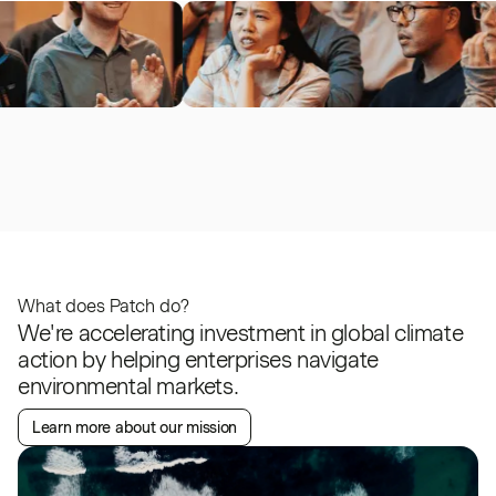
What does Patch do?
We're accelerating investment in global climate
action by helping enterprises navigate
environmental markets.
Learn more about our mission