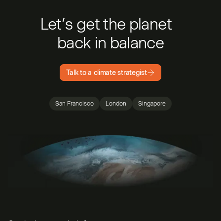
Let’s get the planet
back in balance
Talk to a climate strategist
San Francisco
London
Singapore