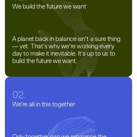
We build the future we want
A planet back in balance isn’t a sure thing
— yet. That’s why we’re working every
day to make it inevitable. It’s up to us to
build the future we want.
02.
We’re all in this together
Only together can we rebalance the