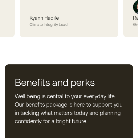
Kyann Hadife
R
Climate Integrity Lead
Gr
Benefits and perks
Well-being is central to your everyday life.
Our benefits package is here to support you
in tackling what matters today and planning
confidently for a bright future.