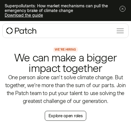
Superpollutants: How market mechanisms can pull the
emergency brake of climate change
Download the guide
WE'RE HIRING
We can make a bigger
impact together
One person alone can’t solve climate change. But
together, we’re more than the sum of our parts. Join
the Patch team to put your talent to use solving the
greatest challenge of our generation.
Explore open roles