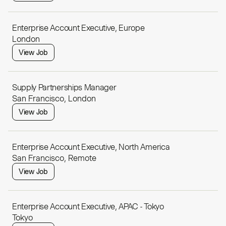
Enterprise Account Executive, Europe
London
View Job
Supply Partnerships Manager
San Francisco, London
View Job
Enterprise Account Executive, North America
San Francisco, Remote
View Job
Enterprise Account Executive, APAC - Tokyo
Tokyo