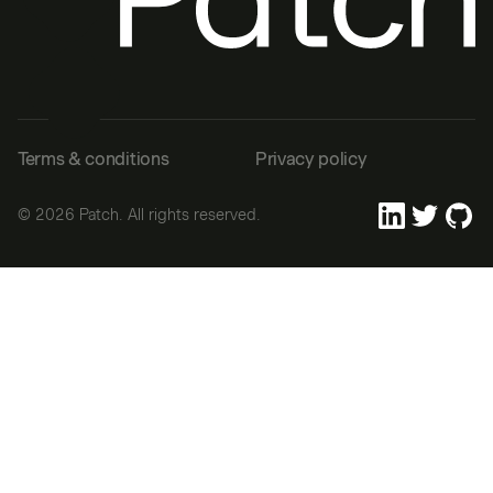
Terms & conditions
Privacy policy
©
2026
Patch. All rights reserved.