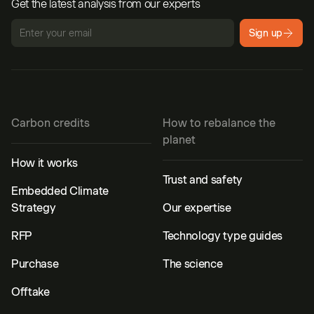
Get the latest analysis from our experts
Sign up
Carbon credits
How to rebalance the
planet
How it works
Trust and safety
Embedded Climate
Strategy
Our expertise
RFP
Technology type guides
Purchase
The science
Offtake