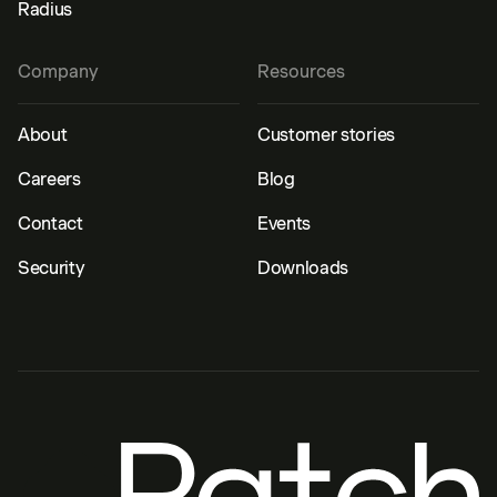
Radius
Company
Resources
About
Customer stories
Careers
Blog
Contact
Events
Security
Downloads