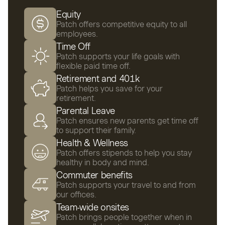
Equity
Patch offers competitive equity to all
employees.
Time Off
Patch supports your life goals with
flexible paid time off.
Retirement and 401k
Patch helps you save for your
retirement.
Parental Leave
Patch ensures new parents get time off
to support their family.
Health & Wellness
Patch offers stipends to help you stay
healthy in body and mind.
Commuter benefits
Patch supports your travel to and from
our offices.
Team-wide onsites
Patch brings people together when in