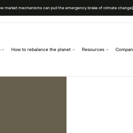
ow market mechanisms can pull the emergency brake of climate change
s
How to rebalance the planet
Resources
Compan