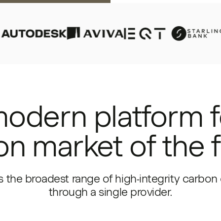
odern platform f
n market of the 
 the broadest range of high-integrity carbon 
through a single provider.