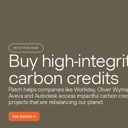
PATCH PURCHASE
Buy high-integri
carbon credits
Patch helps companies like Workday, Oliver Wyma
Aveva and Autodesk access impactful carbon cred
projects that are rebalancing our planet.
Get started