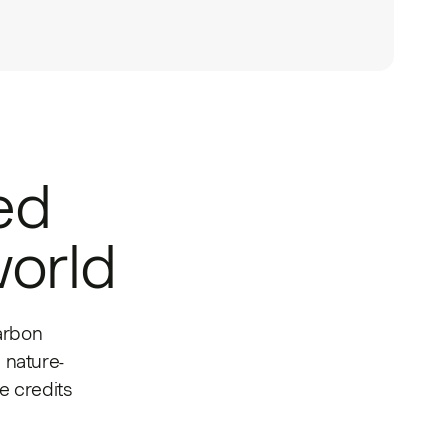
ed
world
arbon
 nature-
 credits