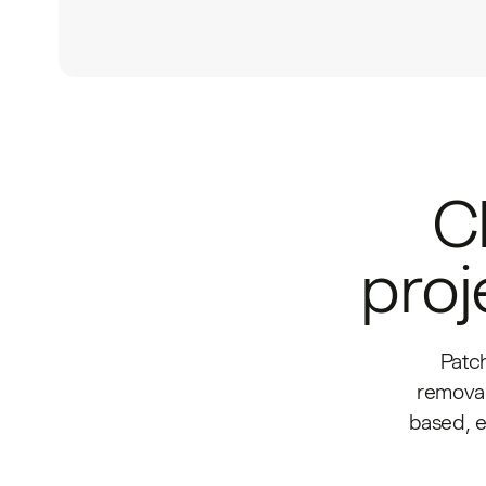
C
proj
Patc
removal
based, 