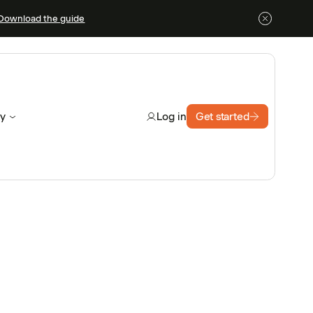
Download the guide
y
Get started
Log in