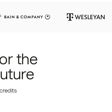
or the
future
credits