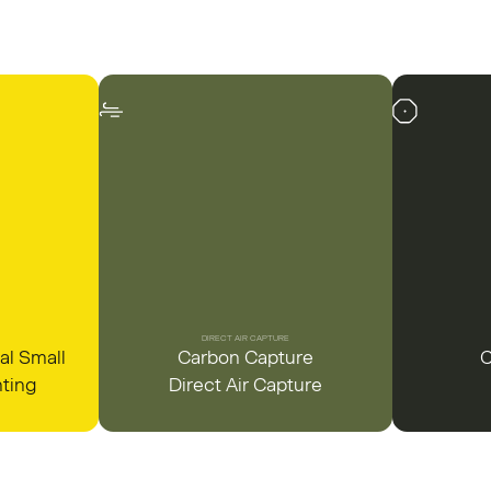
DIRECT AIR CAPTURE
al Small
Carbon Capture
C
nting
Direct Air Capture