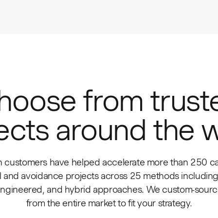
hoose from trust
ects around the 
h customers have helped accelerate more than 250 c
 and avoidance projects across 25 methods including
engineered, and hybrid approaches. We custom-source
from the entire market to fit your strategy.