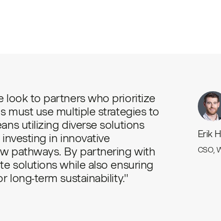
 look to partners who prioritize
s must use multiple strategies to
ns utilizing diverse solutions
Erik 
investing in innovative
w pathways. By partnering with
CSO, 
te solutions while also ensuring
 long-term sustainability."