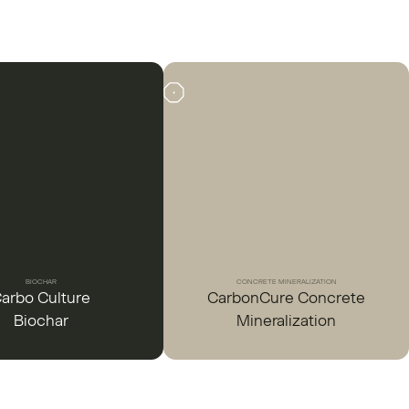
BIOCHAR
CONCRETE MINERALIZATION
arbo Culture
CarbonCure Concrete
Biochar
Mineralization