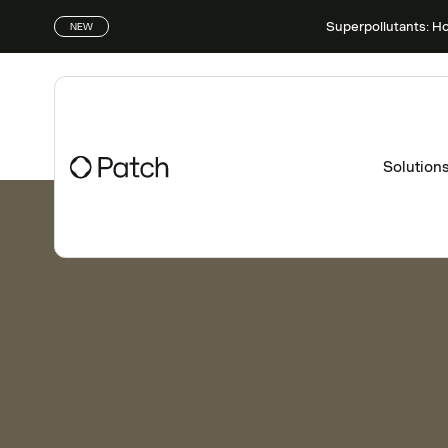
Superpollutants: H
NEW
Solution