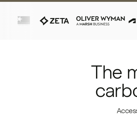
The m
carbo
Access