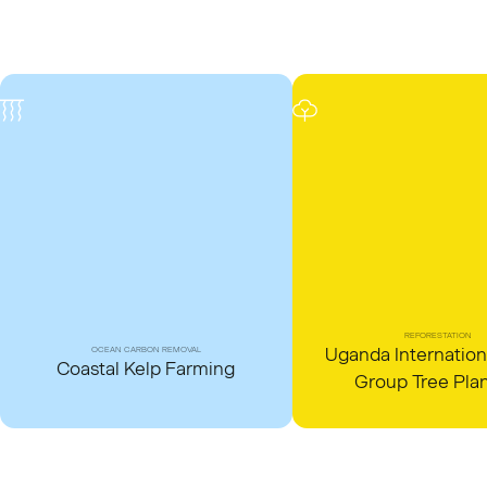
REFORESTATION
Uganda Internation
OCEAN CARBON REMOVAL
Coastal Kelp Farming
Group Tree Pla