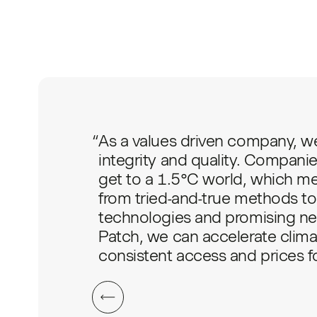
“
As a values driven company, we
integrity and quality. Companie
get to a 1.5°C world, which mea
from tried-and-true methods to 
technologies and promising ne
Patch, we can accelerate clima
consistent access and prices for