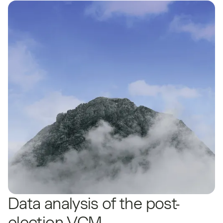
Data analysis of the post-
election VCM