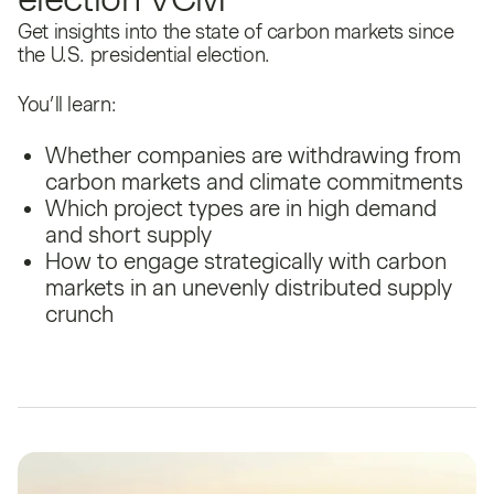
Get insights into the state of carbon markets since
the U.S. presidential election.
You’ll learn:
Whether companies are withdrawing from
carbon markets and climate commitments
Which project types are in high demand
and short supply
How to engage strategically with carbon
markets in an unevenly distributed supply
crunch