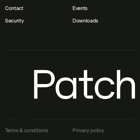
Contact
Events
Security
Downloads
Terms & conditions
Privacy policy