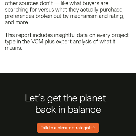
other sources don’t — like what buyers are
searching for versus what they actually purchase,
preferences broken out by mechanism and rating,
and more.
This report includes insightful data on every project
type in the VCM plus expert analysis of what it
means.
Let’s get the planet
back in balance
Talk to a climate strategist