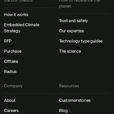
Carbon credits
How to rebalance the
planet
How it works
Trust and safety
Embedded Climate
Strategy
Our expertise
RFP
Technology type guides
Purchase
The science
Offtake
Radius
Company
Resources
About
Customer stories
Careers
Blog