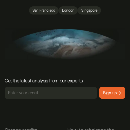
San Francisco
London
Singapore
Get the latest analysis from our experts
Sign up