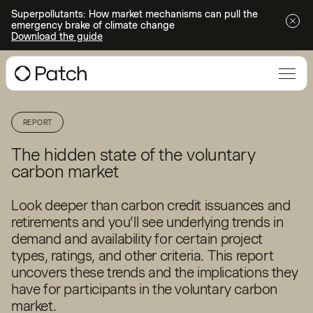
Superpollutants: How market mechanisms can pull the
emergency brake of climate change
Download the guide
REPORT
The hidden state of the voluntary
carbon market
Look deeper than carbon credit issuances and
retirements and you’ll see underlying trends in
demand and availability for certain project
types, ratings, and other criteria. This report
uncovers these trends and the implications they
have for participants in the voluntary carbon
market.