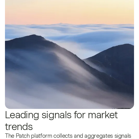
Leading signals for market
trends
The Patch platform collects and aggregates signals