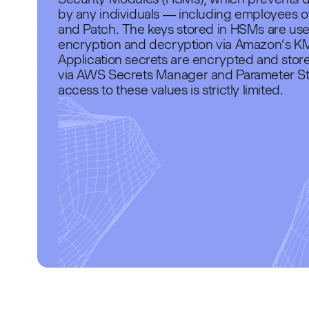
by any individuals — including employees 
and Patch. The keys stored in HSMs are use
encryption and decryption via Amazon’s K
Application secrets are encrypted and stor
via AWS Secrets Manager and Parameter St
access to these values is strictly limited.