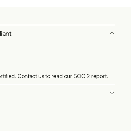
iant
ertified. Contact us to read our SOC 2 report.