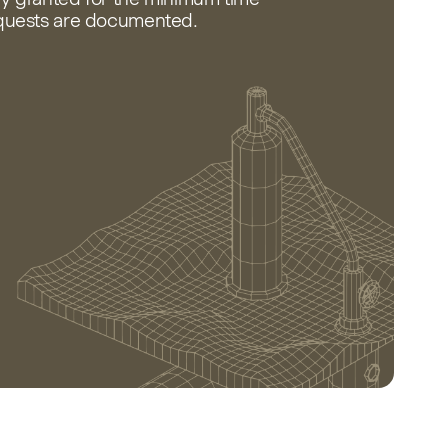
equests are documented.