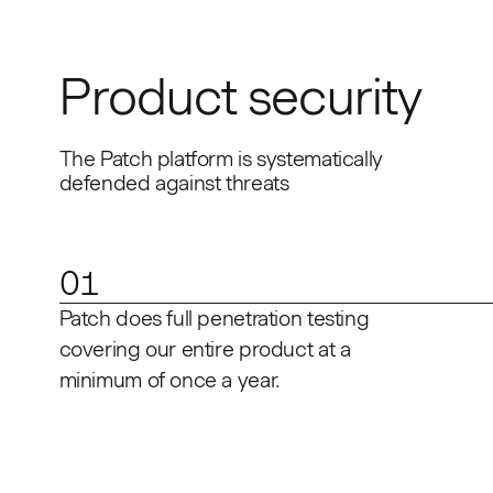
Product security
The Patch platform is systematically
defended against threats
01
Patch does full penetration testing
covering our entire product at a
minimum of once a year.