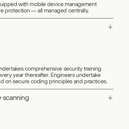
equipped with mobile device management
e protection — all managed centrally.
dertakes comprehensive security training
very year thereafter. Engineers undertake
sed on secure coding principles and practices.
y scanning