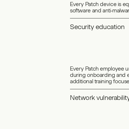
Every Patch device is 
software and anti-malwar
Security education
Every Patch employee un
during onboarding and e
additional training focu
Network vulnerabilit