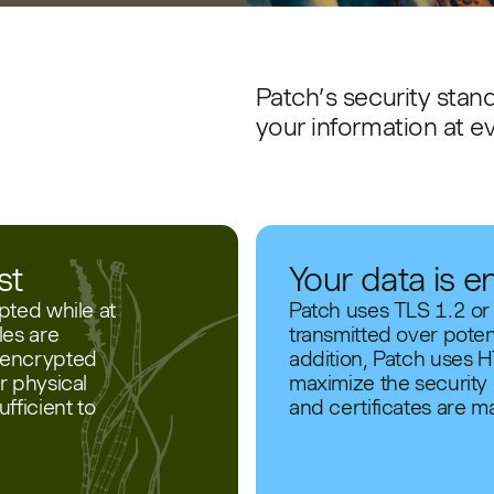
Patch’s security stand
your information at e
st
Your data is e
pted while at
Patch uses TLS 1.2 or
les are
transmitted over poten
s encrypted
addition, Patch uses H
r physical
maximize the security o
fficient to
and certificates are