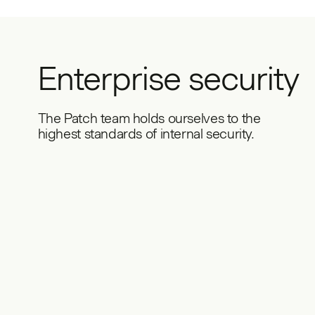
Enterprise security
The Patch team holds ourselves to the
highest standards of internal security.