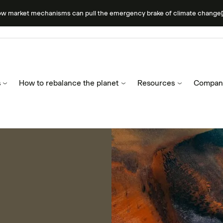
ow market mechanisms can pull the emergency brake of climate change
s
How to rebalance the planet
Resources
Compan