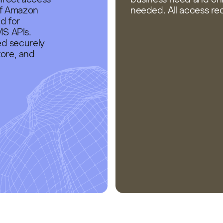
of Amazon
needed. All access r
d for
MS APIs.
ed securely
ore, and