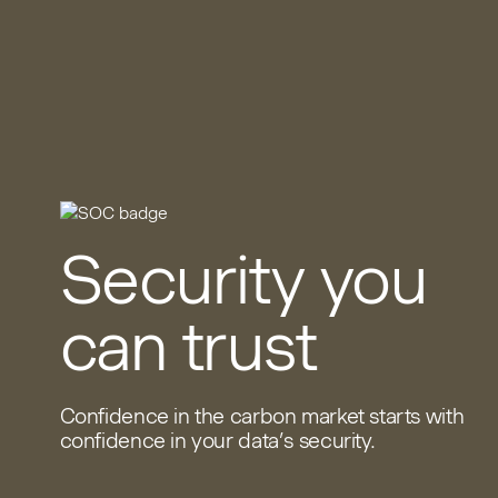
Security you
can trust
Confidence in the carbon market starts with
confidence in your data’s security.