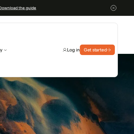
Download the guide
y
Get started
Log in