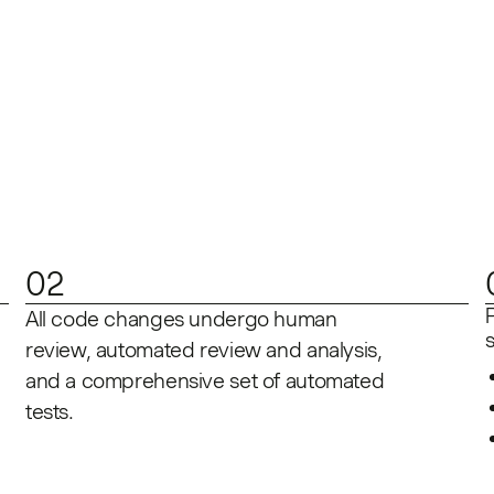
02
All code changes undergo human
review, automated review and analysis,
and a comprehensive set of automated
tests.