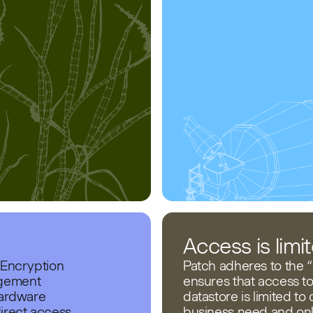
Access is lim
 Encryption
Patch adheres to the “P
agement
ensures that access t
Hardware
datastore is limited to
irect access
business need and onl