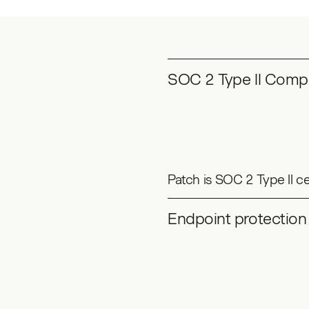
SOC 2 Type II Compl
Patch is SOC 2 Type II c
Endpoint protection