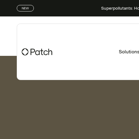
Superpollutants: H
NEW
Solution