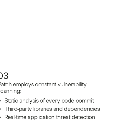
03
Patch employs constant vulnerability
scanning:
Static analysis of every code commit
Third-party libraries and dependencies
Real-time application threat detection