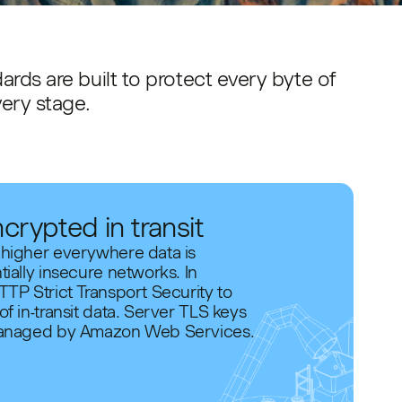
ards are built to protect every byte of
very stage.
ncrypted in transit
 higher everywhere data is
tially insecure networks. In
TTP Strict Transport Security to
f in-transit data. Server TLS keys
 managed by Amazon Web Services.