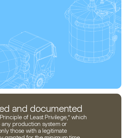
ited and documented
rinciple of Least Privilege,” which
o any production system or
 only those with a legitimate
y granted for the minimum time