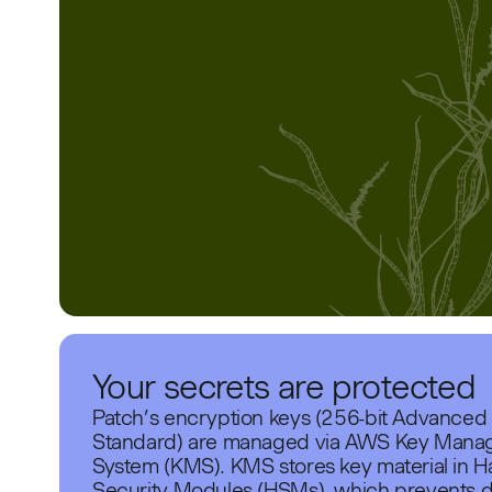
Your secrets are protected
Patch’s encryption keys (256-bit Advanced
Standard) are managed via AWS Key Man
System (KMS). KMS stores key material in 
Security Modules (HSMs), which prevents d