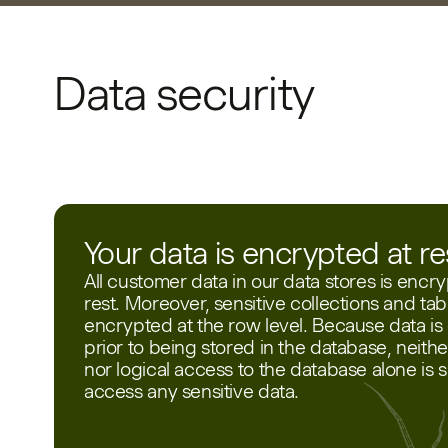
Data security
Your data is encrypted at re
All customer data in our data stores is encry
rest. Moreover, sensitive collections and tab
encrypted at the row level. Because data i
prior to being stored in the database, neithe
nor logical access to the database alone is su
access any sensitive data.