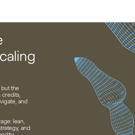
e
caling
 but the
 credits,
vigate, and
tage: lean,
strategy, and
modity