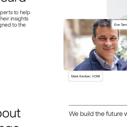
perts to help
heir insights
gned to the
Eve Tam
Mark Kenber, VCMI
bout
We build the future