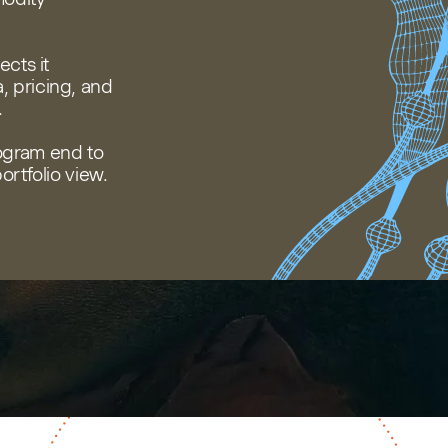
cts it
 pricing, and
.
ogram end to
ortfolio view.