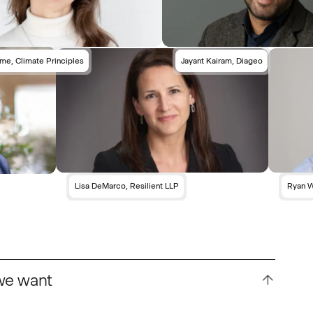
me, Climate Principles
Jayant Kairam, Diageo
Lisa DeMarco, Resilient LLP
Ryan W
 we want