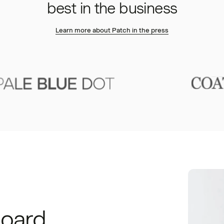
best in the business
Learn more about Patch in the press
board