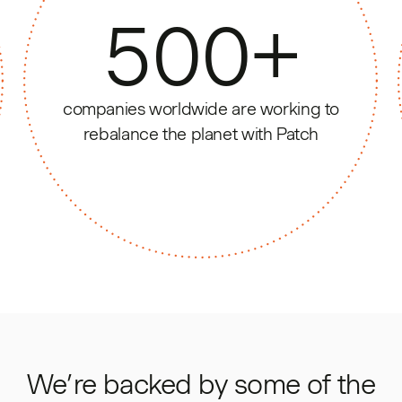
500
+
companies worldwide are working to
rebalance the planet with Patch
We’re backed by some of the