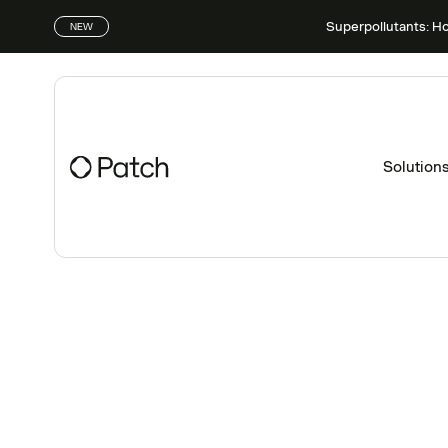
Superpollutants: H
NEW
Solution