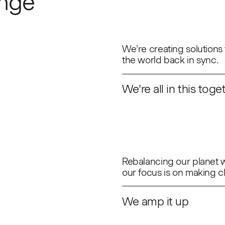
ange
We're creating solutions 
the world back in sync.
We're all in this toge
Rebalancing our planet wi
our focus is on making c
We amp it up