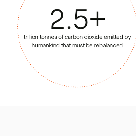
2.5
+
trillion tonnes of carbon dioxide emitted by
humankind that must be rebalanced