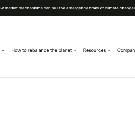
ow market mechanisms can pull the emergency brake of climate change
s
How to rebalance the planet
Resources
Compan