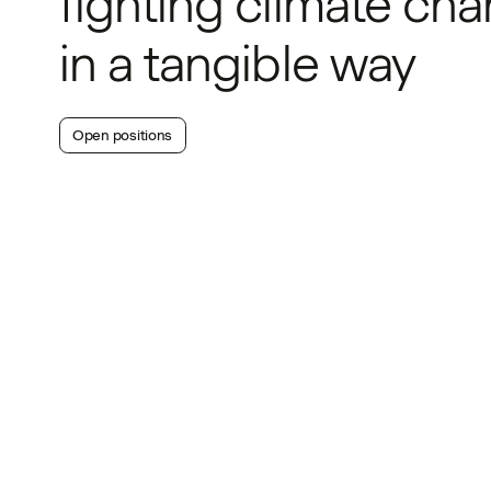
fighting climate ch
in a tangible way
Open positions