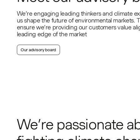
We’re engaging leading thinkers and climate ex
us shape the future of environmental markets. T
ensure we’re providing our customers value ali
leading edge of the market
Our advisory board
We’re passionate a