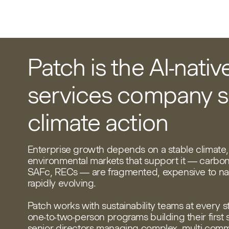
Patch is the AI-nativ
services company s
climate action
Enterprise growth depends on a stable climate,
environmental markets that support it — carbon
SAFc, RECs — are fragmented, expensive to na
rapidly evolving.
Patch works with sustainability teams at every s
one-to-two-person programs building their first 
senior directors managing complex, multi-com