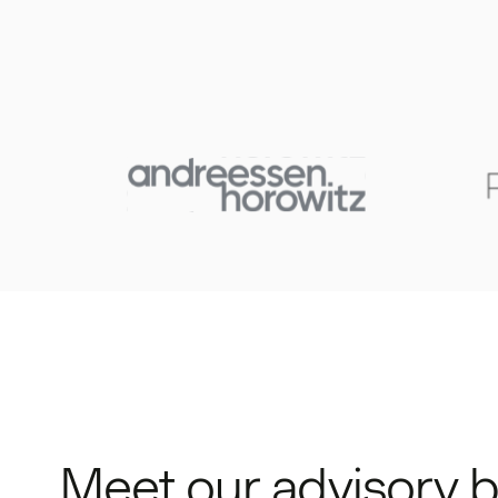
Meet our advisory 