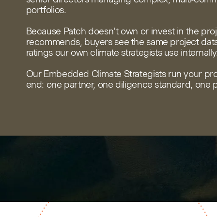
portfolios.
Because Patch doesn't own or invest in the proje
recommends, buyers see the same project data,
ratings our own climate strategists use internally
Our Embedded Climate Strategists run your pr
end: one partner, one diligence standard, one p