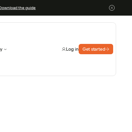
Download the guide
y
Get started
Log in