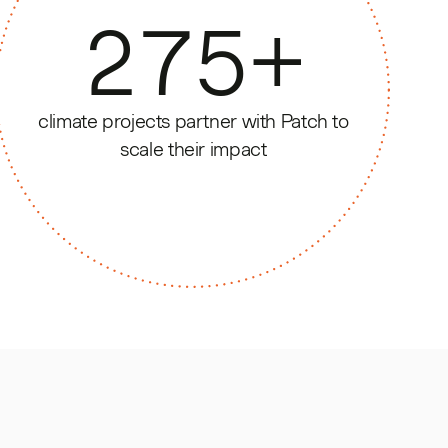
275
+
climate projects partner with Patch to
scale their impact