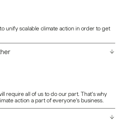
to unify scalable climate action in order to get
ther
ll require all of us to do our part. That's why
limate action a part of everyone's business.