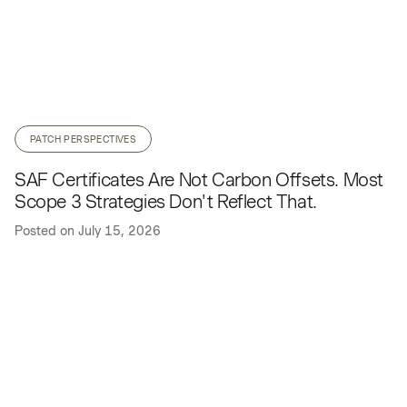
PATCH PERSPECTIVES
SAF Certificates Are Not Carbon Offsets. Most
Scope 3 Strategies Don't Reflect That.
Posted on
July 15, 2026