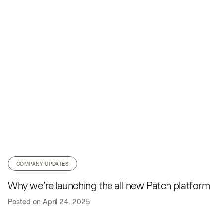
COMPANY UPDATES
Why we’re launching the all new Patch platform
Posted on
April 24, 2025