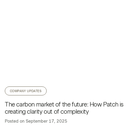
COMPANY UPDATES
The carbon market of the future: How Patch is
creating clarity out of complexity
Posted on
September 17, 2025