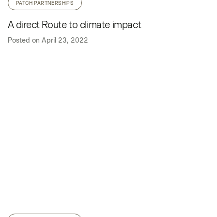
PATCH PARTNERSHIPS
A direct Route to climate impact
Posted on
April 23, 2022