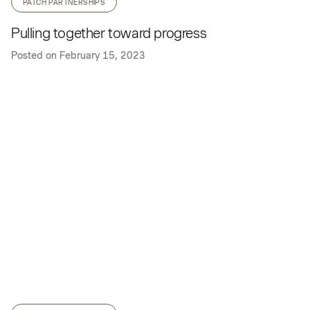
PATCH PARTNERSHIPS
Pulling together toward progress
Posted on
February 15, 2023