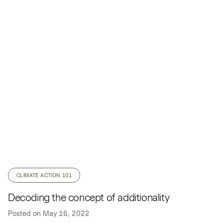
CLIMATE ACTION 101
Decoding the concept of additionality
Posted on
May 16, 2022