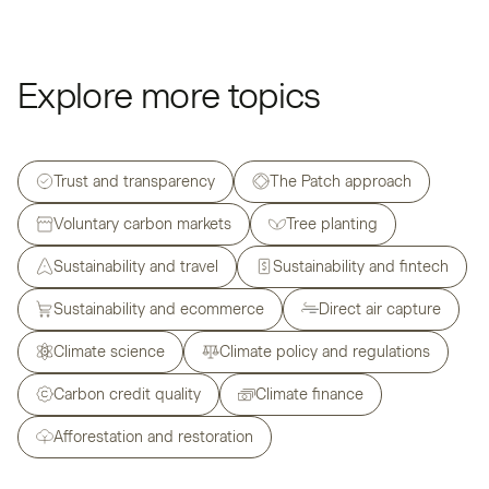
Explore more topics
Trust and transparency
The Patch approach
Voluntary carbon markets
Tree planting
Sustainability and travel
Sustainability and fintech
Sustainability and ecommerce
Direct air capture
Climate science
Climate policy and regulations
Carbon credit quality
Climate finance
Afforestation and restoration