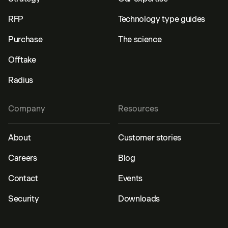
RFP
Technology type guides
Purchase
The science
Offtake
Radius
Company
Resources
About
Customer stories
Careers
Blog
Contact
Events
Security
Downloads