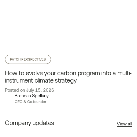
PATCH PERSPECTIVES
How to evolve your carbon program into a multi-
instrument climate strategy
Posted on
July 15, 2026
Brennan Spellacy
CEO & Co-founder
Company updates
View all