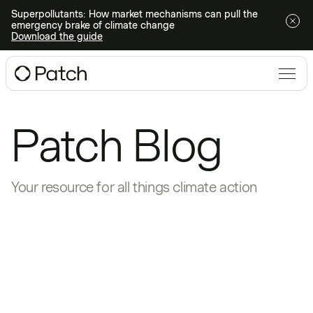
Superpollutants: How market mechanisms can pull the
emergency brake of climate change
Download the guide
Patch Blog
Your resource for all things climate action