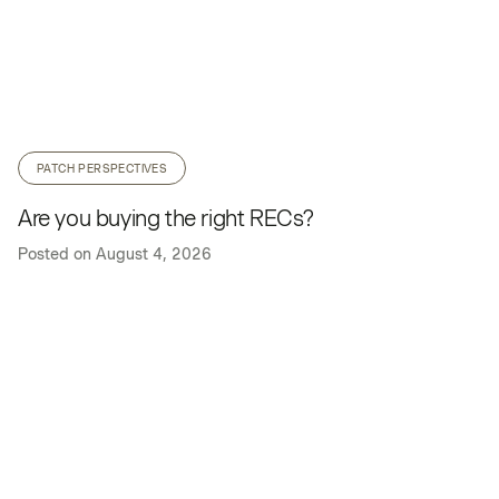
PATCH PERSPECTIVES
Are you buying the right RECs?
Posted on
August 4, 2026