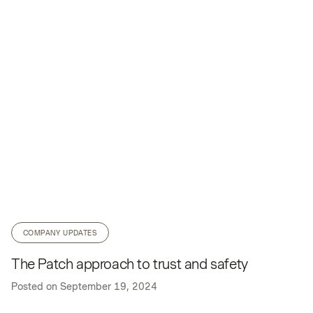
COMPANY UPDATES
The Patch approach to trust and safety
Posted on
September 19, 2024