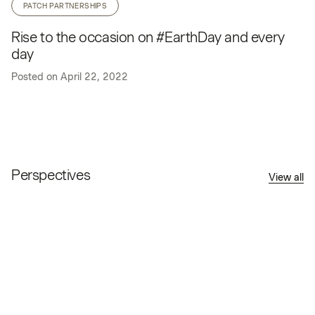
PATCH PARTNERSHIPS
Rise to the occasion on #EarthDay and every
day
Posted on
April 22, 2022
Perspectives
View all