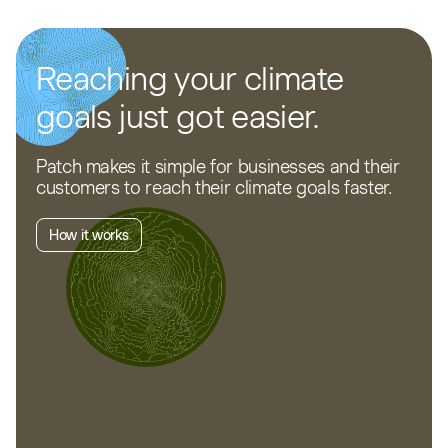
Reaching your climate
goals just got easier.
Patch makes it simple for businesses and their
customers to reach their climate goals faster.
How it works