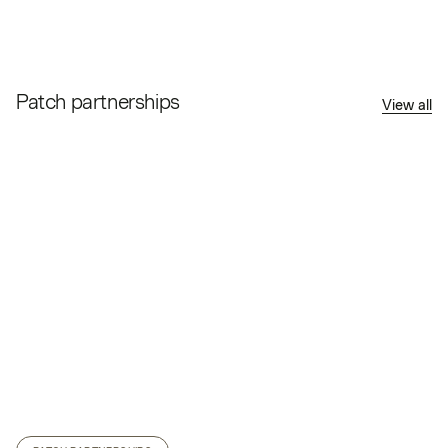
Patch partnerships
View all