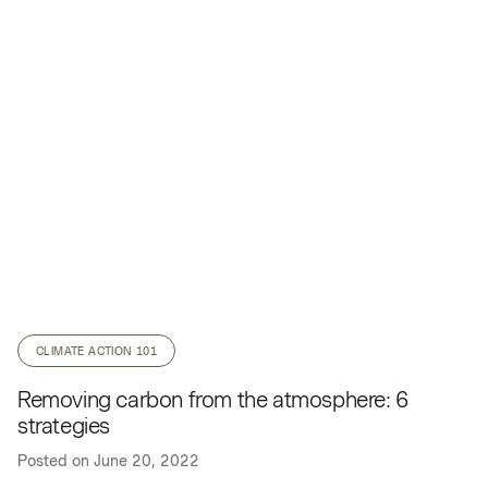
CLIMATE ACTION 101
Removing carbon from the atmosphere: 6
strategies
Posted on
June 20, 2022