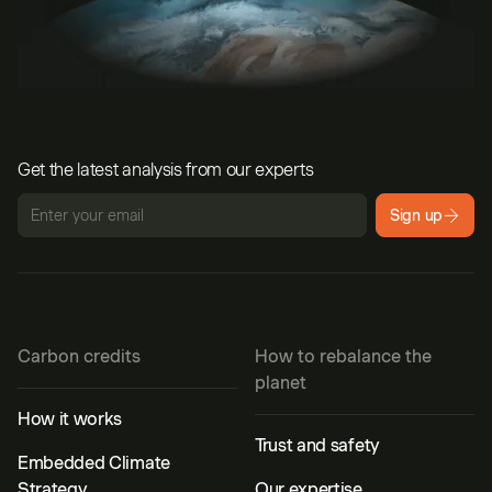
Get the latest analysis from our experts
Sign up
Carbon credits
How to rebalance the
planet
How it works
Trust and safety
Embedded Climate
Strategy
Our expertise