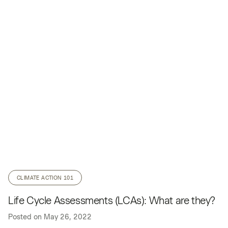
CLIMATE ACTION 101
Life Cycle Assessments (LCAs): What are they?
Posted on
May 26, 2022