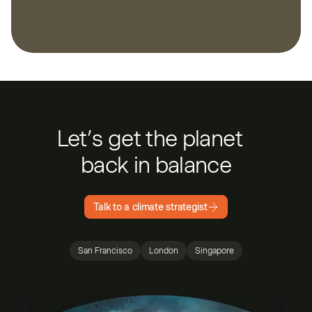
Let’s get the planet
back in balance
Talk to a climate strategist
San Francisco
London
Singapore