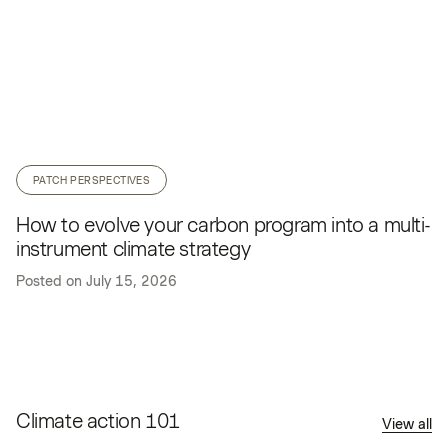
PATCH PERSPECTIVES
How to evolve your carbon program into a multi-
instrument climate strategy
Posted on
July 15, 2026
Climate action 101
View all