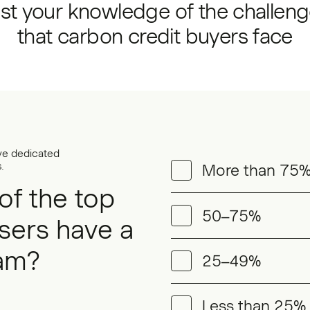
st your knowledge of the challen
that carbon credit buyers face
ve dedicated
.
More than 75
of the top
50–75%
sers have a
am?
25–49%
Less than 25%