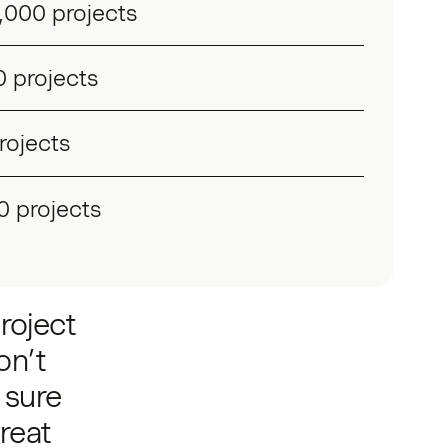
,000 projects
 projects
rojects
0 projects
roject
on’t
 sure
reat