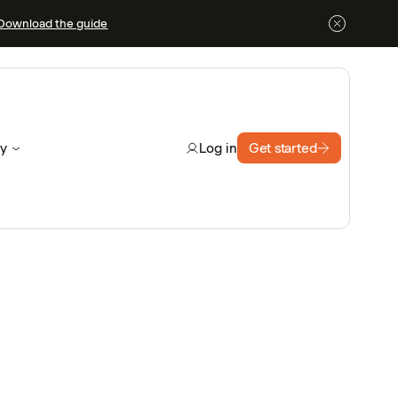
Download the guide
y
Get started
Log in