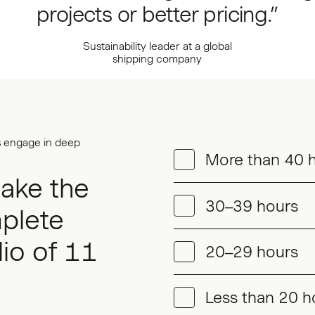
projects or better pricing.”
Sustainability leader at a global
shipping company
s engage in deep
More than 40 
take the
30–39 hours
plete
lio of 11
20–29 hours
Less than 20 h