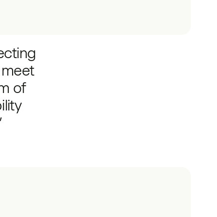
ecting
y meet
am of
lity
”