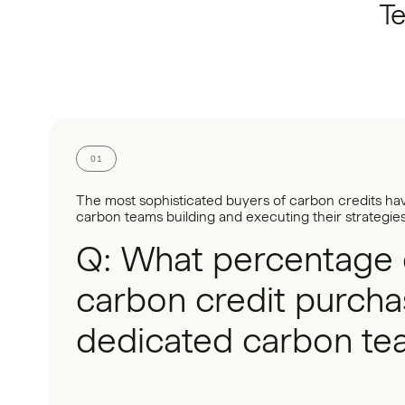
Te
01
The most sophisticated buyers of carbon credits ha
carbon teams building and executing their strategies
Q: What percentage 
carbon credit purcha
dedicated carbon te