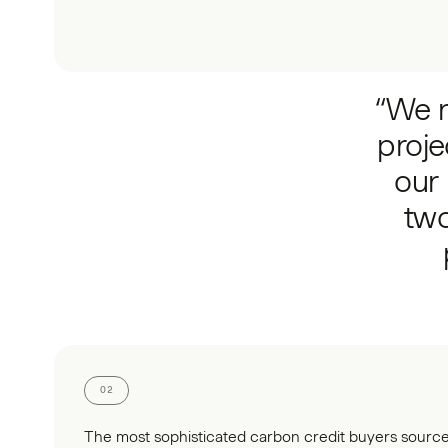
“We r
proje
our 
two
02
The most sophisticated carbon credit buyers sour