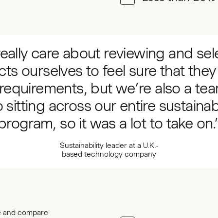
eally care about reviewing and sel
cts ourselves to feel sure that the
requirements, but we’re also a te
 sitting across our entire sustainabi
program, so it was a lot to take on.
Sustainability leader at a U.K.-
based technology company
ce and compare