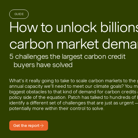
GUIDE
How to unlock billions
carbon market dem
5 challenges the largest carbon credit
buyers have solved
What’s it really going to take to scale carbon markets to the
annual capacity we’ll need to meet our climate goals? You m
biggest obstacles to that kind of demand for carbon credits
policy side of the equation. Patch has talked to hundreds o
identify a different set of challenges that are just as urgent 
potentially more within their control to solve.
Get the report