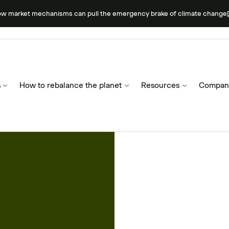
ow market mechanisms can pull the emergency brake of climate change
s
How to rebalance the planet
Resources
Compan