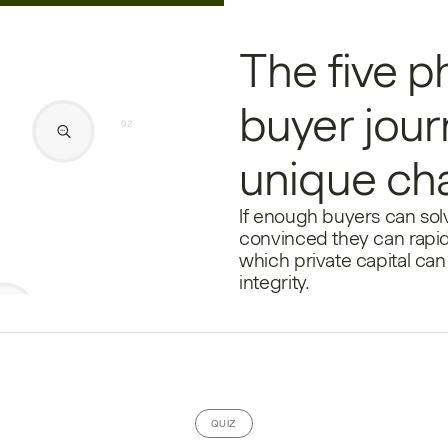
The five p
buyer jour
unique ch
If enough buyers can solv
convinced they can rapid
which private capital can 
integrity.
QUIZ