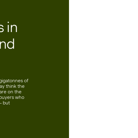
 in
and
 gigatonnes of
ay think the
 are on the
f buyers who
— but