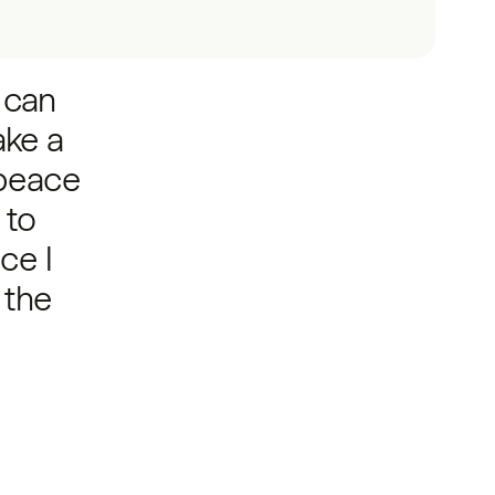
t can
ake a
peace
 to
ce I
 the