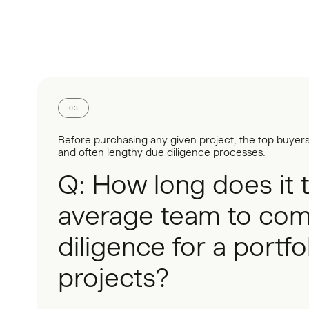
03
Before purchasing any given project, the top buyer
and often lengthy due diligence processes.
Q: How long does it 
average team to com
diligence for a portfo
projects?