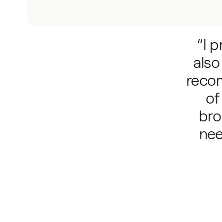
“I p
also
reco
of
bro
nee