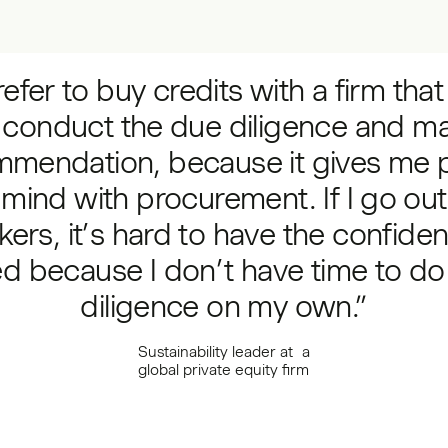
refer to buy credits with a firm tha
 conduct the due diligence and m
mmendation, because it gives me 
 mind with procurement. If I go out
kers, it’s hard to have the confiden
d because I don’t have time to do
diligence on my own.”
Sustainability leader at a
global private equity firm