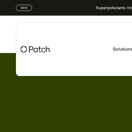
Superpollutants: H
NEW
Solution