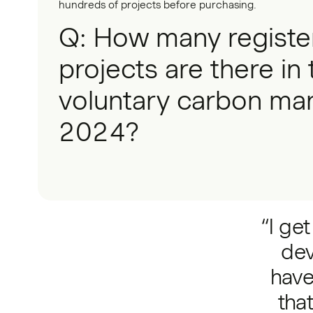
hundreds of projects before purchasing.
Q: How many registe
projects are there in 
voluntary carbon mar
2024?
“I ge
dev
have
tha