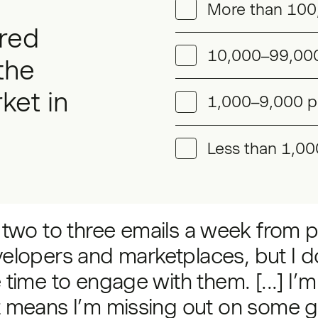
More than 100
red
10,000–99,000
the
ket in
1,000–9,000 p
Less than 1,00
t two to three emails a week from p
elopers and marketplaces, but I d
 time to engage with them. [...] I’m
t means I’m missing out on some g