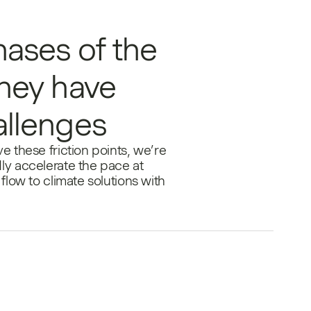
hases of the
ney have
allenges
e these friction points, we’re
ly accelerate the pace at
flow to climate solutions with