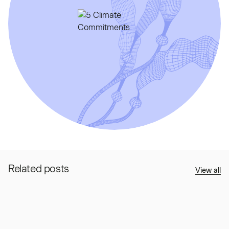
Related posts
View all