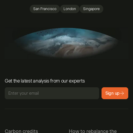
San Francisco
London
Singapore
Get the latest analysis from our experts
Sign up
Carbon credits
How to rebalance the