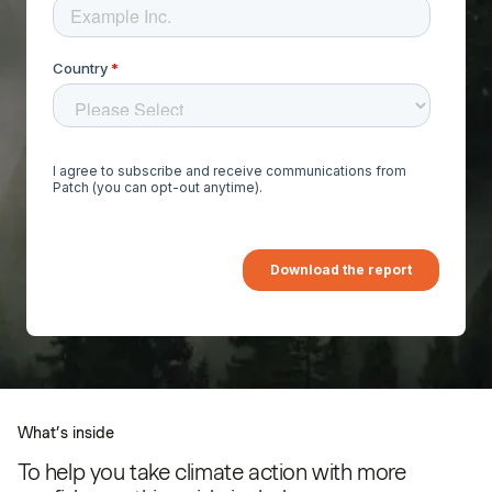
What’s inside
To help you take climate action with more