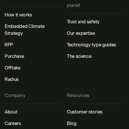
planet
How it works
Trust and safety
Embedded Climate
Strategy
Our expertise
RFP
Technology type guides
Purchase
The science
Offtake
Radius
Company
Resources
About
Customer stories
Careers
Blog