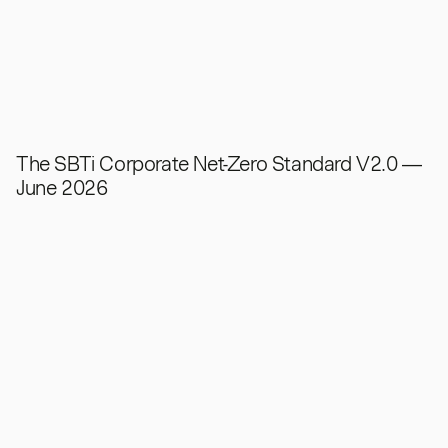
The SBTi Corporate Net-Zero Standard V2.0 —
June 2026