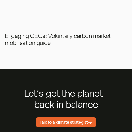
Engaging CEOs: Voluntary carbon market
mobilisation guide
Let’s get the planet
back in balance
Talk to a climate strategist