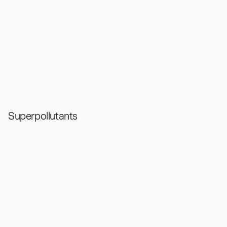
Superpollutants