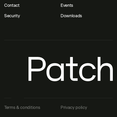
Contact
Events
Security
Downloads
Terms & conditions
Privacy policy