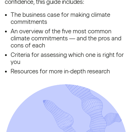
confidence, this guide includes:
The business case for making climate
commitments
An overview of the five most common
climate commitments — and the pros and
cons of each
Criteria for assessing which one is right for
you
Resources for more in-depth research