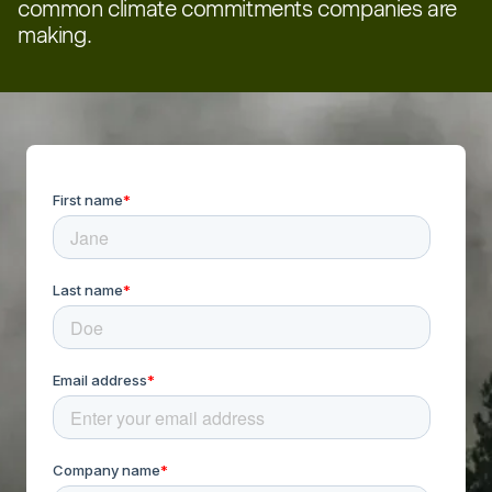
common climate commitments companies are
making.