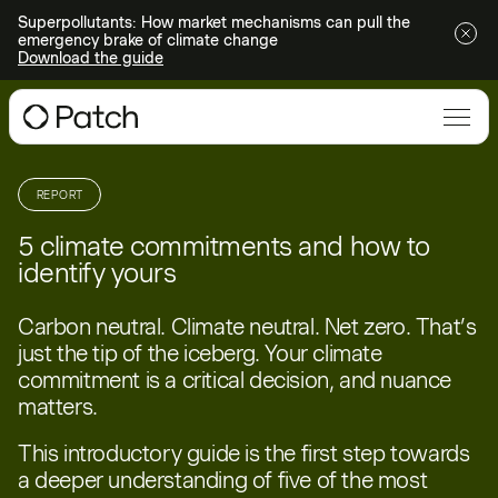
Superpollutants: How market mechanisms can pull the
emergency brake of climate change
Download the guide
REPORT
5 climate commitments and how to
identify yours
Carbon neutral. Climate neutral. Net zero. That’s
just the tip of the iceberg. Your climate
commitment is a critical decision, and nuance
matters.
This introductory guide is the first step towards
a deeper understanding of five of the most