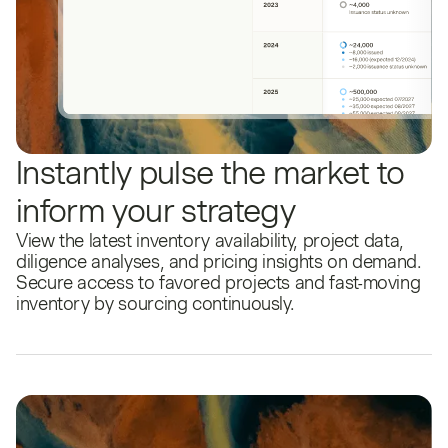
Instantly pulse the market to
inform your strategy
View the latest inventory availability, project data,
diligence analyses, and pricing insights on demand.
Secure access to favored projects and fast-moving
inventory by sourcing continuously.