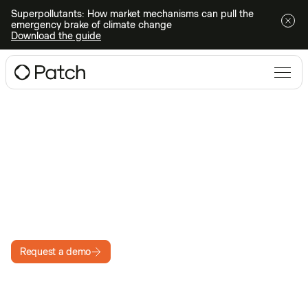
Superpollutants: How market mechanisms can pull the
emergency brake of climate change
Download the guide
PATCH PLATFORM: RFP
Run a faster carbon credit
RFP
Get complete visibility into carbon credit prices and
supply at the speed of the market
Request a demo