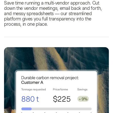
Save time running a multi-vendor approach. Cut
down the vendor meetings, email back and forth,
and messy spreadsheets — our streamlined
platform gives you full transparency into the
process, in one place.