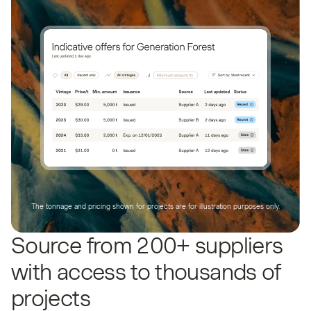
The tonnage and pricing shown for projects are for illustration purposes only.
Source from 200+ suppliers
with access to thousands of
projects