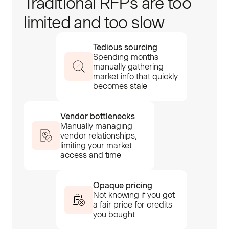
Traditional RFPs are too
limited and too slow
Tedious sourcing
Spending months
manually gathering
market info that quickly
becomes stale
Vendor bottlenecks
Manually managing
vendor relationships,
limiting your market
access and time
Opaque pricing
Not knowing if you got
a fair price for credits
you bought