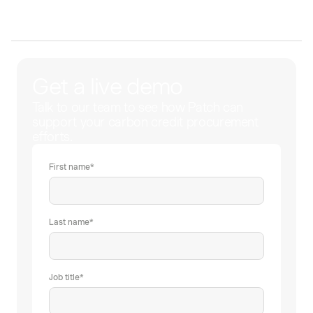
Get a live demo
Talk to our team to see how Patch can
support your carbon credit procurement
efforts.
First name
*
Last name
*
Job title
*