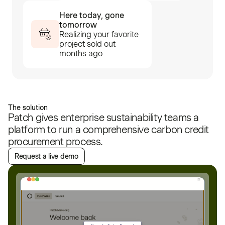
Here today, gone
tomorrow
Realizing your favorite
project sold out
months ago
The solution
Patch gives enterprise sustainability teams a
platform to run a comprehensive carbon credit
procurement process.
Request a live demo