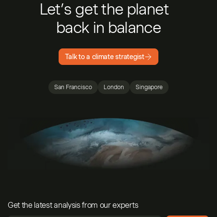
Let’s get the planet
back in balance
Talk to a climate strategist
San Francisco
London
Singapore
Get the latest analysis from our experts