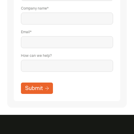
Company name
*
Email
*
How can we help?