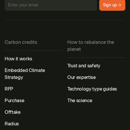
Sign up
Carbon credits
How to rebalance the
planet
How it works
Trust and safety
Embedded Climate
Strategy
Our expertise
RFP
Technology type guides
Purchase
The science
Offtake
Radius