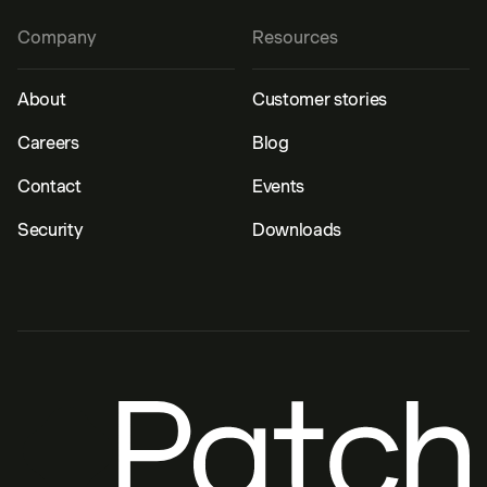
Company
Resources
About
Customer stories
Careers
Blog
Contact
Events
Security
Downloads