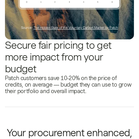
Source:
The Hidden State of the Voluntary Carbon Market by Patch
Secure fair pricing to get
more impact from your
budget
Patch customers save 10-20% on the price of
credits, on average — budget they can use to grow
their portfolio and overall impact.
Your procurement enhanced,