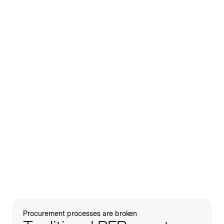
Procurement processes are broken