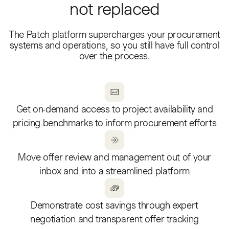
not replaced
The Patch platform supercharges your procurement
systems and operations, so you still have full control
over the process.
Get on-demand access to project availability and
pricing benchmarks to inform procurement efforts
Move offer review and management out of your
inbox and into a streamlined platform
Demonstrate cost savings through expert
negotiation and transparent offer tracking