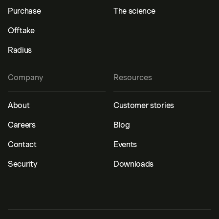
Purchase
The science
Offtake
Radius
Company
Resources
About
Customer stories
Careers
Blog
Contact
Events
Security
Downloads