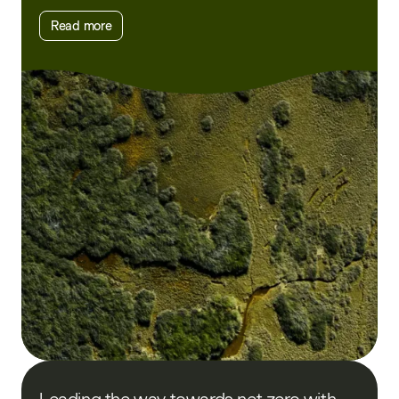
Read more