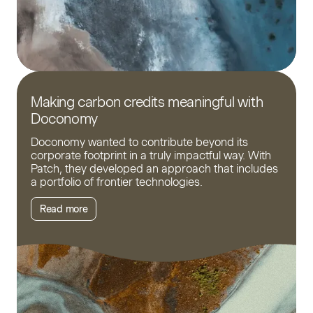
Making carbon credits meaningful with
Doconomy
Doconomy wanted to contribute beyond its
corporate footprint in a truly impactful way. With
Patch, they developed an approach that includes
a portfolio of frontier technologies.
Read more