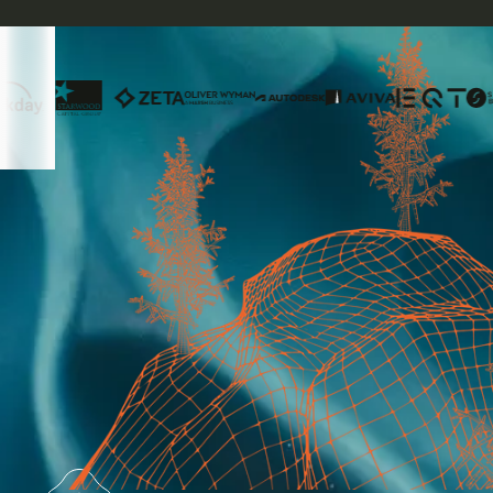
The modern platform for the
carbon market of the future
Access the broadest range of high-integrity
carbon credits through a single provider.