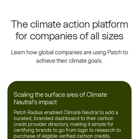
The climate action platform
for companies of all sizes
Learn how global companies are using Patch to
achieve their climate goals.
Scaling the surface area of Climate
Neutral’s impact
Patch Radius enabled Climate Neutral to add a
curated, branded dashboard to their carbon
credit provider directory, making it simple for
certifying brands to go from login to research to
purchase of eligible verified carbon credits.