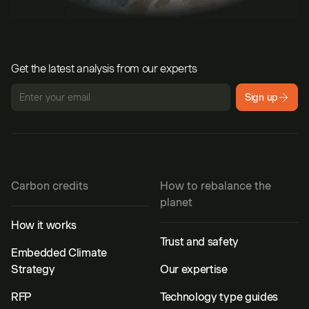
Get the latest analysis from our experts
Sign up
Carbon credits
How to rebalance the
planet
How it works
Trust and safety
Embedded Climate
Strategy
Our expertise
RFP
Technology type guides