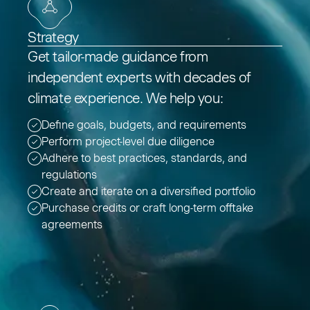
Strategy
Get tailor-made guidance from
independent experts with decades of
climate experience. We help you:
Define goals, budgets, and requirements
Perform project-level due diligence
Adhere to best practices, standards, and
regulations
Create and iterate on a diversified portfolio
Purchase credits or craft long-term offtake
agreements