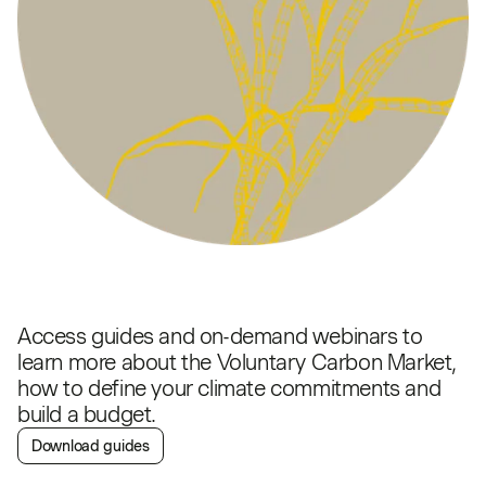
Access guides and on-demand webinars to
learn more about the Voluntary Carbon Market,
how to define your climate commitments and
build a budget.
Download guides