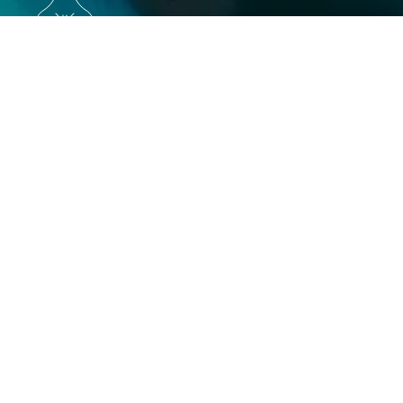
Execution
Get unparalleled access to the most
projects via ourtech-enabled approach to
credit sourcing. We help you:
Access almost any carbon credit — including
custom sourcing
Perform project-level due diligence
Adhere to best practices, standards, and
regulations
Create and iterate on a diversified portfolio
Purchase credits or craft long-term offtake
agreements