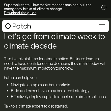
Superpollutants: How market mechanisms can pull the
emergency brake of climate change
Download the guide
Let’s go from climate week to
climate decade
This is a pivotal time for climate action. Business leaders
need to have confidence the decisions they make today will
have the maximum impact on tomorrow.
Patch can help you
Navigate complex carbon markets
Build and execute your carbon credit strategy
Effectively deploy capital to accelerate climate solutions
Talk to a climate expert to get started.