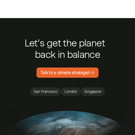
Let’s get the planet
back in balance
Talk to a climate strategist
San Francisco
London
Singapore