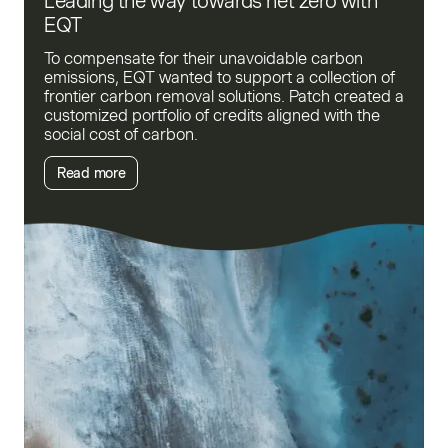
Leading the way towards net zero with
EQT
To compensate for their unavoidable carbon
emissions, EQT wanted to support a collection of
frontier carbon removal solutions. Patch created a
customized portfolio of credits aligned with the
social cost of carbon.
Read more