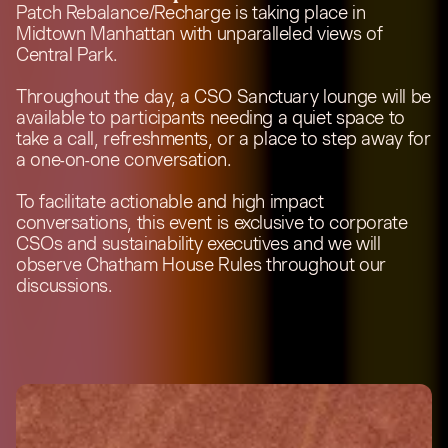
Patch Rebalance/Recharge is taking place in
Midtown Manhattan with unparalleled views of
Central Park.
Throughout the day, a CSO Sanctuary lounge will be
available to participants needing a quiet space to
take a call, refreshments, or a place to step away for
a one-on-one conversation.
To facilitate actionable and high impact
conversations, this event is exclusive to corporate
CSOs and sustainability executives and we will
observe Chatham House Rules throughout our
discussions.