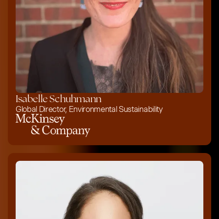
Isabelle Schuhmann
Global Director, Environmental Sustainability