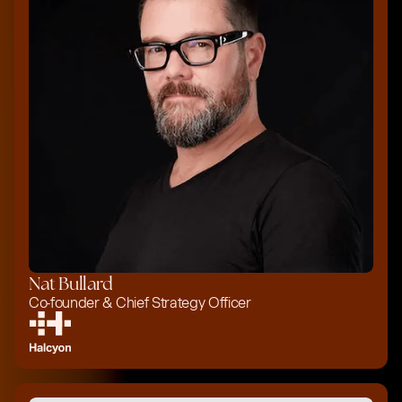
Nat Bullard
Co-founder & Chief Strategy Officer