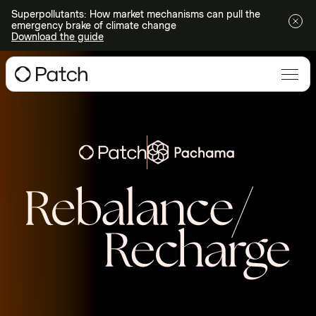
Superpollutants: How market mechanisms can pull the
emergency brake of climate change
Download the guide