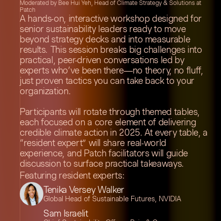
Moderated by Bee Hui Yeh, Head of Climate Strategy & Solutions at
Patch
A hands-on, interactive workshop designed for
senior sustainability leaders ready to move
beyond strategy decks and into measurable
results. This session breaks big challenges into
practical, peer-driven conversations led by
experts who’ve been there—no theory, no fluff,
just proven tactics you can take back to your
organization.
Participants will rotate through themed tables,
each focused on a core element of delivering
credible climate action in 2025. At every table, a
“resident expert” will share real-world
experience, and Patch facilitators will guide
discussion to surface practical takeaways.
Featuring resident experts:
Tenika Versey Walker
Global Head of Sustainable Futures, NVIDIA
Sam Israelit