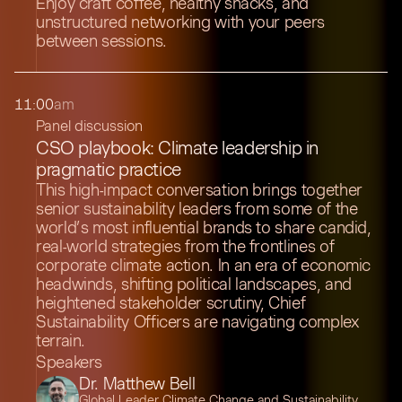
Enjoy craft coffee, healthy snacks, and
unstructured networking with your peers
between sessions.
11:00
am
Panel discussion
CSO playbook: Climate leadership in
pragmatic practice
This high-impact conversation brings together
senior sustainability leaders from some of the
world’s most influential brands to share candid,
real-world strategies from the frontlines of
corporate climate action. In an era of economic
headwinds, shifting political landscapes, and
heightened stakeholder scrutiny, Chief
Sustainability Officers are navigating complex
terrain.
Speakers
Dr. Matthew Bell
Global Leader Climate Change and Sustainability