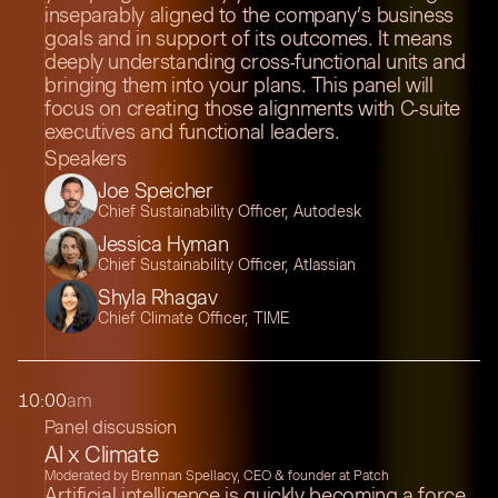
inseparably aligned to the company’s business
goals and in support of its outcomes. It means
deeply understanding cross-functional units and
bringing them into your plans. This panel will
focus on creating those alignments with C-suite
executives and functional leaders.
Speakers
Joe Speicher
Chief Sustainability Officer, Autodesk
Jessica Hyman
Chief Sustainability Officer, Atlassian
Shyla Rhagav
Chief Climate Officer, TIME
10:00
am
Panel discussion
AI x Climate
Moderated by Brennan Spellacy, CEO & founder at Patch
Artificial intelligence is quickly becoming a force