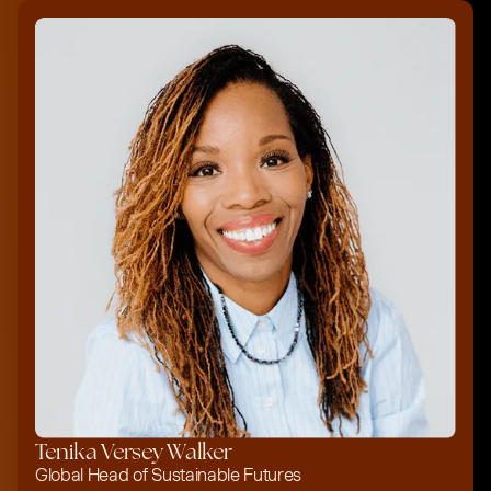
Tenika Versey Walker
Global Head of Sustainable Futures