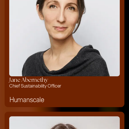
Jane Abernethy
Chief Sustainability Officer