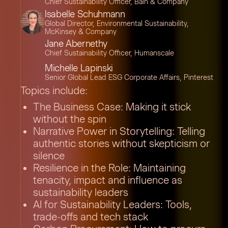
Chief Sustainability Officer, Bain & Company
Isabelle Schuhmann
Global Director, Environmental Sustainability,
McKinsey & Company
Jane Abernethy
Chief Sustainability Officer, Humanscale
Michelle Lapinski
Senior Global Lead ESG Corporate Affairs, Pinterest
Topics include:
The Business Case: Making it stick
without the spin
Narrative Power in Storytelling: Telling
authentic stories without skepticism or
silence
Resilience in the Role: Maintaining
tenacity, impact and influence as
sustainability leaders
AI for Sustainability Leaders: Tools,
trade-offs and tech stack