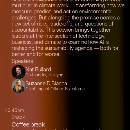
multiplier in climate work — transforming how we
measure, predict, and act on environmental
challenges. But alongside the promise comes a
new set of risks, trade-offs, and questions of
accountability. This session brings together
leaders at the intersection of technology,
business, and climate to examine how AI is
reshaping the sustainability agenda — both for
better and for worse.
Speakers
Nat Bullard
Co-founder, Halcyon
Suzanne DiBianca
Chief Impact Officer, Salesforce
10:45
am
Snack
Coffee break