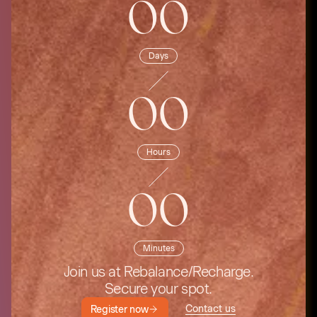
00
Days
00
Hours
00
Minutes
Join us at Rebalance/Recharge.
Secure your spot.
Contact us
Register now