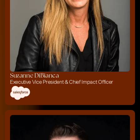
Suzanne DiBianca
Executive Vice President & Chief Impact Officer