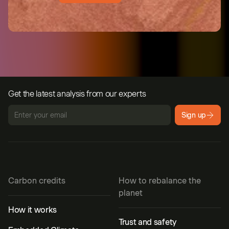
Get the latest analysis from our experts
Sign up
Carbon credits
How to rebalance the
planet
How it works
Trust and safety