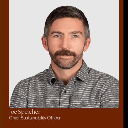
Joe Speicher
Chief Sustainability Officer