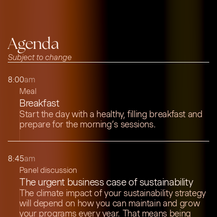
Agenda
Subject to change
8:00
am
Meal
Breakfast
Start the day with a healthy, filling breakfast and
prepare for the morning’s sessions.
8:45
am
Panel discussion
The urgent business case of sustainability
The climate impact of your sustainability strategy
will depend on how you can maintain and grow
your programs every year. That means being