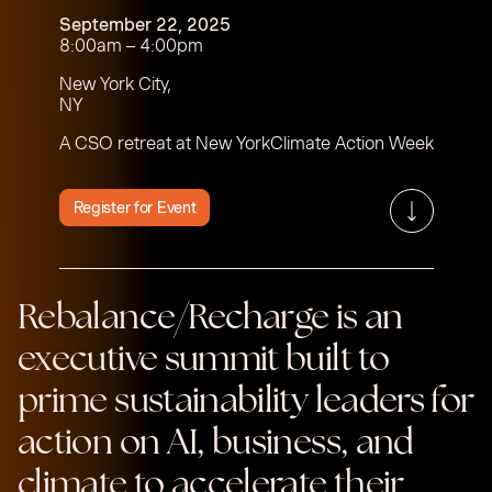
September 22, 2025
8:00am – 4:00pm
New York City,
NY
A CSO retreat at New YorkClimate Action Week
Register for Event
Rebalance/Recharge is an
executive summit built to
prime sustainability leaders for
action on AI, business, and
climate to accelerate their