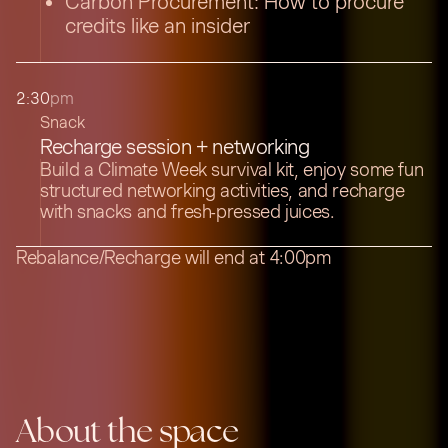
Carbon Procurement: How to procure
credits like an insider
2:30
pm
Snack
Recharge session + networking
Build a Climate Week survival kit, enjoy some fun
structured networking activities, and recharge
with snacks and fresh-pressed juices.
Rebalance/Recharge will end at 4:00pm
About the space