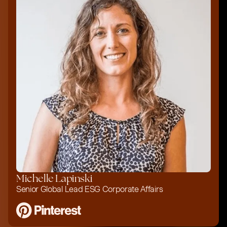
Michelle Lapinski
Senior Global Lead ESG Corporate Affairs