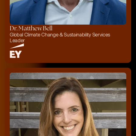
Dr. Matthew Bell
Global Climate Change & Sustainability Services
Leader