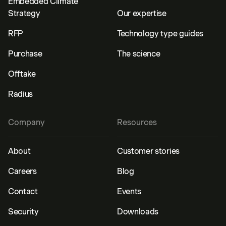
Embedded Climate
Strategy
Our expertise
RFP
Technology type guides
Purchase
The science
Offtake
Radius
Company
Resources
About
Customer stories
Careers
Blog
Contact
Events
Security
Downloads