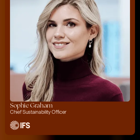
Sophie Graham
Chief Sustainability Officer