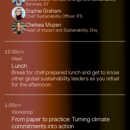
Services, EY
Sophie Graham
Chief Sustainability Officer, IFS
Chelsea Mozen
Head of Impact and Sustainability, Etsy
12:00
pm
Meal
Lunch
Break for chef-prepared lunch and get to know
other global sustainability leaders as you refuel
for the afternoon.
1:00
pm
Workshop
From paper to practice: Turning climate
commitments into action