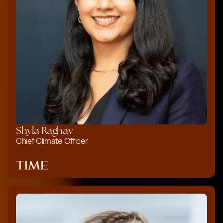
Shyla Raghav
Chief Climate Officer