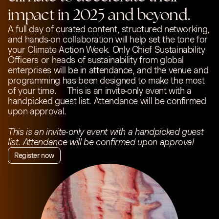
impact in 2025 and beyond.
A full day of curated content, structured networking,
and hands-on collaboration will help set the tone for
your Climate Action Week. Only Chief Sustainability
Officers or heads of sustainability from global
enterprises will be in attendance, and the venue and
programming has been designed to make the most
of your time. This is an invite-only event with a
handpicked guest list. Attendance will be confirmed
upon approval.
This is an invite-only event with a handpicked guest
list. Attendance will be confirmed upon approval
Register now