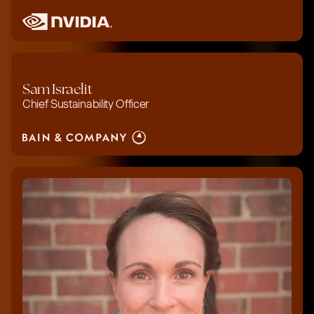
Sam Israelit
Chief Sustainability Officer