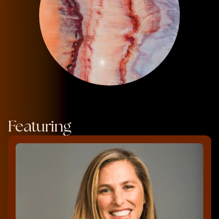
Featuring