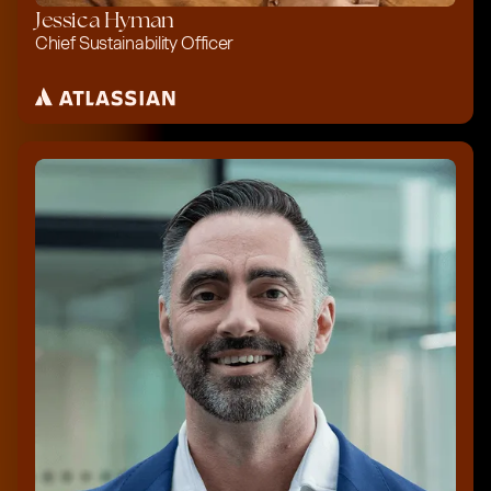
Jessica Hyman
Chief Sustainability Officer