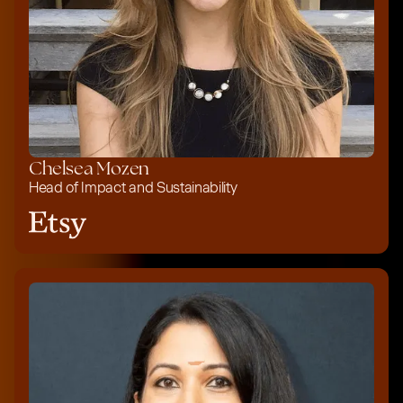
Chelsea Mozen
Head of Impact and Sustainability