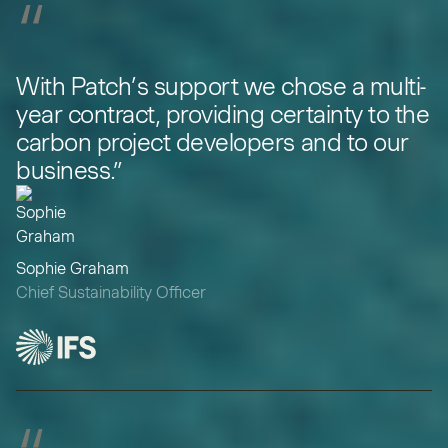
“
With Patch’s support we chose a multi-
year contract, providing certainty to the
carbon project developers and to our
business.”
Sophie Graham
Chief Sustainability Officer