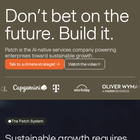
Don’t bet on the
future.
Build it.
Patch is the AI-native services company powering
enterprises toward sustainable growth.
Talk to a climate strategist
Watch the video
The Patch System
Sustainable growth requires