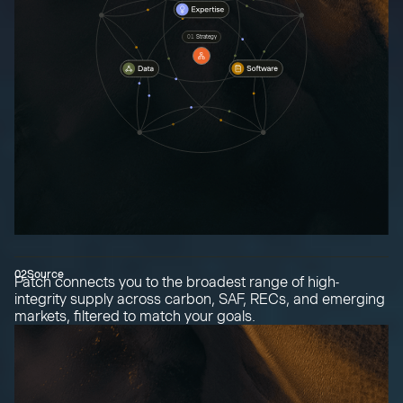
01
Strategy
02
Source
Patch connects you to the broadest range of high-
integrity supply across carbon, SAF, RECs, and emerging
markets, filtered to match your goals.