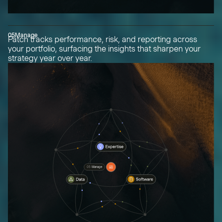
05
Manage
Patch tracks performance, risk, and reporting across
your portfolio, surfacing the insights that sharpen your
strategy year over year.
05
Manage