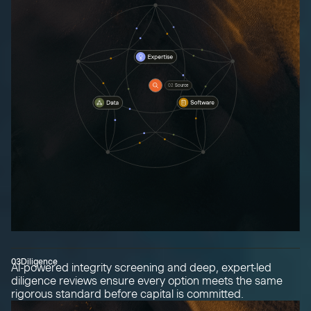
02
Source
03
Diligence
AI-powered integrity screening and deep, expert-led
diligence reviews ensure every option meets the same
rigorous standard before capital is committed.