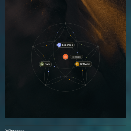
03
Diligence
04
Purchase