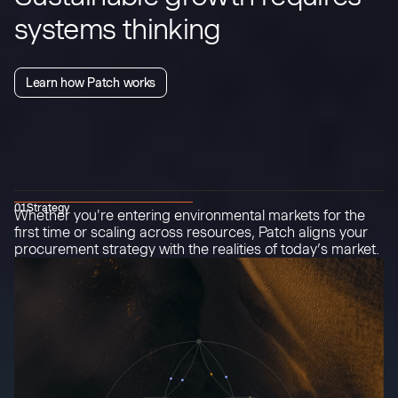
systems thinking
Learn how Patch works
01
Strategy
Whether you're entering environmental markets for the
first time or scaling across resources, Patch aligns your
procurement strategy with the realities of today’s market.