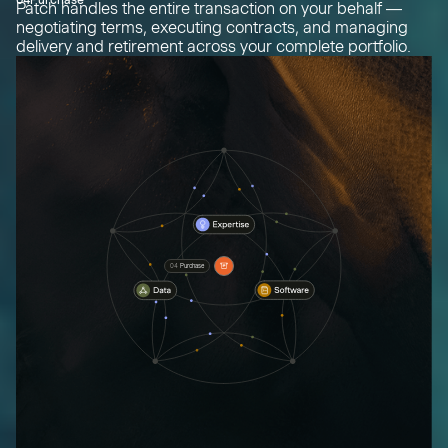
Patch handles the entire transaction on your behalf —
negotiating terms, executing contracts, and managing
delivery and retirement across your complete portfolio.
04
Purchase