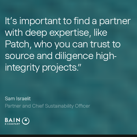
“
It’s important to find a partner
with deep expertise, like
Patch, who you can trust to
source and diligence high-
integrity projects.”
Sam Israelit
Partner and Chief Sustainability Officer