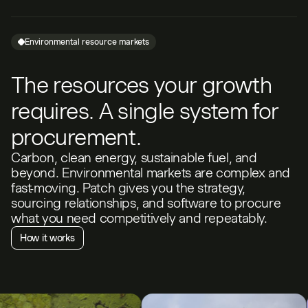
Environmental resource markets
The resources your growth
requires. A single system for
procurement.
Carbon, clean energy, sustainable fuel, and
beyond. Environmental markets are complex and
fast-moving. Patch gives you the strategy,
sourcing relationships, and software to procure
what you need competitively and repeatably.
How it works