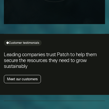
Customer testimonials
Leading companies trust Patch to help them
secure the resources they need to grow
sustainably
Meet our customers