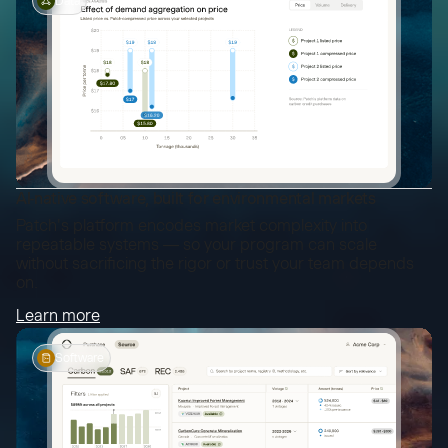
Data
AI-native software, built for environmental markets
Patch's platform encodes market complexity into
repeatable systems — so your program can scale
without sacrificing the rigor or trust your team depends
on.
Learn more
Software