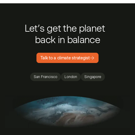
Let’s get the planet
back in balance
Talk to a climate strategist
San Francisco
London
Singapore