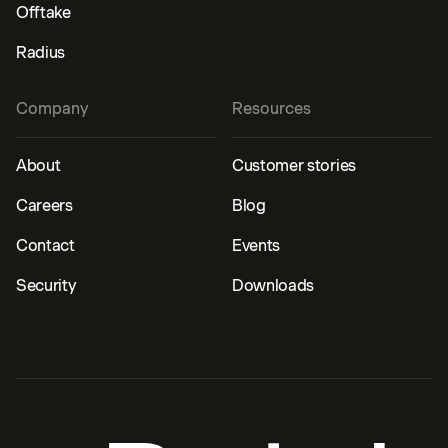
Offtake
Radius
Company
Resources
About
Customer stories
Careers
Blog
Contact
Events
Security
Downloads