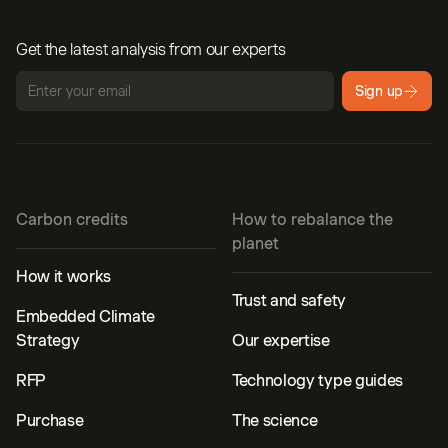
Get the latest analysis from our experts
Sign up
Carbon credits
How to rebalance the
planet
How it works
Trust and safety
Embedded Climate
Strategy
Our expertise
RFP
Technology type guides
Purchase
The science