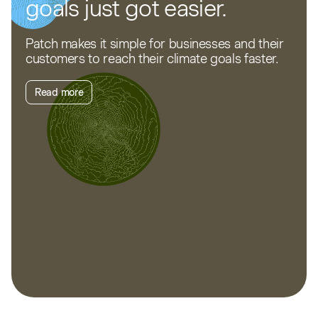
goals just got easier.
Patch makes it simple for businesses and their
customers to reach their climate goals faster.
Read more