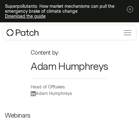
Superpollutants: How market mechanisms can pull the
emergency brake of climate change
Download the guide
Content by:
Adam Humphreys
Head of Offtakes
Adam Humphreys
Webinars