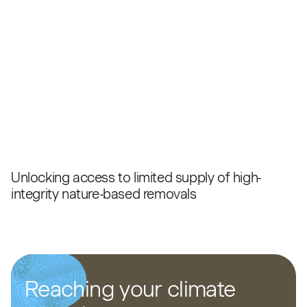
Unlocking access to limited supply of high-
integrity nature-based removals
Reaching your climate