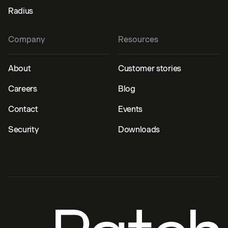
Radius
Company
Resources
About
Customer stories
Careers
Blog
Contact
Events
Security
Downloads