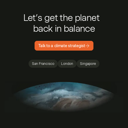
Let’s get the planet
back in balance
Talk to a climate strategist
San Francisco
London
Singapore