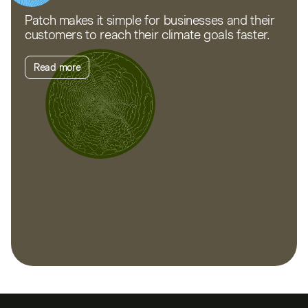
Patch makes it simple for businesses and their
customers to reach their climate goals faster.
Read more