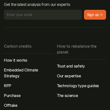
Get the latest analysis from our experts
Sign up
Carbon credits
How to rebalance the
planet
How it works
Trust and safety
Embedded Climate
Strategy
Our expertise
RFP
Technology type guides
Purchase
The science
Offtake