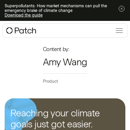
Superpollutants: How market mechanisms can pull the
emergency brake of climate change
Download the guide
Content by:
Amy Wang
Product
Reaching your climate
goals just got easier.