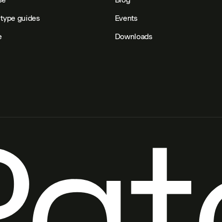
type guides
Events
e
Downloads