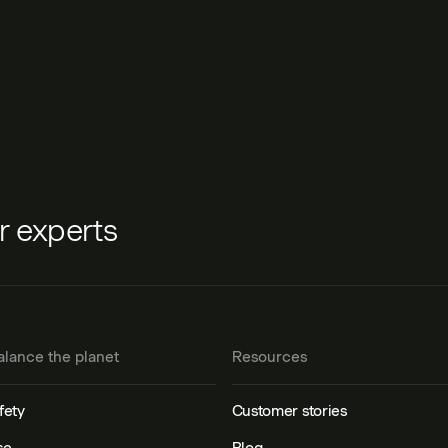
ur experts
alance the planet
Resources
fety
Customer stories
se
Blog