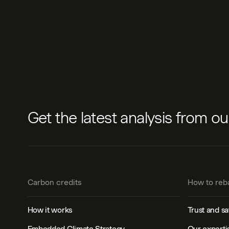
Get the latest analysis from o
Carbon credits
How to reb
How it works
Trust and sa
Embedded Climate Strategy
Our experti