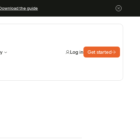
Download the guide
y
Get started
Log in