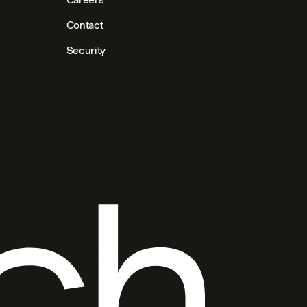
Contact
Security