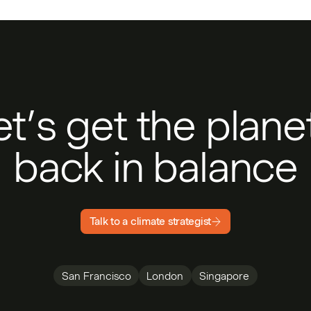
et’s get the plan
back in balance
Talk to a climate strategist
San Francisco
London
Singapore