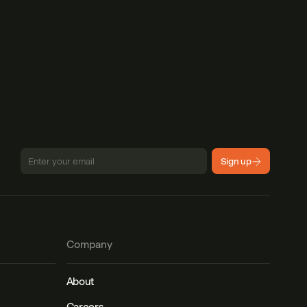
Sign up
Company
About
Careers