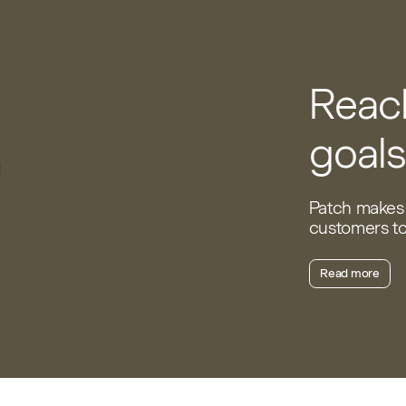
Reach
goals
Patch makes 
customers to 
Read more