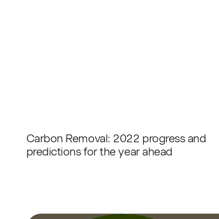
Carbon Removal: 2022 progress and
predictions for the year ahead