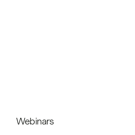
Webinars