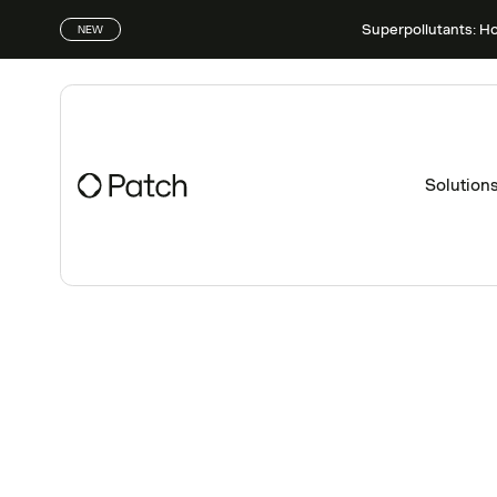
Superpollutants: H
NEW
Solution