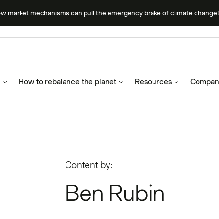
ow market mechanisms can pull the emergency brake of climate change
s
How to rebalance the planet
Resources
Compan
Content by:
Ben Rubin