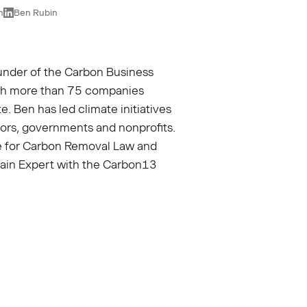
n
Ben Rubin
under of the
Carbon Business
with more than 75 companies
e. Ben has led climate initiatives
ors, governments and nonprofits.
ute for Carbon Removal Law and
main Expert with the Carbon13