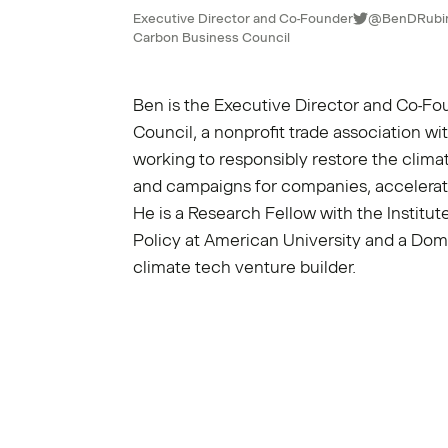
Executive Director and Co-Founder
@BenDRubi
Carbon Business Council
Ben is the Executive Director and Co-Fo
Council
, a nonprofit trade association 
working to responsibly restore the climat
and campaigns for companies, accelerat
He is a Research Fellow with the Instit
Policy at American University and a Do
climate tech venture builder.