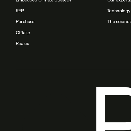
RFP
Technology 
Purchase
The scienc
Offtake
Radius