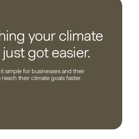
ing your climate
 just got easier.
it simple for businesses and their
reach their climate goals faster.