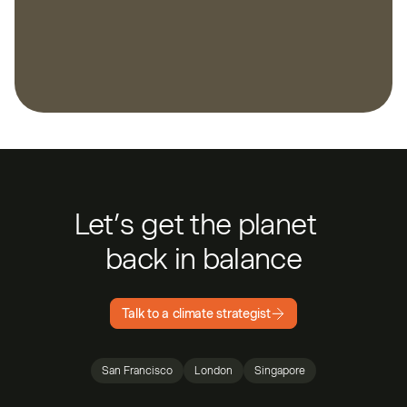
Let’s get the planet
back in balance
Talk to a climate strategist
San Francisco
London
Singapore