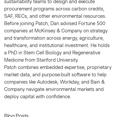
sustainability teams to design and execute
procurement programs across carbon credits,
SAF, RECs, and other environmental resources.
Before joining Patch, Dan advised Fortune 500
companies at McKinsey & Company on strategy
and transformation across energy, agriculture,
healthcare, and institutional investment. He holds
a PhD in Stem Cell Biology and Regenerative
Medicine from Stanford University.
Patch combines embedded expertise, proprietary
market data, and purpose-built software to help
companies like Autodesk, Workday, and Bain &
Company navigate environmental markets and
deploy capital with confidence.
Blog Posts