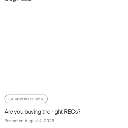
PATCH PERSPECTIVES
Are you buying the right RECs?
Posted on
August 4, 2026