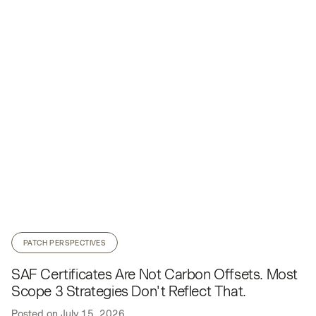
PATCH PERSPECTIVES
SAF Certificates Are Not Carbon Offsets. Most
Scope 3 Strategies Don't Reflect That.
Posted on
July 15, 2026