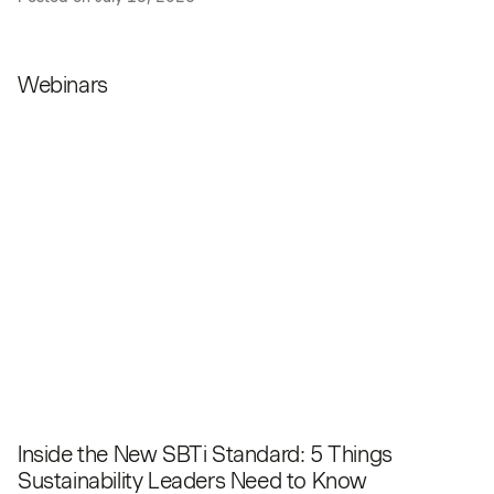
Webinars
Inside the New SBTi Standard: 5 Things
Sustainability Leaders Need to Know