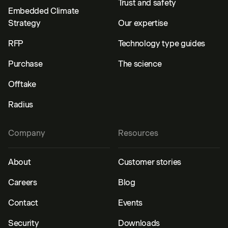
Trust and safety
Embedded Climate
Strategy
Our expertise
RFP
Technology type guides
Purchase
The science
Offtake
Radius
Company
Resources
About
Customer stories
Careers
Blog
Contact
Events
Security
Downloads