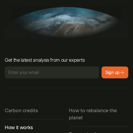
Get the latest analysis from our experts
Sign up
Carbon credits
How to rebalance the
planet
How it works