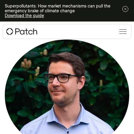
Superpollutants: How market mechanisms can pull the
emergency brake of climate change
Download the guide