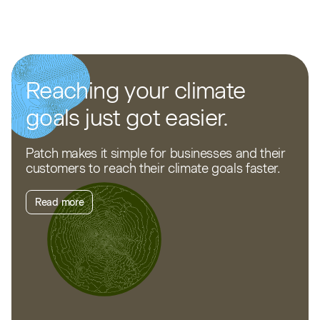
Reaching your climate
goals just got easier.
Patch makes it simple for businesses and their
customers to reach their climate goals faster.
Read more