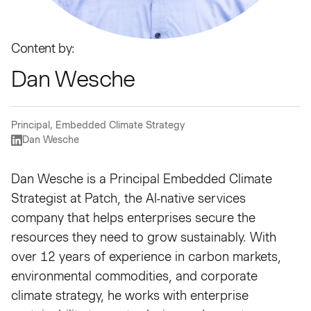
Content by:
Dan Wesche
Principal, Embedded Climate Strategy
Dan Wesche
Dan Wesche is a Principal Embedded Climate
Strategist at Patch, the AI-native services
company that helps enterprises secure the
resources they need to grow sustainably. With
over 12 years of experience in carbon markets,
environmental commodities, and corporate
climate strategy, he works with enterprise