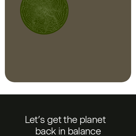
Let’s get the planet
back in balance