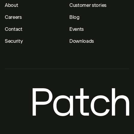
About
Customer stories
Careers
Blog
Contact
Events
Security
Downloads