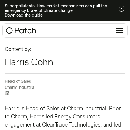
Superpollutants: How market mechanisms can pull the
emergency brake of climate change
Download the guide
Content by:
Harris Cohn
Head of Sales
Charm Industrial
Harris is Head of Sales at Charm Industrial. Prior
to Charm, Harris led Energy Consumers
engagement at ClearTrace Technologies, and led