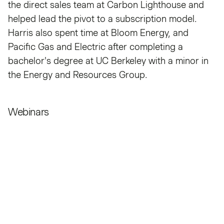
the direct sales team at Carbon Lighthouse and
helped lead the pivot to a subscription model.
Harris also spent time at Bloom Energy, and
Pacific Gas and Electric after completing a
bachelor's degree at UC Berkeley with a minor in
the Energy and Resources Group.
Webinars