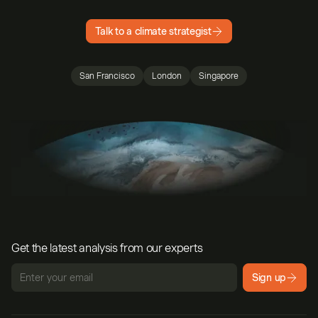
Talk to a climate strategist
San Francisco
London
Singapore
Get the latest analysis from our experts
Sign up