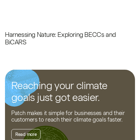
Harnessing Nature: Exploring BECCs and
BiCARS
Reaching your climate
goals just got easier.
Patch makes it simple for businesses and their
customers to reach their climate goals faster.
Read more