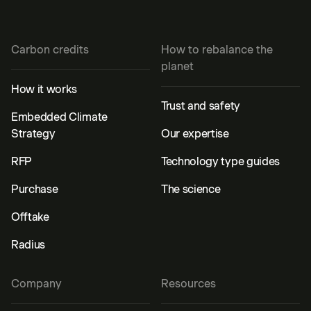
Carbon credits
How to rebalance the
planet
How it works
Trust and safety
Embedded Climate
Strategy
Our expertise
RFP
Technology type guides
Purchase
The science
Offtake
Radius
Company
Resources