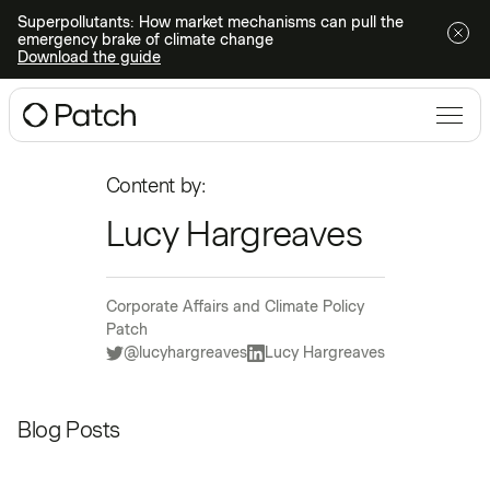
Superpollutants: How market mechanisms can pull the
emergency brake of climate change
Download the guide
Content by:
Lucy Hargreaves
Corporate Affairs and Climate Policy
Patch
@lucyhargreaves
Lucy Hargreaves
Blog Posts