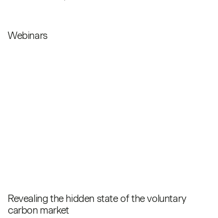
Webinars
Revealing the hidden state of the voluntary
carbon market