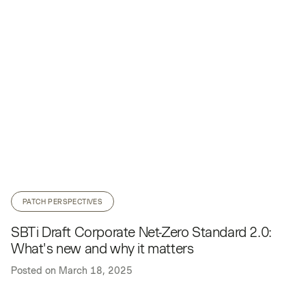
PATCH PERSPECTIVES
SBTi Draft Corporate Net-Zero Standard 2.0:
What's new and why it matters
Posted on
March 18, 2025