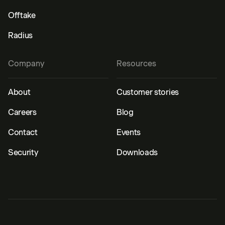
Offtake
Radius
Company
Resources
About
Customer stories
Careers
Blog
Contact
Events
Security
Downloads