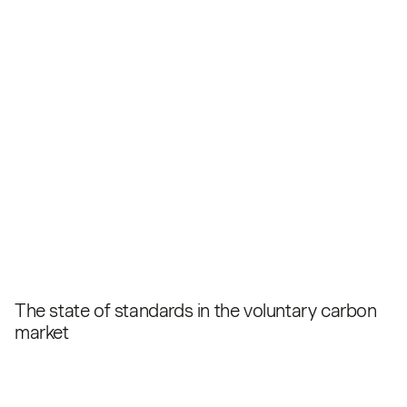
The state of standards in the voluntary carbon
market