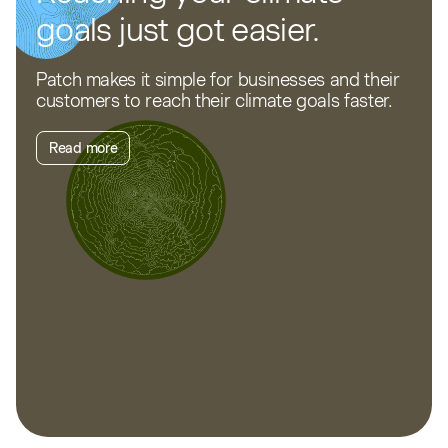
goals just got easier.
Patch makes it simple for businesses and their
customers to reach their climate goals faster.
Read more