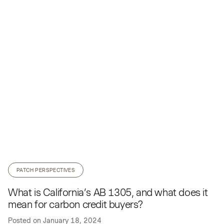
PATCH PERSPECTIVES
What is California’s AB 1305, and what does it
mean for carbon credit buyers?
Posted on
January 18, 2024