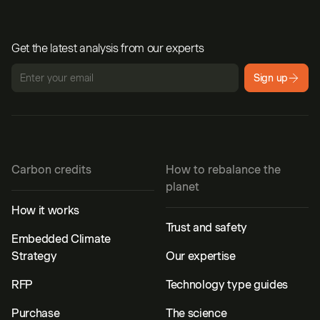
Get the latest analysis from our experts
Sign up
Carbon credits
How to rebalance the
planet
How it works
Trust and safety
Embedded Climate
Strategy
Our expertise
RFP
Technology type guides
Purchase
The science