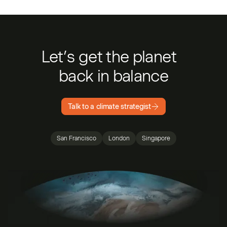
Let’s get the planet
back in balance
Talk to a climate strategist
San Francisco
London
Singapore