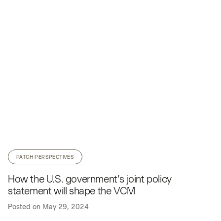
PATCH PERSPECTIVES
How the U.S. government’s joint policy
statement will shape the VCM
Posted on
May 29, 2024