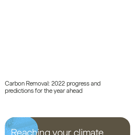
Carbon Removal: 2022 progress and
predictions for the year ahead
Reaching your climate