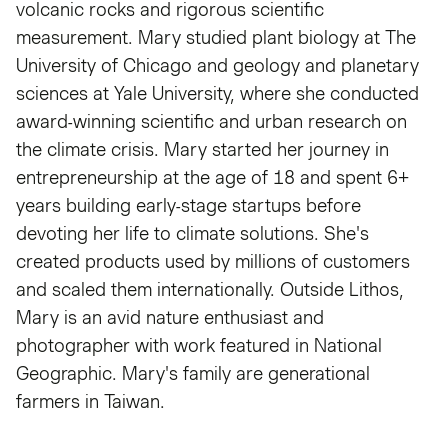
volcanic rocks and rigorous scientific
measurement. Mary studied plant biology at The
University of Chicago and geology and planetary
sciences at Yale University, where she conducted
award-winning scientific and urban research on
the climate crisis. Mary started her journey in
entrepreneurship at the age of 18 and spent 6+
years building early-stage startups before
devoting her life to climate solutions. She's
created products used by millions of customers
and scaled them internationally. Outside Lithos,
Mary is an avid nature enthusiast and
photographer with work featured in National
Geographic. Mary's family are generational
farmers in Taiwan.