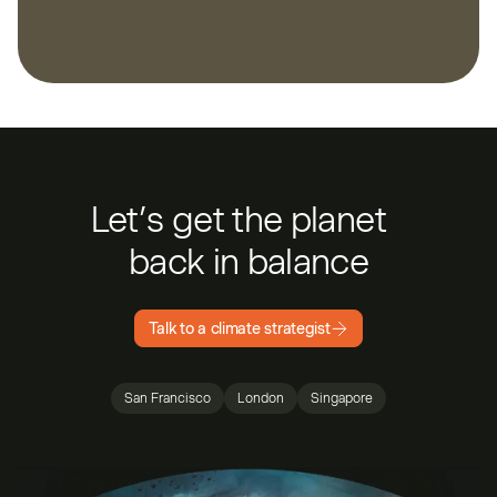
Let’s get the planet
back in balance
Talk to a climate strategist
San Francisco
London
Singapore