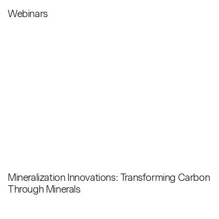
Webinars
Mineralization Innovations: Transforming Carbon
Through Minerals