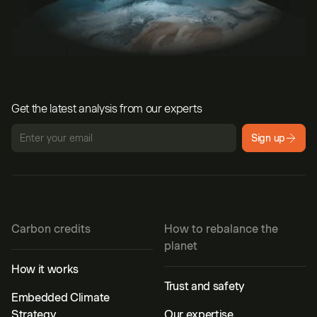
Get the latest analysis from our experts
Sign up
Carbon credits
How to rebalance the
planet
How it works
Trust and safety
Embedded Climate
Strategy
Our expertise