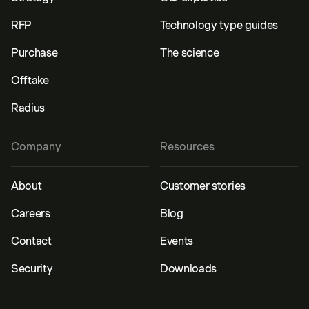
RFP
Technology type guides
Purchase
The science
Offtake
Radius
Company
Resources
About
Customer stories
Careers
Blog
Contact
Events
Security
Downloads