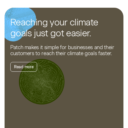
Reaching your climate
goals just got easier.
Patch makes it simple for businesses and their
customers to reach their climate goals faster.
Read more