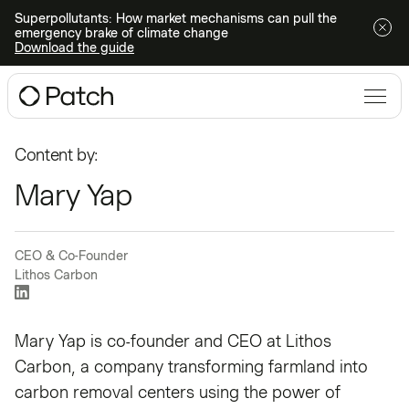
Superpollutants: How market mechanisms can pull the
emergency brake of climate change
Download the guide
Content by:
Mary Yap
CEO & Co-Founder
Lithos Carbon
Mary Yap is co-founder and CEO at
Lithos
Carbon
, a company transforming farmland into
carbon removal centers using the power of