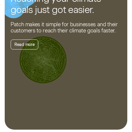
goals just got easier.
Patch makes it simple for businesses and their
customers to reach their climate goals faster.
Read more