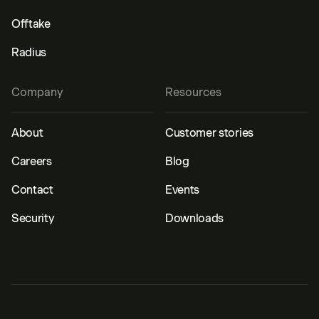
Offtake
Radius
Company
Resources
About
Customer stories
Careers
Blog
Contact
Events
Security
Downloads