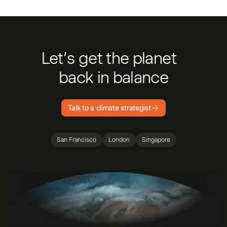
Let’s get the planet
back in balance
Talk to a climate strategist
San Francisco
London
Singapore