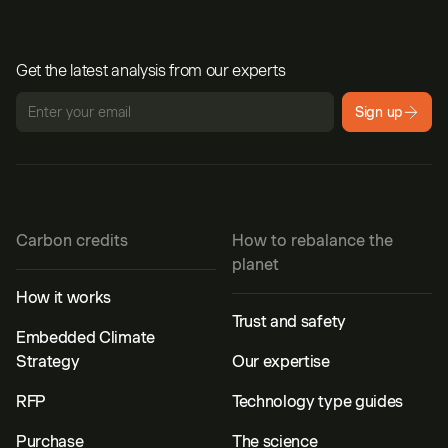
Get the latest analysis from our experts
Sign up
Carbon credits
How to rebalance the
planet
How it works
Trust and safety
Embedded Climate
Strategy
Our expertise
RFP
Technology type guides
Purchase
The science