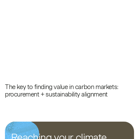
The key to finding value in carbon markets:
procurement + sustainability alignment
Reaching your climate