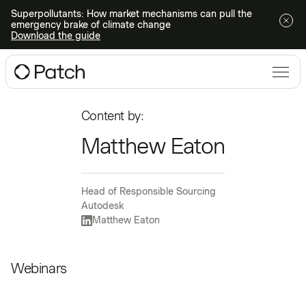
Superpollutants: How market mechanisms can pull the
emergency brake of climate change
Download the guide
Content by:
Matthew Eaton
Head of Responsible Sourcing
Autodesk
Matthew Eaton
Webinars