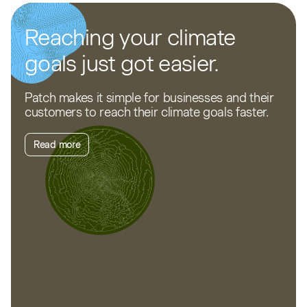
Reaching your climate
goals just got easier.
Patch makes it simple for businesses and their
customers to reach their climate goals faster.
Read more