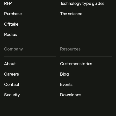
RFP
Technology type guides
Purchase
The science
Offtake
Radius
Company
Resources
About
Customer stories
Careers
Blog
Contact
Events
Security
Downloads