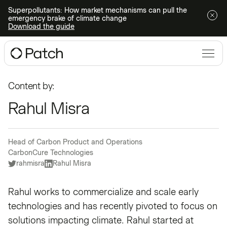
Superpollutants: How market mechanisms can pull the
emergency brake of climate change
Download the guide
Content by:
Rahul Misra
Head of Carbon Product and Operations
CarbonCure Technologies
rahmisra
Rahul Misra
Rahul works to commercialize and scale early
technologies and has recently pivoted to focus on
solutions impacting climate. Rahul started at