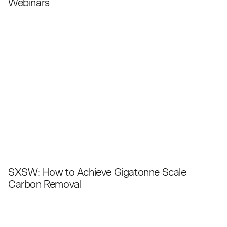
Webinars
SXSW: How to Achieve Gigatonne Scale
Carbon Removal