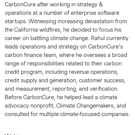
CarbonCure after working in strategy &
operations at a number of enterprise software
startups. Witnessing increasing devastation from
the California wildfires, he decided to focus his
career on battling climate change. Rahul currently
leads operations and strategy on CarbonCure’s
carbon finance team, where he oversees a broad
range of responsibilities related to their carbon
credit program, including revenue operations,
credit supply and generation, customer success,
and measurement, reporting, and verification.
Before CarbonCure, he helped lead a climate
advocacy nonprofit, Climate Changemakers, and
consulted for multiple climate-focused companies.