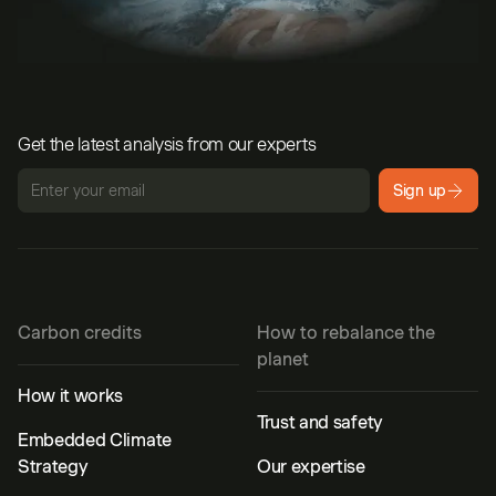
Get the latest analysis from our experts
Sign up
Carbon credits
How to rebalance the
planet
How it works
Trust and safety
Embedded Climate
Strategy
Our expertise