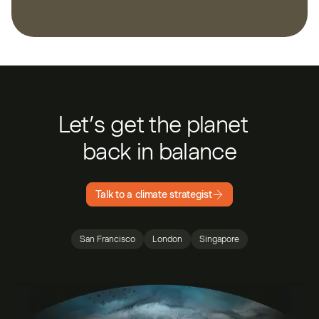
Let’s get the planet
back in balance
Talk to a climate strategist
San Francisco
London
Singapore